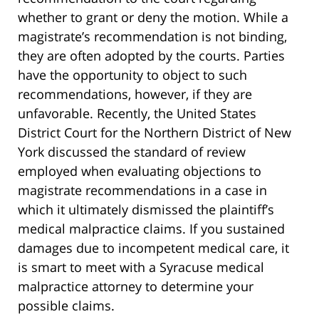
whether to grant or deny the motion. While a
magistrate’s recommendation is not binding,
they are often adopted by the courts. Parties
have the opportunity to object to such
recommendations, however, if they are
unfavorable. Recently, the United States
District Court for the Northern District of New
York discussed the standard of review
employed when evaluating objections to
magistrate recommendations in a case in
which it ultimately dismissed the plaintiff’s
medical malpractice claims. If you sustained
damages due to incompetent medical care, it
is smart to meet with a Syracuse medical
malpractice attorney to determine your
possible claims.