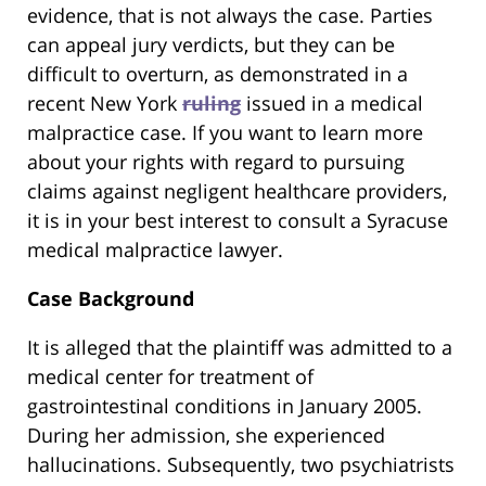
evidence, that is not always the case. Parties
can appeal jury verdicts, but they can be
difficult to overturn, as demonstrated in a
recent New York
ruling
issued in a medical
malpractice case. If you want to learn more
about your rights with regard to pursuing
claims against negligent healthcare providers,
it is in your best interest to consult a Syracuse
medical malpractice lawyer.
Case Background
It is alleged that the plaintiff was admitted to a
medical center for treatment of
gastrointestinal conditions in January 2005.
During her admission, she experienced
hallucinations. Subsequently, two psychiatrists