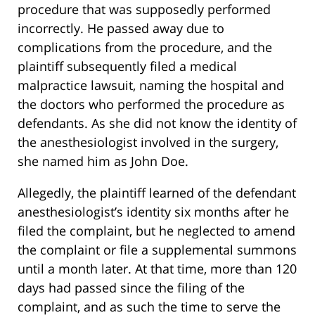
procedure that was supposedly performed
incorrectly. He passed away due to
complications from the procedure, and the
plaintiff subsequently filed a medical
malpractice lawsuit, naming the hospital and
the doctors who performed the procedure as
defendants. As she did not know the identity of
the anesthesiologist involved in the surgery,
she named him as John Doe.
Allegedly, the plaintiff learned of the defendant
anesthesiologist’s identity six months after he
filed the complaint, but he neglected to amend
the complaint or file a supplemental summons
until a month later. At that time, more than 120
days had passed since the filing of the
complaint, and as such the time to serve the