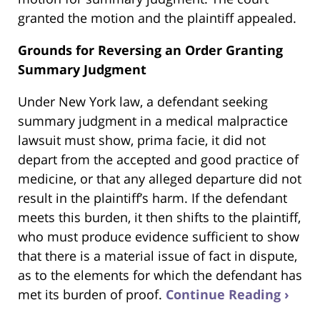
granted the motion and the plaintiff appealed.
Grounds for Reversing an Order Granting
Summary Judgment
Under New York law, a defendant seeking
summary judgment in a medical malpractice
lawsuit must show, prima facie, it did not
depart from the accepted and good practice of
medicine, or that any alleged departure did not
result in the plaintiff’s harm. If the defendant
meets this burden, it then shifts to the plaintiff,
who must produce evidence sufficient to show
that there is a material issue of fact in dispute,
as to the elements for which the defendant has
met its burden of proof.
Continue Reading ›