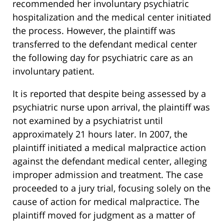
recommended her involuntary psychiatric
hospitalization and the medical center initiated
the process. However, the plaintiff was
transferred to the defendant medical center
the following day for psychiatric care as an
involuntary patient.
It is reported that despite being assessed by a
psychiatric nurse upon arrival, the plaintiff was
not examined by a psychiatrist until
approximately 21 hours later. In 2007, the
plaintiff initiated a medical malpractice action
against the defendant medical center, alleging
improper admission and treatment. The case
proceeded to a jury trial, focusing solely on the
cause of action for medical malpractice. The
plaintiff moved for judgment as a matter of