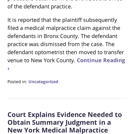
of the defendant practice.
It is reported that the plaintiff subsequently
filed a medical malpractice claim against the
defendants in Bronx County. The defendant
practice was dismissed from the case. The
defendant optometrist then moved to transfer
venue to New York County.
Continue Reading
›
Posted in:
Uncategorized
Updated:
June
22,
2023
Court Explains Evidence Needed to
4:15
pm
Obtain Summary Judgment in a
New York Medical Malpractice