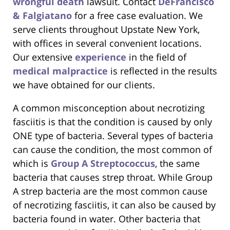
wrongful death
lawsuit. Contact
DeFrancisco
& Falgiatano
for a free case evaluation. We
serve clients throughout Upstate New York,
with offices in several convenient locations.
Our extensive
experience
in the field of
medical malpractice
is reflected in the results
we have obtained for our clients.
A common misconception about necrotizing
fasciitis is that the condition is caused by only
ONE type of bacteria. Several types of bacteria
can cause the condition, the most common of
which is
Group A Streptococcus
, the same
bacteria that causes strep throat. While Group
A strep bacteria are the most common cause
of necrotizing fasciitis, it can also be caused by
bacteria found in water. Other bacteria that