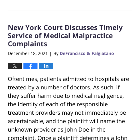
June
22,
2023
New York Court Discusses Timely
4:16
pm
Service of Medical Malpractice
Complaints
December 18, 2021
By
DeFrancisco & Falgiatano
|
Oftentimes, patients admitted to hospitals are
treated by a number of doctors. As such, if
they suffer harm due to medical negligence,
the identity of each of the responsible
treatment providers may not immediately be
ascertainable, and the plaintiff will name the
unknown provider as John Doe in the
complaint. Once a plaintiff determines a John