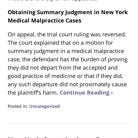
Obtaining Summary Judgment in New York
Medical Malpractice Cases
On appeal, the trial court ruling was reversed.
The court explained that on a motion for
summary judgment in a medical malpractice
case, the defendant has the burden of proving
they did not depart from the accepted and
good practice of medicine or that if they did,
any such departure did not proximately cause
the plaintiff’s harm.
Continue Reading ›
Posted in:
Uncategorized
Updated:
June
22,
2023