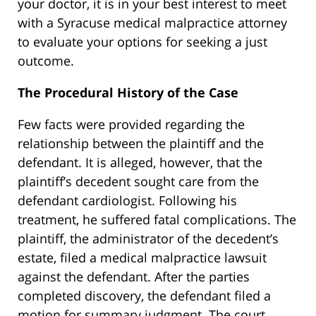
your doctor, it is in your best interest to meet
with a Syracuse medical malpractice attorney
to evaluate your options for seeking a just
outcome.
The Procedural History of the Case
Few facts were provided regarding the
relationship between the plaintiff and the
defendant. It is alleged, however, that the
plaintiff’s decedent sought care from the
defendant cardiologist. Following his
treatment, he suffered fatal complications. The
plaintiff, the administrator of the decedent’s
estate, filed a medical malpractice lawsuit
against the defendant. After the parties
completed discovery, the defendant filed a
motion for summary judgment. The court