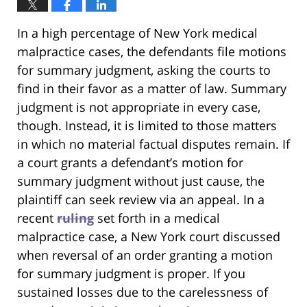
In a high percentage of New York medical
malpractice cases, the defendants file motions
for summary judgment, asking the courts to
find in their favor as a matter of law. Summary
judgment is not appropriate in every case,
though. Instead, it is limited to those matters
in which no material factual disputes remain. If
a court grants a defendant’s motion for
summary judgment without just cause, the
plaintiff can seek review via an appeal. In a
recent
ruling
set forth in a medical
malpractice case, a New York court discussed
when reversal of an order granting a motion
for summary judgment is proper. If you
sustained losses due to the carelessness of