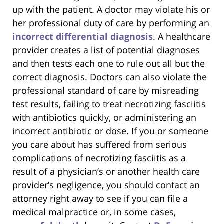
up with the patient. A doctor may violate his or
her professional duty of care by performing an
incorrect differential diagnosis
. A healthcare
provider creates a list of potential diagnoses
and then tests each one to rule out all but the
correct diagnosis. Doctors can also violate the
professional standard of care by misreading
test results, failing to treat necrotizing fasciitis
with antibiotics quickly, or administering an
incorrect antibiotic or dose. If you or someone
you care about has suffered from serious
complications of necrotizing fasciitis as a
result of a physician’s or another health care
provider’s negligence, you should contact an
attorney right away to see if you can file a
medical malpractice or, in some cases,