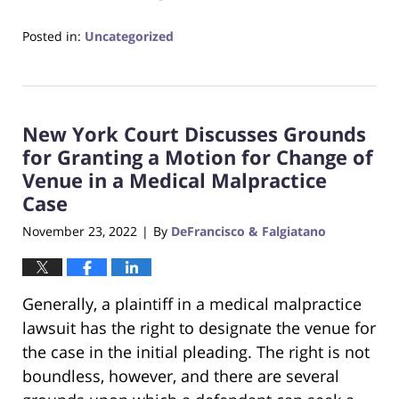
Posted in:
Uncategorized
Updated:
June
22,
2023
New York Court Discusses Grounds
4:14
pm
for Granting a Motion for Change of
Venue in a Medical Malpractice
Case
November 23, 2022
By
DeFrancisco & Falgiatano
|
Generally, a plaintiff in a medical malpractice
lawsuit has the right to designate the venue for
the case in the initial pleading. The right is not
boundless, however, and there are several