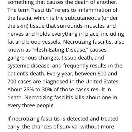
something that causes the death of another.
The term “fasciitis” refers to inflammation of
the fascia, which is the subcutaneous (under
the skin) tissue that surrounds muscles and
nerves and holds everything in place, including
fat and blood vessels. Necrotizing fasciitis, also
known as “Flesh-Eating Disease,” causes
gangrenous changes, tissue death, and
systemic disease, and frequently results in the
patient’s death. Every year, between 600 and
700 cases are diagnosed in the United States.
About 25% to 30% of those cases result in
death. Necrotizing fasciitis kills about one in
every three people.
If necrotizing fasciitis is detected and treated
early, the chances of survival without more