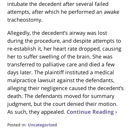
intubate the decedent after several failed
attempts, after which he performed an awake
tracheostomy.
Allegedly, the decedent’s airway was lost
during the procedure, and despite attempts to
re-establish it, her heart rate dropped, causing
her to suffer swelling of the brain. She was
transferred to palliative care and died a few
days later. The plaintiff instituted a medical
malpractice lawsuit against the defendants,
alleging their negligence caused the decedent’s
death. The defendants moved for summary
judgment, but the court denied their motion.
As such, they appealed.
Continue Reading ›
Posted in:
Uncategorized
Updated: