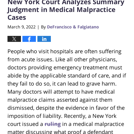
New York Court Analyzes Summary
4:15
pm
Judgment in Medical Malpractice
Cases
March 9, 2022
By
DeFrancisco & Falgiatano
|
People who visit hospitals are often suffering
from acute issues. Like all other physicians,
doctors providing emergency treatment must
abide by the applicable standard of care, and if
they fail to do so, it can lead to grave harm.
Many doctors will attempt to have medical
malpractice claims asserted against them
dismissed, despite the evidence in favor of the
imposition of liability. Recently, a New York
court issued a
ruling
in a medical malpractice
matter discussing what proof a defendant