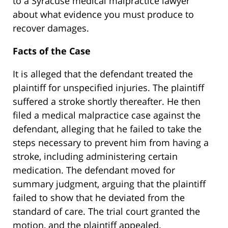
to a Syracuse medical malpractice lawyer
about what evidence you must produce to
recover damages.
Facts of the Case
It is alleged that the defendant treated the
plaintiff for unspecified injuries. The plaintiff
suffered a stroke shortly thereafter. He then
filed a medical malpractice case against the
defendant, alleging that he failed to take the
steps necessary to prevent him from having a
stroke, including administering certain
medication. The defendant moved for
summary judgment, arguing that the plaintiff
failed to show that he deviated from the
standard of care. The trial court granted the
motion, and the plaintiff appealed.