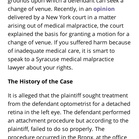
grounds upon which a defendant can seek a
change of venue. Recently, in an
opinion
delivered by a New York court in a matter
arising out of medical malpractice, the court
explained the basis for granting a motion for a
change of venue. If you suffered harm because
of inadequate medical care, it is smart to
speak to a Syracuse medical malpractice
lawyer about your rights.
The History of the Case
It is alleged that the plaintiff sought treatment
from the defendant optometrist for a detached
retina in the left eye. The defendant performed
an attachment procedure but according to the
plaintiff, failed to do so properly. The
procedure occurred in the Bronx, at the office