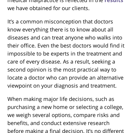
we have obtained for our clients.
It’s a common misconception that doctors
know everything there is to know about all
diseases and can treat anyone who walks into
their office. Even the best doctors would find it
impossible to be experts in the treatment and
care of every disease. As a result, seeking a
second opinion is the most practical way to
locate a doctor who can provide an alternative
viewpoint on your diagnosis and treatment.
When making major life decisions, such as
purchasing a new home or selecting a college,
we weigh several options, compare risks and
benefits, and conduct extensive research
before making a final decision. It’s no different