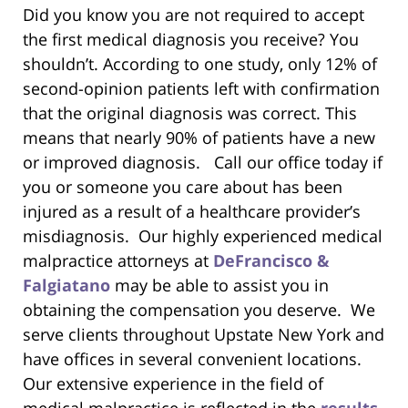
Did you know you are not required to accept
the first medical diagnosis you receive? You
shouldn’t. According to one study, only 12% of
second-opinion patients left with confirmation
that the original diagnosis was correct. This
means that nearly 90% of patients have a new
or improved diagnosis. Call our office today if
you or someone you care about has been
injured as a result of a healthcare provider’s
misdiagnosis. Our highly experienced medical
malpractice attorneys at
DeFrancisco &
Falgiatano
may be able to assist you in
obtaining the compensation you deserve. We
serve clients throughout Upstate New York and
have offices in several convenient locations.
Our extensive experience in the field of
medical malpractice is reflected in the
results