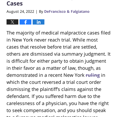
Cases
August 24, 2022
By
DeFrancisco & Falgiatano
|
The majority of medical malpractice cases filed
in New York never reach trial. While most
cases that resolve before trial are settled,
others are dismissed via summary judgment. It
is difficult for either party to obtain judgment
in their favor as a matter of law, though, as
demonstrated in a recent New York
ruling
in
which the court reversed a trial court order
dismissing the plaintiff’s claims against the
defendant. If you suffered harm due to the
carelessness of a physician, you have the right
to seek compensation, and you should speak