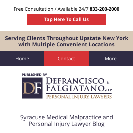
Free Consultation / Available 24/7
833-200-2000
Tap Here To Call Us
Serving Clients Throughout Upstate New York
with Multiple Convenient Locations
Home
Contact
More
Navigation
Syracuse Medical Malpractice and
Personal Injury Lawyer Blog