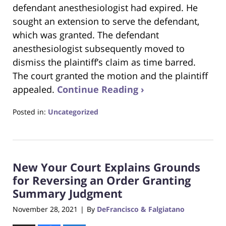
defendant anesthesiologist had expired. He
sought an extension to serve the defendant,
which was granted. The defendant
anesthesiologist subsequently moved to
dismiss the plaintiff’s claim as time barred.
The court granted the motion and the plaintiff
appealed.
Continue Reading ›
Posted in:
Uncategorized
Updated:
June
22,
2023
New Your Court Explains Grounds
4:17
pm
for Reversing an Order Granting
Summary Judgment
November 28, 2021
By
DeFrancisco & Falgiatano
|