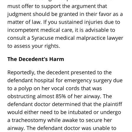
must offer to support the argument that
judgment should be granted in their favor as a
matter of law. If you sustained injuries due to
incompetent medical care, it is advisable to
consult a Syracuse medical malpractice lawyer
to assess your rights.
The Decedent’s Harm
Reportedly, the decedent presented to the
defendant hospital for emergency surgery due
to a polyp on her vocal cords that was
obstructing almost 85% of her airway. The
defendant doctor determined that the plaintiff
would either need to be intubated or undergo
a tracheostomy while awake to secure her
airway. The defendant doctor was unable to