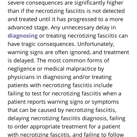
severe consequences are significantly higher
than if the necrotizing fasciitis is not detected
and treated until it has progressed to a more
advanced stage. Any unnecessary delay in
diagnosing
or treating necrotizing fasciitis can
have tragic consequences. Unfortunately,
warning signs are often ignored, and treatment
is delayed. The most common forms of
negligence or medical malpractice by
physicians in diagnosing and/or treating
patients with necrotizing fasciitis include
failing to test for necrotizing fasciitis when a
patient reports warning signs or symptoms
that can be caused by necrotizing fasciitis,
delaying necrotizing fasciitis diagnosis, failing
to order appropriate treatment for a patient
with necrotizing fasciitis, and failing to follow