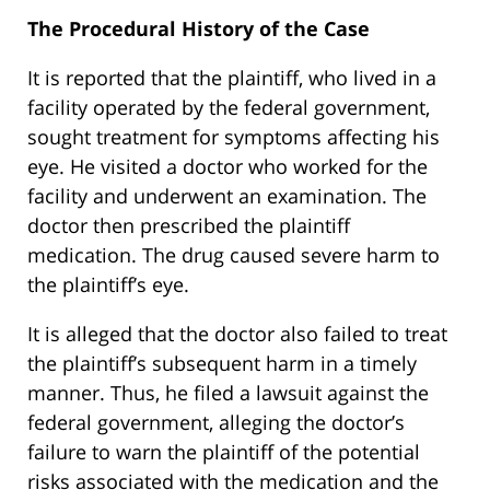
The Procedural History of the Case
It is reported that the plaintiff, who lived in a
facility operated by the federal government,
sought treatment for symptoms affecting his
eye. He visited a doctor who worked for the
facility and underwent an examination. The
doctor then prescribed the plaintiff
medication. The drug caused severe harm to
the plaintiff’s eye.
It is alleged that the doctor also failed to treat
the plaintiff’s subsequent harm in a timely
manner. Thus, he filed a lawsuit against the
federal government, alleging the doctor’s
failure to warn the plaintiff of the potential
risks associated with the medication and the