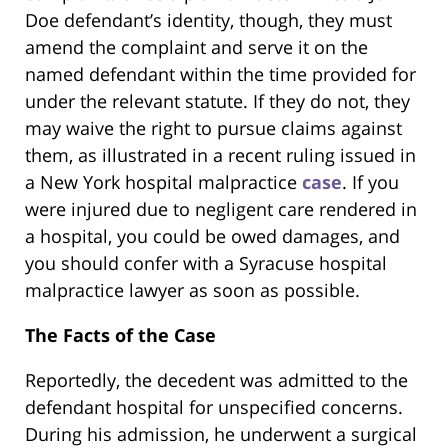
Doe defendant’s identity, though, they must
amend the complaint and serve it on the
named defendant within the time provided for
under the relevant statute. If they do not, they
may waive the right to pursue claims against
them, as illustrated in a recent ruling issued in
a New York hospital malpractice
case
. If you
were injured due to negligent care rendered in
a hospital, you could be owed damages, and
you should confer with a Syracuse hospital
malpractice lawyer as soon as possible.
The Facts of the Case
Reportedly, the decedent was admitted to the
defendant hospital for unspecified concerns.
During his admission, he underwent a surgical