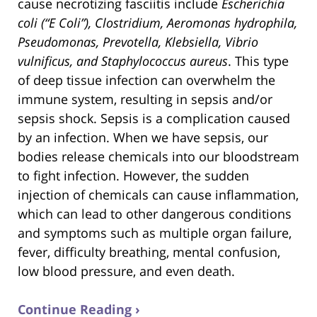
cause necrotizing fasciitis include
Escherichia
coli (“E Coli”), Clostridium, Aeromonas hydrophila,
Pseudomonas, Prevotella, Klebsiella, Vibrio
vulnificus, and Staphylococcus aureus
. This type
of deep tissue infection can overwhelm the
immune system, resulting in sepsis and/or
sepsis shock. Sepsis is a complication caused
by an infection. When we have sepsis, our
bodies release chemicals into our bloodstream
to fight infection. However, the sudden
injection of chemicals can cause inflammation,
which can lead to other dangerous conditions
and symptoms such as multiple organ failure,
fever, difficulty breathing, mental confusion,
low blood pressure, and even death.
Continue Reading ›