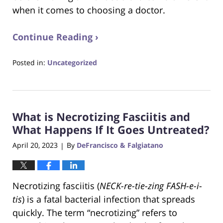
when it comes to choosing a doctor.
Continue Reading ›
Posted in:
Uncategorized
Updated:
June
22,
2023
What is Necrotizing Fasciitis and
4:14
pm
What Happens If It Goes Untreated?
April 20, 2023
By
DeFrancisco & Falgiatano
|
Necrotizing fasciitis (
NECK-re-tie-zing FASH-e-i-
tis
) is a fatal bacterial infection that spreads
quickly. The term “necrotizing” refers to