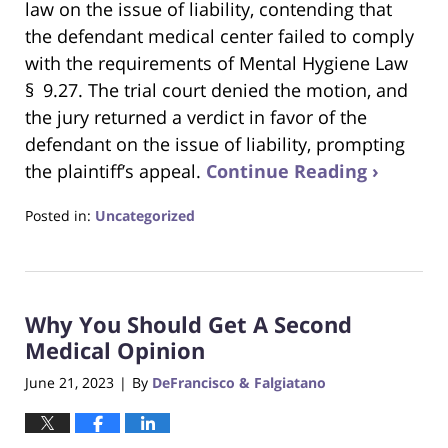
law on the issue of liability, contending that
the defendant medical center failed to comply
with the requirements of Mental Hygiene Law
§ 9.27. The trial court denied the motion, and
the jury returned a verdict in favor of the
defendant on the issue of liability, prompting
the plaintiff’s appeal.
Continue Reading ›
Posted in:
Uncategorized
Updated:
April
25,
2024
Why You Should Get A Second
3:13
pm
Medical Opinion
June 21, 2023
By
DeFrancisco & Falgiatano
|