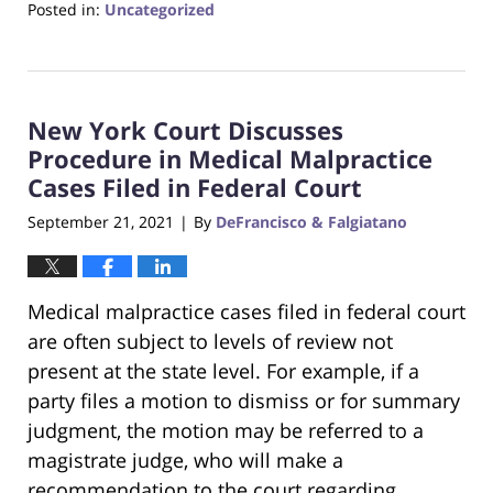
Posted in:
Uncategorized
Updated:
June
22,
2023
New York Court Discusses
4:17
pm
Procedure in Medical Malpractice
Cases Filed in Federal Court
September 21, 2021
By
DeFrancisco & Falgiatano
|
Medical malpractice cases filed in federal court
are often subject to levels of review not
present at the state level. For example, if a
party files a motion to dismiss or for summary
judgment, the motion may be referred to a
magistrate judge, who will make a
recommendation to the court regarding