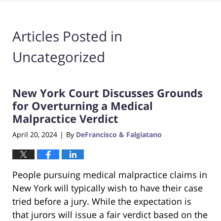
Articles Posted in
Uncategorized
New York Court Discusses Grounds
for Overturning a Medical
Malpractice Verdict
April 20, 2024
By
DeFrancisco & Falgiatano
|
People pursuing medical malpractice claims in
New York will typically wish to have their case
tried before a jury. While the expectation is
that jurors will issue a fair verdict based on the