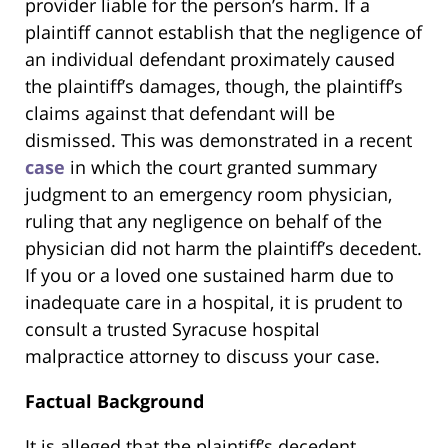
provider liable for the person’s harm. If a
plaintiff cannot establish that the negligence of
an individual defendant proximately caused
the plaintiff’s damages, though, the plaintiff’s
claims against that defendant will be
dismissed. This was demonstrated in a recent
case
in which the court granted summary
judgment to an emergency room physician,
ruling that any negligence on behalf of the
physician did not harm the plaintiff’s decedent.
If you or a loved one sustained harm due to
inadequate care in a hospital, it is prudent to
consult a trusted Syracuse hospital
malpractice attorney to discuss your case.
Factual Background
It is alleged that the plaintiff’s decedent