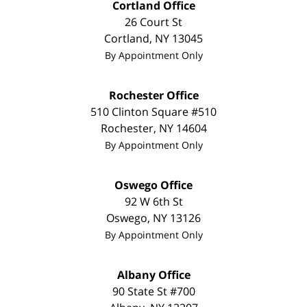
Cortland Office
26 Court St
Cortland
,
NY
13045
By Appointment Only
Rochester Office
510 Clinton Square #510
Rochester
,
NY
14604
By Appointment Only
Oswego Office
92 W 6th St
Oswego
,
NY
13126
By Appointment Only
Albany Office
90 State St #700