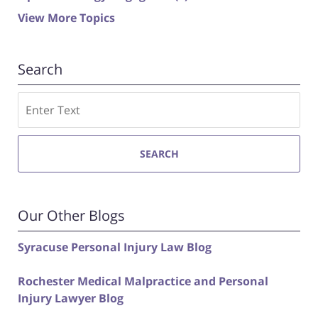
View More Topics
Search
Search
SEARCH
Our Other Blogs
Syracuse Personal Injury Law Blog
Rochester Medical Malpractice and Personal
Injury Lawyer Blog