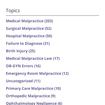
Topics
Medical Malpractice
(203)
Surgical Malpractice
(52)
Hospital Malpractice
(50)
Failure to Diagnose
(31)
Birth Injury
(25)
Medical Malpractice Law
(17)
OB-GYN Errors
(16)
Emergency Room Malpractice
(12)
Uncategorized
(11)
Primary Care Malpractice
(10)
Orthopedic Malpractice
(9)
Ophthalmology Negligence
(6)