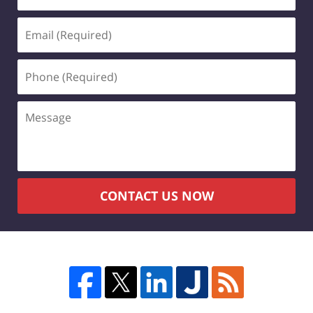
(Required)
Email
(Required)
Phone
(Required)
Message
CONTACT US NOW