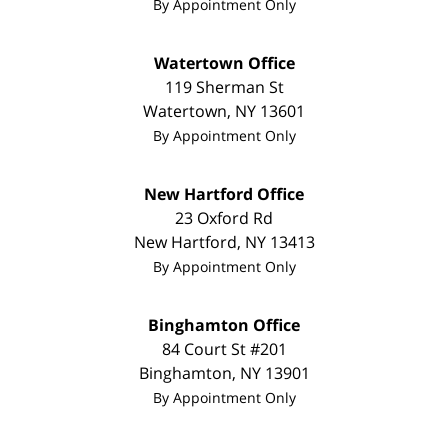
By Appointment Only
Watertown Office
119 Sherman St
Watertown
,
NY
13601
By Appointment Only
New Hartford Office
23 Oxford Rd
New Hartford
,
NY
13413
By Appointment Only
Binghamton Office
84 Court St #201
Binghamton
,
NY
13901
By Appointment Only