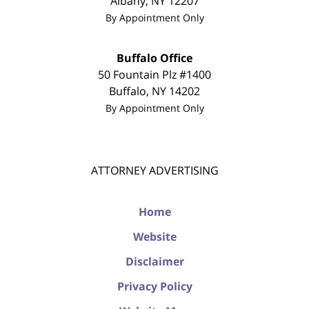
Albany
,
NY
12207
By Appointment Only
Buffalo Office
50 Fountain Plz #1400
Buffalo
,
NY
14202
By Appointment Only
ATTORNEY ADVERTISING
Home
Website
Disclaimer
Privacy Policy