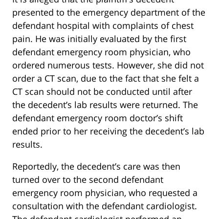
presented to the emergency department of the
defendant hospital with complaints of chest
pain. He was initially evaluated by the first
defendant emergency room physician, who
ordered numerous tests. However, she did not
order a CT scan, due to the fact that she felt a
CT scan should not be conducted until after
the decedent’s lab results were returned. The
defendant emergency room doctor’s shift
ended prior to her receiving the decedent’s lab
results.
Reportedly, the decedent’s care was then
turned over to the second defendant
emergency room physician, who requested a
consultation with the defendant cardiologist.