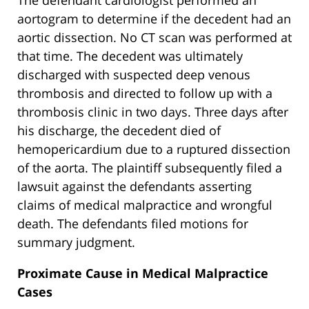
The defendant cardiologist performed an
aortogram to determine if the decedent had an
aortic dissection. No CT scan was performed at
that time. The decedent was ultimately
discharged with suspected deep venous
thrombosis and directed to follow up with a
thrombosis clinic in two days. Three days after
his discharge, the decedent died of
hemopericardium due to a ruptured dissection
of the aorta. The plaintiff subsequently filed a
lawsuit against the defendants asserting
claims of medical malpractice and wrongful
death. The defendants filed motions for
summary judgment.
Proximate Cause in Medical Malpractice
Cases