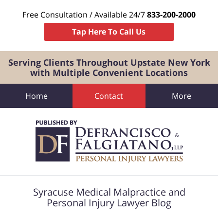
Free Consultation / Available 24/7
833-200-2000
Tap Here To Call Us
Serving Clients Throughout Upstate New York
with Multiple Convenient Locations
Home
Contact
More
Navigation
Syracuse Medical Malpractice and
Personal Injury Lawyer Blog