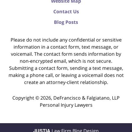
Website Map
Contact Us
Blog Posts
Please do not include any confidential or sensitive
information in a contact form, text message, or
voicemail. The contact form sends information by
non-encrypted email, which is not secure.
Submitting a contact form, sending a text message,
making a phone call, or leaving a voicemail does not
create an attorney-client relationship.
Copyright ©
2026
,
DeFrancisco & Falgiatano, LLP
Personal Injury Lawyers
JUSTIA
Law Firm Blog Design