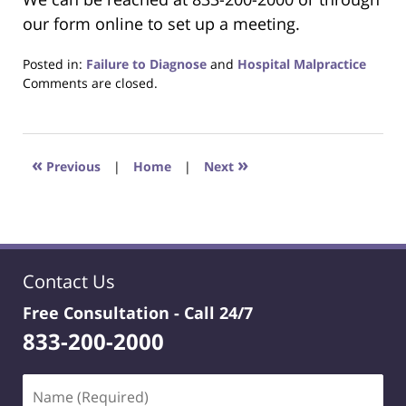
our form online to set up a meeting.
Posted in:
Failure to Diagnose
and
Hospital Malpractice
Updated:
Comments are closed.
June
22,
2023
4:23
«
»
Previous
|
Home
|
Next
pm
Contact Us
Free Consultation -
Call 24/7
833-200-2000
Name