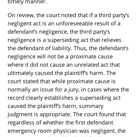
timely manner.
On review, the court noted that if a third party’s
negligent act is an unforeseeable result of a
defendant’s negligence, the third party’s
negligence is a superseding act that relieves
the defendant of liability. Thus, the defendant’s
negligence will not be a proximate cause
where it did not cause an unrelated act that
ultimately caused the plaintiff’s harm. The
court stated that while proximate cause is
normally an issue for a jury, in cases where the
record clearly establishes a superseding act
caused the plaintiff’s harm, summary
judgment is appropriate. The court found that
regardless of whether the first defendant
emergency room physician was negligent, the