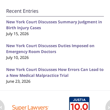
Recent Entries
New York Court Discusses Summary Judgment in
Birth Injury Cases
July 15, 2026
New York Court Discusses Duties Imposed on
Emergency Room Doctors
July 10, 2026
New York Court Discusses How Errors Can Lead to
a New Medical Malpractice Trial
June 23, 2026