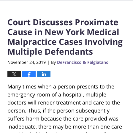
Court Discusses Proximate
Cause in New York Medical
Malpractice Cases Involving
Multiple Defendants
November 24, 2019
By
DeFrancisco & Falgiatano
|
Many times when a person presents to the
emergency room of a hospital, multiple
doctors will render treatment and care to the
person. Thus, if the person subsequently
suffers harm because the care provided was
inadequate, there may be more than one care