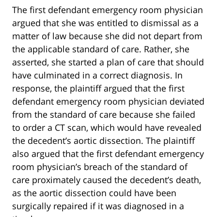
The first defendant emergency room physician
argued that she was entitled to dismissal as a
matter of law because she did not depart from
the applicable standard of care. Rather, she
asserted, she started a plan of care that should
have culminated in a correct diagnosis. In
response, the plaintiff argued that the first
defendant emergency room physician deviated
from the standard of care because she failed
to order a CT scan, which would have revealed
the decedent’s aortic dissection. The plaintiff
also argued that the first defendant emergency
room physician’s breach of the standard of
care proximately caused the decedent’s death,
as the aortic dissection could have been
surgically repaired if it was diagnosed in a