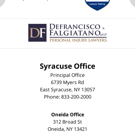
Contact
Information
Syracuse Office
Principal Office
6739 Myers Rd
East Syracuse
,
NY
13057
Phone:
833-200-2000
Oneida Office
312 Broad St
Oneida
,
NY
13421