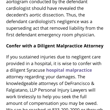
aortogram conducted by the defendant
cardiologist should have revealed the
decedent’s aortic dissection. Thus, the
defendant cardiologist’s negligence was a
superseding act that removed liability from the
first defendant emergency room physician.
Confer with a Diligent Malpractice Attorney
If you sustained injuries due to negligent care
provided in a hospital, it is wise to confer with
a diligent Syracuse
hospital malpractice
attorney regarding your damages. The
knowledgeable attorneys of DeFrancisco &
Falgiatano, LLP Personal Injury Lawyers will
work tirelessly to help you seek the full
amount of compensation you may be owed.
We can be reached at 833-200-2000 or through