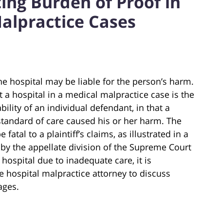
ting Burden of Proof in
alpractice Cases
 the hospital may be liable for the person’s harm.
t a hospital in a medical malpractice case is the
ility of an individual defendant, in that a
standard of care caused his or her harm. The
fatal to a plaintiff’s claims, as illustrated in a
by the appellate division of the Supreme Court
 hospital due to inadequate care, it is
 hospital malpractice attorney to discuss
ages.