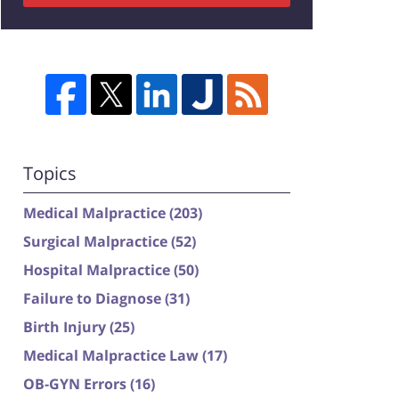
Topics
Medical Malpractice
(203)
Surgical Malpractice
(52)
Hospital Malpractice
(50)
Failure to Diagnose
(31)
Birth Injury
(25)
Medical Malpractice Law
(17)
OB-GYN Errors
(16)