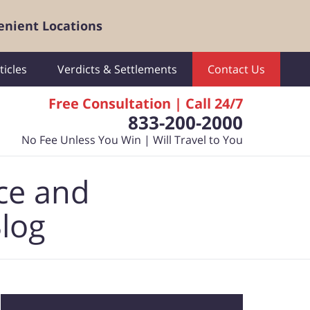
enient Locations
ticles
Verdicts & Settlements
Contact Us
Free Consultation | Call 24/7
833-200-2000
No Fee Unless You Win | Will Travel to You
ce and
Blog