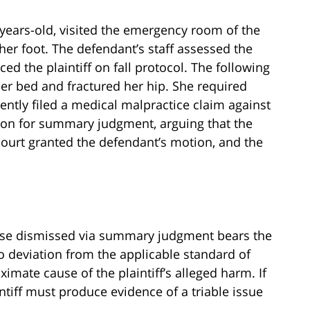
87-years-old, visited the emergency room of the
her foot. The defendant’s staff assessed the
aced the plaintiff on fall protocol. The following
her bed and fractured her hip. She required
ently filed a medical malpractice claim against
ion for summary judgment, arguing that the
e court granted the defendant’s motion, and the
case dismissed via summary judgment bears the
o deviation from the applicable standard of
ximate cause of the plaintiff’s alleged harm. If
ntiff must produce evidence of a triable issue