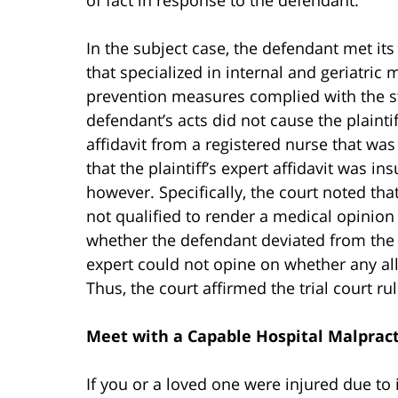
In the subject case, the defendant met its
that specialized in internal and geriatric m
prevention measures complied with the st
defendant’s acts did not cause the plainti
affidavit from a registered nurse that was
that the plaintiff’s expert affidavit was ins
however. Specifically, the court noted tha
not qualified to render a medical opinion
whether the defendant deviated from the st
expert could not opine on whether any all
Thus, the court affirmed the trial court rul
Meet with a Capable Hospital Malpract
If you or a loved one were injured due to i