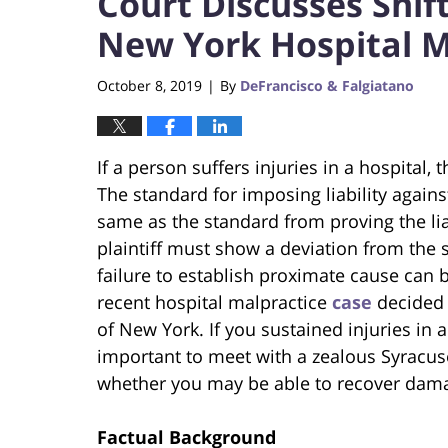
Court Discusses Shif
New York Hospital M
October 8, 2019
By
DeFrancisco & Falgiatano
|
If a person suffers injuries in a hospital,
The standard for imposing liability agains
same as the standard from proving the liab
plaintiff must show a deviation from the 
failure to establish proximate cause can be 
recent hospital malpractice
case
decided 
of New York. If you sustained injuries in a
important to meet with a zealous Syracuse
whether you may be able to recover dam
Factual Background