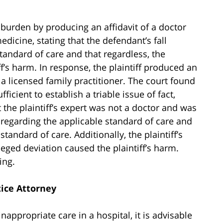
 burden by producing an affidavit of a doctor
edicine, stating that the defendant’s fall
andard of care and that regardless, the
ff’s harm. In response, the plaintiff produced an
 a licensed family practitioner. The court found
ufficient to establish a triable issue of fact,
t the plaintiff’s expert was not a doctor and was
 regarding the applicable standard of care and
andard of care. Additionally, the plaintiff’s
eged deviation caused the plaintiff’s harm.
ing.
ice Attorney
nappropriate care in a hospital, it is advisable