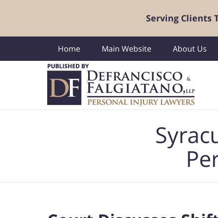
Serving Clients
Home
Main Website
About Us
Navigation
Syrac
Per