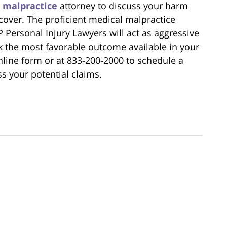
l malpractice
attorney to discuss your harm
over. The proficient medical malpractice
P Personal Injury Lawyers will act as aggressive
k the most favorable outcome available in your
line form or at 833-200-2000 to schedule a
ss your potential claims.