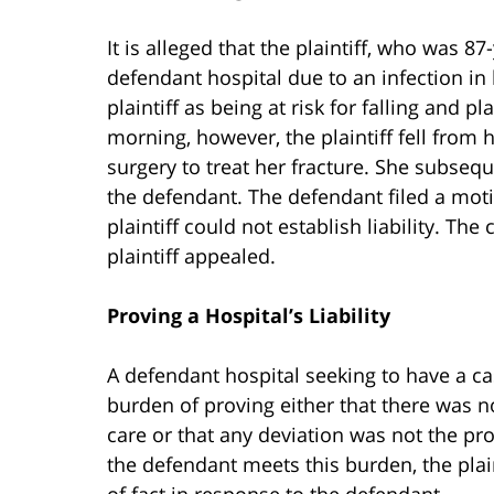
It is alleged that the plaintiff, who was 
defendant hospital due to an infection in 
plaintiff as being at risk for falling and pl
morning, however, the plaintiff fell from 
surgery to treat her fracture. She subsequ
the defendant. The defendant filed a mot
plaintiff could not establish liability. Th
plaintiff appealed.
Proving a Hospital’s Liability
A defendant hospital seeking to have a 
burden of proving either that there was n
care or that any deviation was not the pro
the defendant meets this burden, the plai
of fact in response to the defendant.