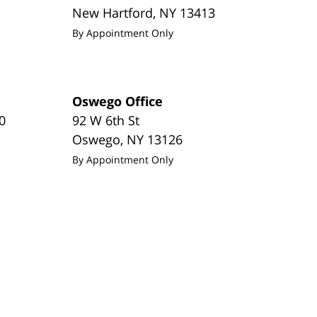
New Hartford
,
NY
13413
By Appointment Only
Oswego Office
0
92 W 6th St
Oswego
,
NY
13126
By Appointment Only