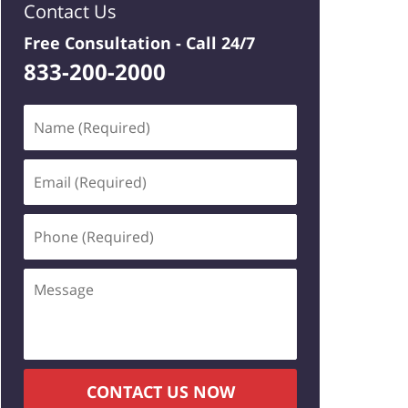
Contact Us
Free Consultation -
Call 24/7
833-200-2000
Name
(Required)
Email
(Required)
Phone
(Required)
Message
CONTACT US NOW