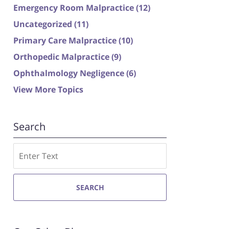
Emergency Room Malpractice
(12)
Uncategorized
(11)
Primary Care Malpractice
(10)
Orthopedic Malpractice
(9)
Ophthalmology Negligence
(6)
View More Topics
Search
Search
SEARCH