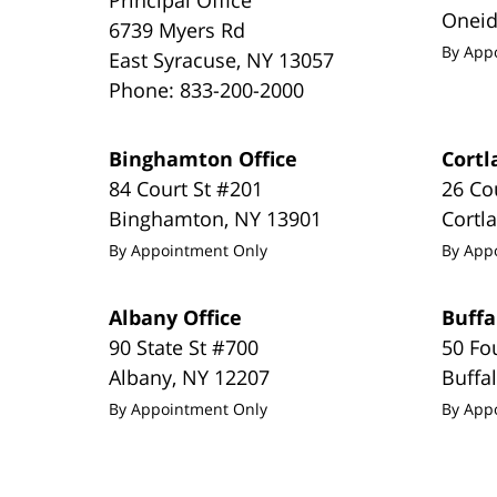
Onei
6739 Myers Rd
By App
East Syracuse
,
NY
13057
Phone:
833-200-2000
Binghamton Office
Cortl
84 Court St #201
26 Co
Binghamton
,
NY
13901
Cortl
By Appointment Only
By App
Albany Office
Buffa
90 State St #700
50 Fo
Albany
,
NY
12207
Buffa
By Appointment Only
By App