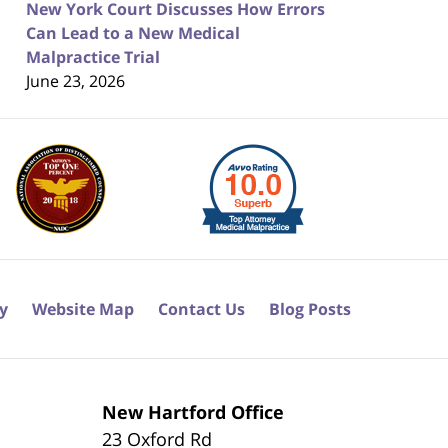
New York Court Discusses How Errors
Can Lead to a New Medical
Malpractice Trial
June 23, 2026
cy
Website Map
Contact Us
Blog Posts
New Hartford Office
23 Oxford Rd