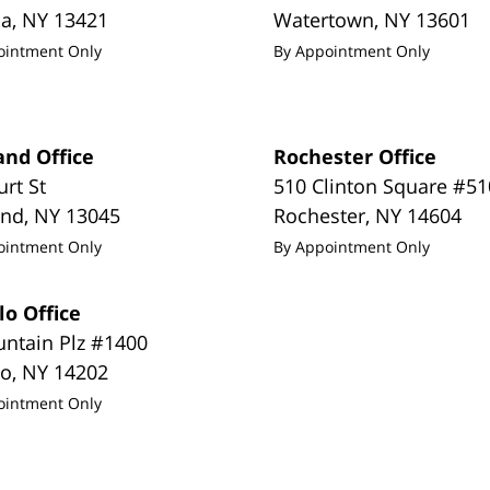
da
,
NY
13421
Watertown
,
NY
13601
ointment Only
By Appointment Only
and Office
Rochester Office
urt St
510 Clinton Square #51
and
,
NY
13045
Rochester
,
NY
14604
ointment Only
By Appointment Only
lo Office
untain Plz #1400
lo
,
NY
14202
ointment Only