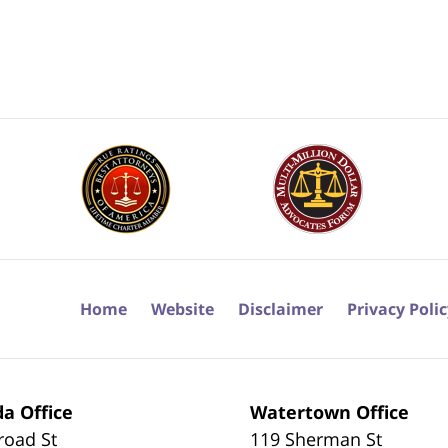
Home
Website
Disclaimer
Privacy Poli
a Office
Watertown Office
road St
119 Sherman St