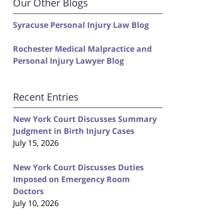
Our Other Blogs
Syracuse Personal Injury Law Blog
Rochester Medical Malpractice and
Personal Injury Lawyer Blog
Recent Entries
New York Court Discusses Summary
Judgment in Birth Injury Cases
July 15, 2026
New York Court Discusses Duties
Imposed on Emergency Room
Doctors
July 10, 2026