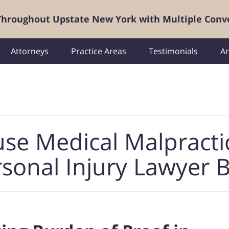
 Throughout Upstate New York with Multiple Conv
Attorneys
Practice Areas
Testimonials
Ar
use Medical Malpracti
sonal Injury Lawyer 