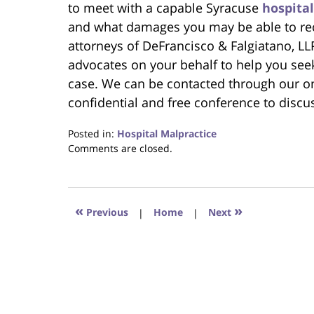
to meet with a capable Syracuse
hospita
and what damages you may be able to rec
attorneys of DeFrancisco & Falgiatano, LL
advocates on your behalf to help you see
case. We can be contacted through our on
confidential and free conference to discu
Posted in:
Hospital Malpractice
Updated:
Comments are closed.
June
22,
2023
4:23
«
»
Previous
|
Home
|
Next
pm