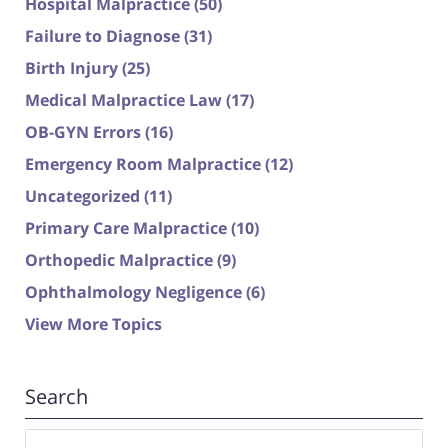
Hospital Malpractice
(50)
Failure to Diagnose
(31)
Birth Injury
(25)
Medical Malpractice Law
(17)
OB-GYN Errors
(16)
Emergency Room Malpractice
(12)
Uncategorized
(11)
Primary Care Malpractice
(10)
Orthopedic Malpractice
(9)
Ophthalmology Negligence
(6)
View More Topics
Search
Search