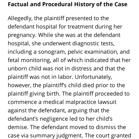
Factual and Procedural History of the Case
Allegedly, the plaintiff presented to the
defendant hospital for treatment during her
pregnancy. While she was at the defendant
hospital, she underwent diagnostic tests,
including a sonogram, pelvic examination, and
fetal monitoring, all of which indicated that her
unborn child was not in distress and that the
plaintiff was not in labor. Unfortunately,
however, the plaintiff’s child died prior to the
plaintiff giving birth. The plaintiff proceeded to
commence a medical malpractice lawsuit
against the defendant, arguing that the
defendant’s negligence led to her child’s
demise. The defendant moved to dismiss the
case via summary judgment. The court granted