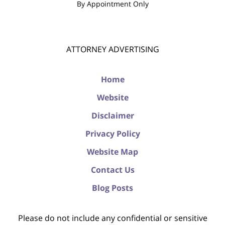
By Appointment Only
ATTORNEY ADVERTISING
Home
Website
Disclaimer
Privacy Policy
Website Map
Contact Us
Blog Posts
Please do not include any confidential or sensitive