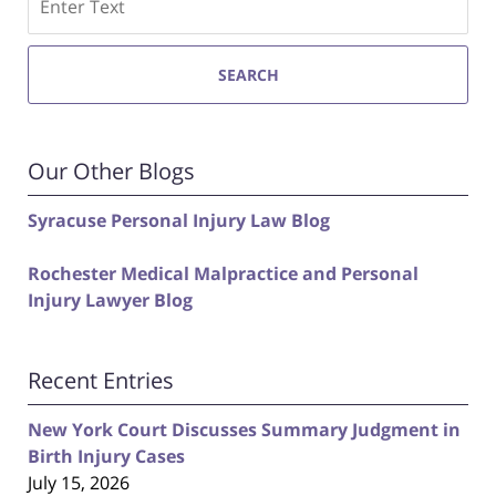
SEARCH
Our Other Blogs
Syracuse Personal Injury Law Blog
Rochester Medical Malpractice and Personal
Injury Lawyer Blog
Recent Entries
New York Court Discusses Summary Judgment in
Birth Injury Cases
July 15, 2026