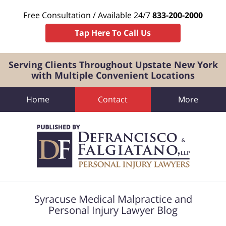
Free Consultation / Available 24/7
833-200-2000
Tap Here To Call Us
Serving Clients Throughout Upstate New York
with Multiple Convenient Locations
Home
Contact
More
Navigation
Syracuse Medical Malpractice and
Personal Injury Lawyer Blog