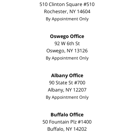
510 Clinton Square #510
Rochester
,
NY
14604
By Appointment Only
Oswego Office
92 W 6th St
Oswego
,
NY
13126
By Appointment Only
Albany Office
90 State St #700
Albany
,
NY
12207
By Appointment Only
Buffalo Office
50 Fountain Plz #1400
Buffalo
,
NY
14202