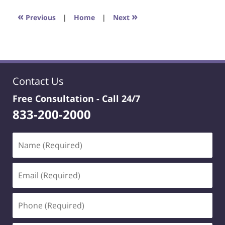
2023
4:22
«
»
Previous
|
Home
|
Next
pm
Contact Us
Free Consultation -
Call 24/7
833-200-2000
Name
(Required)
Email
(Required)
Phone
(Required)