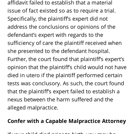
affidavit failed to establish that a material
issue of fact existed so as to require a trial.
Specifically, the plaintiff’s expert did not
address the conclusions or opinions of the
defendant’s expert with regards to the
sufficiency of care the plaintiff received when
she presented to the defendant hospital.
Further, the court found that plaintiff’s expert’s
opinion that the plaintiff’s child would not have
died in utero if the plaintiff performed certain
tests was conclusory. As such, the court found
that the plaintiff’s expert failed to establish a
nexus between the harm suffered and the
alleged malpractice.
Confer with a Capable Malpractice Attorney