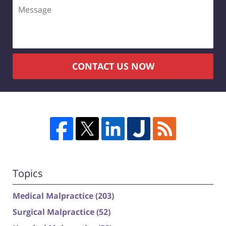
Message
CONTACT US NOW
Topics
Medical Malpractice
(203)
Surgical Malpractice
(52)