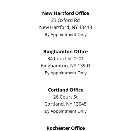
New Hartford Office
23 Oxford Rd
New Hartford
,
NY
13413
By Appointment Only
Binghamton Office
84 Court St #201
Binghamton
,
NY
13901
By Appointment Only
Cortland Office
26 Court St
Cortland
,
NY
13045
By Appointment Only
Rochester Office