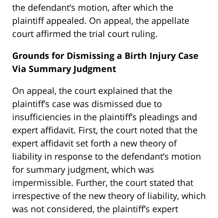
the defendant’s motion, after which the
plaintiff appealed. On appeal, the appellate
court affirmed the trial court ruling.
Grounds for Dismissing a Birth Injury Case
Via Summary Judgment
On appeal, the court explained that the
plaintiff’s case was dismissed due to
insufficiencies in the plaintiff’s pleadings and
expert affidavit. First, the court noted that the
expert affidavit set forth a new theory of
liability in response to the defendant’s motion
for summary judgment, which was
impermissible. Further, the court stated that
irrespective of the new theory of liability, which
was not considered, the plaintiff’s expert