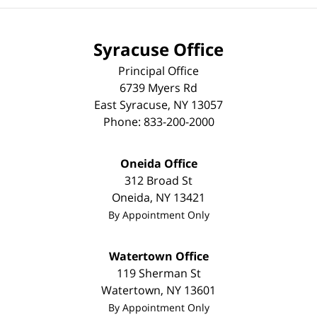
Syracuse Office
Principal Office
6739 Myers Rd
East Syracuse
,
NY
13057
Phone:
833-200-2000
Oneida Office
312 Broad St
Oneida
,
NY
13421
By Appointment Only
Watertown Office
119 Sherman St
Watertown
,
NY
13601
By Appointment Only