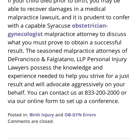
If your child died prior to birth, you may be
able to recover damages in a medical
malpractice lawsuit, and it is prudent to confer
with a capable Syracuse
obstetrician-
gynecologist
malpractice attorney to discuss
what you must prove to obtain a successful
result. The seasoned malpractice attorneys of
DeFrancisco & Falgiatano, LLP Personal Injury
Lawyers possess the knowledge and
experience needed to help you strive for a just
result and will advocate aggressively on your
behalf. You can contact us at 833-200-2000 or
via our online form to set up a conference.
Posted in:
Birth Injury
and
OB-GYN Errors
Updated:
Comments are closed.
June
22,