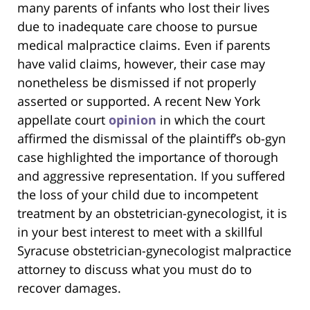
many parents of infants who lost their lives
due to inadequate care choose to pursue
medical malpractice claims. Even if parents
have valid claims, however, their case may
nonetheless be dismissed if not properly
asserted or supported. A recent New York
appellate court
opinion
in which the court
affirmed the dismissal of the plaintiff’s ob-gyn
case highlighted the importance of thorough
and aggressive representation. If you suffered
the loss of your child due to incompetent
treatment by an obstetrician-gynecologist, it is
in your best interest to meet with a skillful
Syracuse obstetrician-gynecologist malpractice
attorney to discuss what you must do to
recover damages.