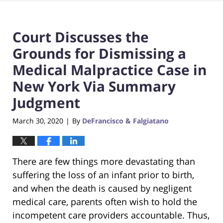
Court Discusses the
Grounds for Dismissing a
Medical Malpractice Case in
New York Via Summary
Judgment
March 30, 2020
By
DeFrancisco & Falgiatano
|
There are few things more devastating than
suffering the loss of an infant prior to birth,
and when the death is caused by negligent
medical care, parents often wish to hold the
incompetent care providers accountable. Thus,