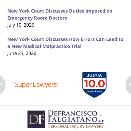
New York Court Discusses Duties Imposed on
Emergency Room Doctors
July 10, 2026
New York Court Discusses How Errors Can Lead to
a New Medical Malpractice Trial
June 23, 2026
Contact
Information