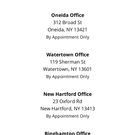
Oneida Office
312 Broad St
Oneida
,
NY
13421
By Appointment Only
Watertown Office
119 Sherman St
Watertown
,
NY
13601
By Appointment Only
New Hartford Office
23 Oxford Rd
New Hartford
,
NY
13413
By Appointment Only
Binghamton Office