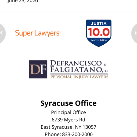
June 23, 2026
Contact
Information
Syracuse Office
Principal Office
6739 Myers Rd
East Syracuse
,
NY
13057
Phone:
833-200-2000