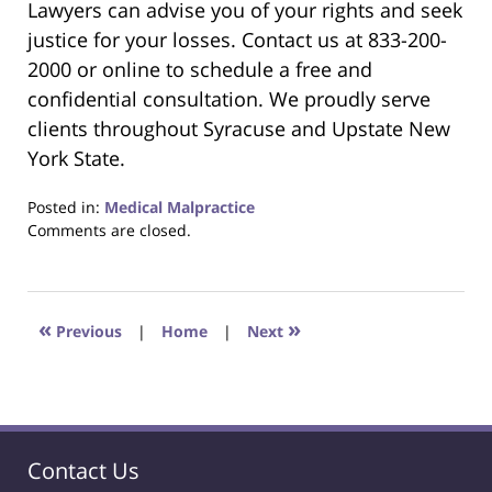
Lawyers can advise you of your rights and seek
justice for your losses. Contact us at 833-200-
2000 or online to schedule a free and
confidential consultation. We proudly serve
clients throughout Syracuse and Upstate New
York State.
Posted in:
Medical Malpractice
Updated:
Comments are closed.
October
25,
2025
1:28
«
»
Previous
|
Home
|
Next
pm
Contact Us