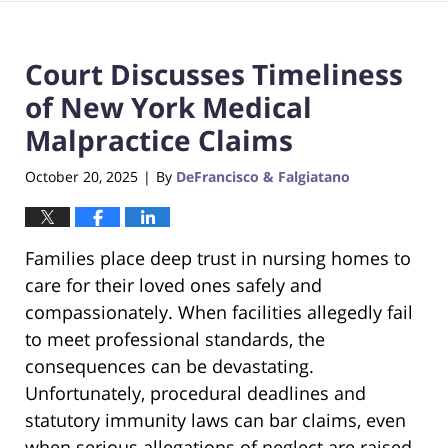
Court Discusses Timeliness
of New York Medical
Malpractice Claims
October 20, 2025
By
DeFrancisco & Falgiatano
|
Families place deep trust in nursing homes to
care for their loved ones safely and
compassionately. When facilities allegedly fail
to meet professional standards, the
consequences can be devastating.
Unfortunately, procedural deadlines and
statutory immunity laws can bar claims, even
when serious allegations of neglect are raised,