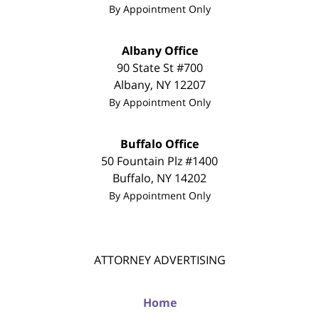
By Appointment Only
Albany Office
90 State St #700
Albany
,
NY
12207
By Appointment Only
Buffalo Office
50 Fountain Plz #1400
Buffalo
,
NY
14202
By Appointment Only
ATTORNEY ADVERTISING
Home