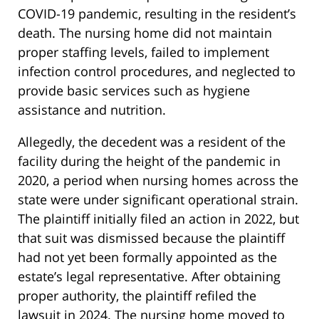
COVID-19 pandemic, resulting in the resident’s
death. The nursing home did not maintain
proper staffing levels, failed to implement
infection control procedures, and neglected to
provide basic services such as hygiene
assistance and nutrition.
Allegedly, the decedent was a resident of the
facility during the height of the pandemic in
2020, a period when nursing homes across the
state were under significant operational strain.
The plaintiff initially filed an action in 2022, but
that suit was dismissed because the plaintiff
had not yet been formally appointed as the
estate’s legal representative. After obtaining
proper authority, the plaintiff refiled the
lawsuit in 2024. The nursing home moved to