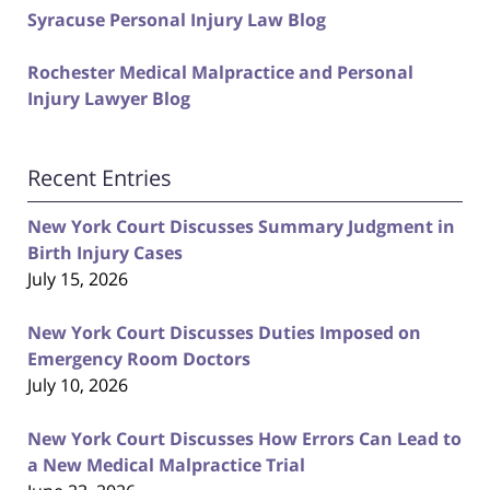
Syracuse Personal Injury Law Blog
Rochester Medical Malpractice and Personal
Injury Lawyer Blog
Recent Entries
New York Court Discusses Summary Judgment in
Birth Injury Cases
July 15, 2026
New York Court Discusses Duties Imposed on
Emergency Room Doctors
July 10, 2026
New York Court Discusses How Errors Can Lead to
a New Medical Malpractice Trial