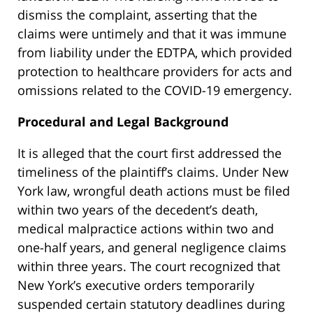
dismiss the complaint, asserting that the
claims were untimely and that it was immune
from liability under the EDTPA, which provided
protection to healthcare providers for acts and
omissions related to the COVID-19 emergency.
Procedural and Legal Background
It is alleged that the court first addressed the
timeliness of the plaintiff’s claims. Under New
York law, wrongful death actions must be filed
within two years of the decedent’s death,
medical malpractice actions within two and
one-half years, and general negligence claims
within three years. The court recognized that
New York’s executive orders temporarily
suspended certain statutory deadlines during