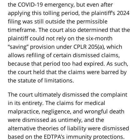
the COVID-19 emergency, but even after
applying this tolling period, the plaintiff’s 2024
filing was still outside the permissible
timeframe. The court also determined that the
plaintiff could not rely on the six-month
“saving” provision under CPLR 205(a), which
allows refiling of certain dismissed claims,
because that period too had expired. As such,
the court held that the claims were barred by
the statute of limitations.
The court ultimately dismissed the complaint
in its entirety. The claims for medical
malpractice, negligence, and wrongful death
were dismissed as untimely, and the
alternative theories of liability were dismissed
based on the EDTPA’s immunity protections.