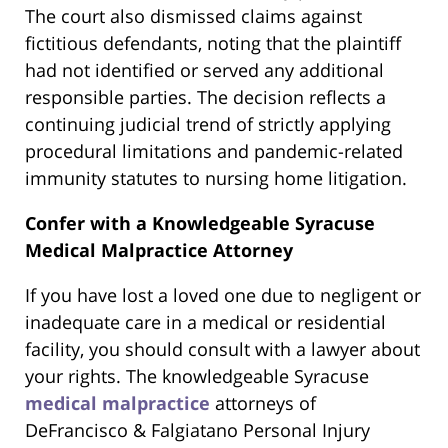
The court also dismissed claims against
fictitious defendants, noting that the plaintiff
had not identified or served any additional
responsible parties. The decision reflects a
continuing judicial trend of strictly applying
procedural limitations and pandemic-related
immunity statutes to nursing home litigation.
Confer with a Knowledgeable Syracuse
Medical Malpractice Attorney
If you have lost a loved one due to negligent or
inadequate care in a medical or residential
facility, you should consult with a lawyer about
your rights. The knowledgeable Syracuse
medical malpractice
attorneys of
DeFrancisco & Falgiatano Personal Injury