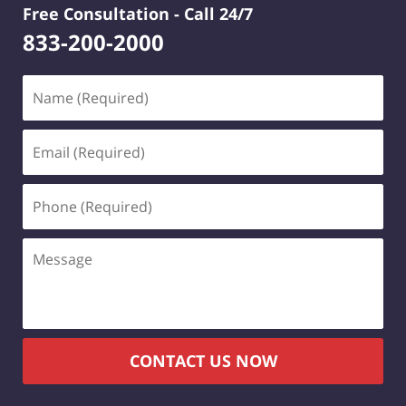
Free Consultation -
Call 24/7
833-200-2000
Name
(Required)
Email
(Required)
Phone
(Required)
Message
CONTACT US NOW