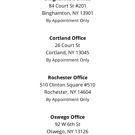
84 Court St #201
Binghamton
,
NY
13901
By Appointment Only
Cortland Office
26 Court St
Cortland
,
NY
13045
By Appointment Only
Rochester Office
510 Clinton Square #510
Rochester
,
NY
14604
By Appointment Only
Oswego Office
92 W 6th St
Oswego
,
NY
13126