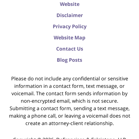
Website
Disclaimer
Privacy Policy
Website Map
Contact Us
Blog Posts
Please do not include any confidential or sensitive
information in a contact form, text message, or
voicemail. The contact form sends information by
non-encrypted email, which is not secure.
Submitting a contact form, sending a text message,
making a phone call, or leaving a voicemail does not
create an attorney-client relationship.