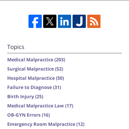
Topics
Medical Malpractice
(203)
Surgical Malpractice
(52)
Hospital Malpractice
(50)
Failure to Diagnose
(31)
Birth Injury
(25)
Medical Malpractice Law
(17)
OB-GYN Errors
(16)
Emergency Room Malpractice
(12)