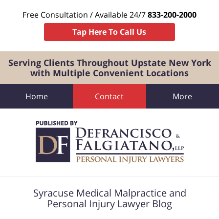
Free Consultation / Available 24/7
833-200-2000
Tap Here To Call Us
Serving Clients Throughout Upstate New York
with Multiple Convenient Locations
Home
Contact
More
Navigation
Syracuse Medical Malpractice and
Personal Injury Lawyer Blog