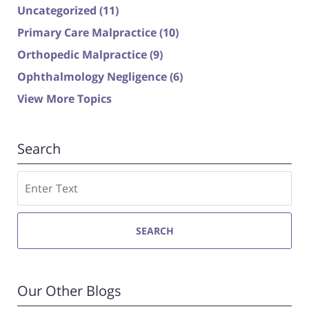
Uncategorized
(11)
Primary Care Malpractice
(10)
Orthopedic Malpractice
(9)
Ophthalmology Negligence
(6)
View More Topics
Search
Search
SEARCH
Our Other Blogs