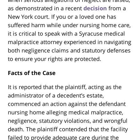
as demonstrated in a recent
decision
from a
New York court. If you or a loved one has
suffered harm while under nursing home care,
it is critical to speak with a Syracuse medical
malpractice attorney experienced in navigating
both negligence claims and statutory defenses
to ensure your rights are protected.
Facts of the Case
It is reported that the plaintiff, acting as the
administrator of a decedent’s estate,
commenced an action against the defendant
nursing home alleging medical malpractice,
negligence, statutory violations, and wrongful
death. The plaintiff contended that the facility
failed to provide adequate care during the