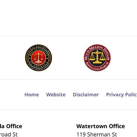
Home
Website
Disclaimer
Privacy Poli
a Office
Watertown Office
road St
119 Sherman St