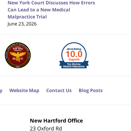
New York Court Discusses How Errors
Can Lead to a New Medical
Malpractice Trial
June 23, 2026
cy
Website Map
Contact Us
Blog Posts
New Hartford Office
23 Oxford Rd