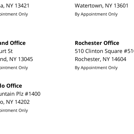
da
,
NY
13421
Watertown
,
NY
13601
ointment Only
By Appointment Only
and Office
Rochester Office
urt St
510 Clinton Square #51
and
,
NY
13045
Rochester
,
NY
14604
ointment Only
By Appointment Only
lo Office
untain Plz #1400
lo
,
NY
14202
ointment Only