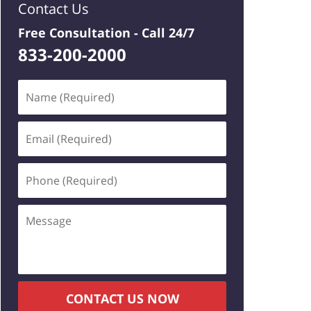
Contact Us
Free Consultation -
Call 24/7
833-200-2000
Name
(Required)
Email
(Required)
Phone
(Required)
Message
CONTACT US NOW