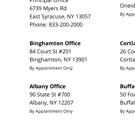
Onei
6739 Myers Rd
By App
East Syracuse
,
NY
13057
Phone:
833-200-2000
Binghamton Office
Cortl
84 Court St #201
26 Co
Binghamton
,
NY
13901
Cortl
By Appointment Only
By App
Albany Office
Buffa
90 State St #700
50 Fo
Albany
,
NY
12207
Buffa
By Appointment Only
By App