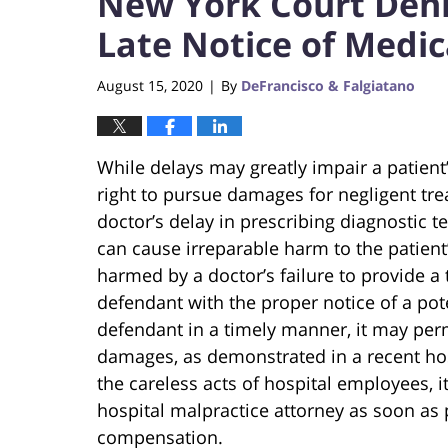
New York Court Denie
Late Notice of Medic
August 15, 2020
By
DeFrancisco & Falgiatano
|
While delays may greatly impair a patient’
right to pursue damages for negligent tr
doctor’s delay in prescribing diagnostic t
can cause irreparable harm to the patient’s
harmed by a doctor’s failure to provide a
defendant with the proper notice of a pot
defendant in a timely manner, it may perma
damages, as demonstrated in a recent ho
the careless acts of hospital employees, i
hospital malpractice attorney as soon as 
compensation.