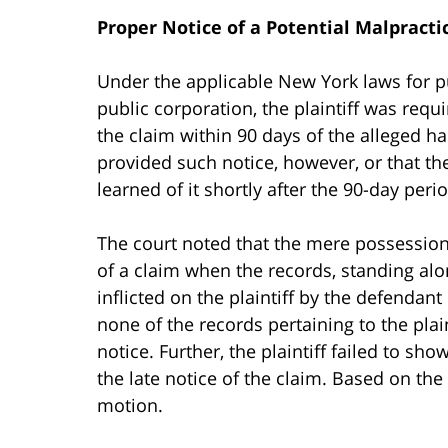
Proper Notice of a Potential Malpracti
Under the applicable New York laws for pu
public corporation, the plaintiff was requ
the claim within 90 days of the alleged ha
provided such notice, however, or that th
learned of it shortly after the 90-day peri
The court noted that the mere possession
of a claim when the records, standing al
inflicted on the plaintiff by the defendant
none of the records pertaining to the plai
notice. Further, the plaintiff failed to s
the late notice of the claim. Based on the 
motion.