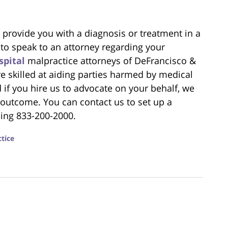
to provide you with a diagnosis or treatment in a
 to speak to an attorney regarding your
spital
malpractice attorneys of DeFrancisco &
re skilled at aiding parties harmed by medical
 if you hire us to advocate on your behalf, we
st outcome. You can contact us to set up a
ling 833-200-2000.
tice