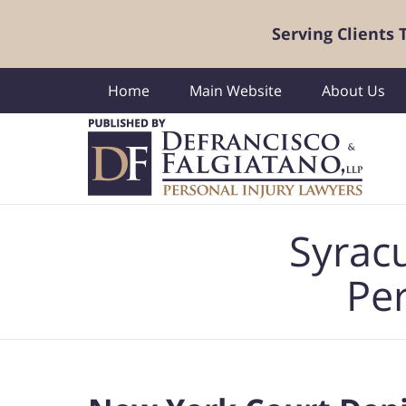
Serving Clients
Home
Main Website
About Us
Navigation
Syrac
Per