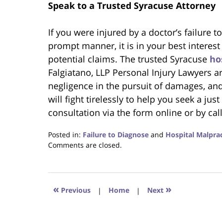
Speak to a Trusted Syracuse Attorney
If you were injured by a doctor’s failure 
prompt manner, it is in your best interest
potential claims. The trusted Syracuse
ho
Falgiatano, LLP Personal Injury Lawyers a
negligence in the pursuit of damages, and
will fight tirelessly to help you seek a ju
consultation via the form online or by cal
Posted in:
Failure to Diagnose
and
Hospital Malprac
Updated:
Comments are closed.
June
22,
2023
4:19
«
»
Previous
|
Home
|
Next
pm