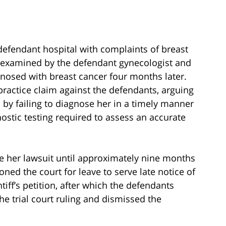
he defendant hospital with complaints of breast
 examined by the defendant gynecologist and
agnosed with breast cancer four months later.
ractice claim against the defendants, arguing
 by failing to diagnose her in a timely manner
gnostic testing required to assess an accurate
file her lawsuit until approximately nine months
oned the court for leave to serve late notice of
ntiff’s petition, after which the defendants
he trial court ruling and dismissed the