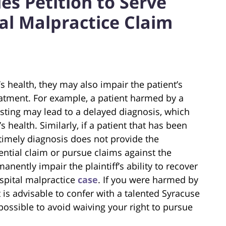
s Petition to Serve
al Malpractice Claim
s health, they may also impair the patient’s
eatment. For example, a patient harmed by a
esting may lead to a delayed diagnosis, which
 health. Similarly, if a patient that has been
 timely diagnosis does not provide the
ential claim or pursue claims against the
nently impair the plaintiff’s ability to recover
spital malpractice
case
. If you were harmed by
t is advisable to confer with a talented Syracuse
possible to avoid waiving your right to pursue