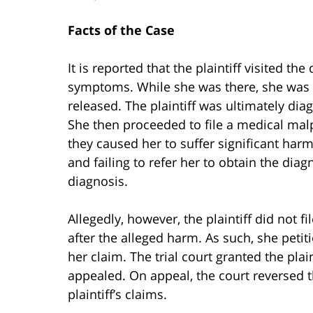
Facts of the Case
It is reported that the plaintiff visited t
symptoms. While she was there, she was
released. The plaintiff was ultimately di
She then proceeded to file a medical malp
they caused her to suffer significant harm
and failing to refer her to obtain the dia
diagnosis.
Allegedly, however, the plaintiff did not 
after the alleged harm. As such, she petiti
her claim. The trial court granted the plai
appealed. On appeal, the court reversed t
plaintiff’s claims.