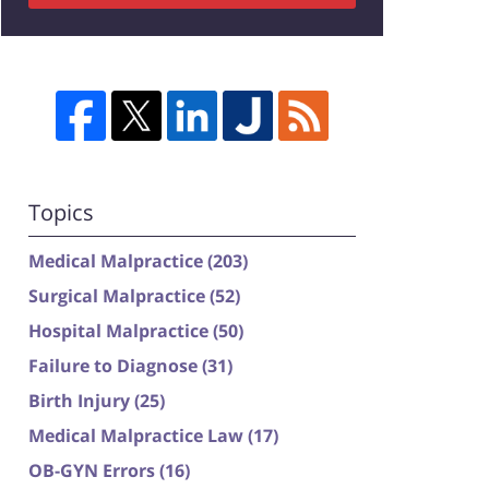
Topics
Medical Malpractice
(203)
Surgical Malpractice
(52)
Hospital Malpractice
(50)
Failure to Diagnose
(31)
Birth Injury
(25)
Medical Malpractice Law
(17)
OB-GYN Errors
(16)