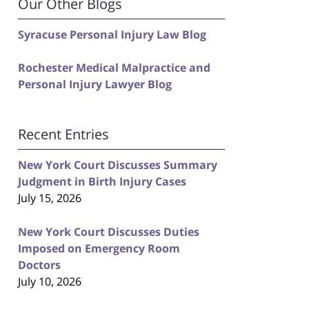
Our Other Blogs
Syracuse Personal Injury Law Blog
Rochester Medical Malpractice and
Personal Injury Lawyer Blog
Recent Entries
New York Court Discusses Summary
Judgment in Birth Injury Cases
July 15, 2026
New York Court Discusses Duties
Imposed on Emergency Room
Doctors
July 10, 2026