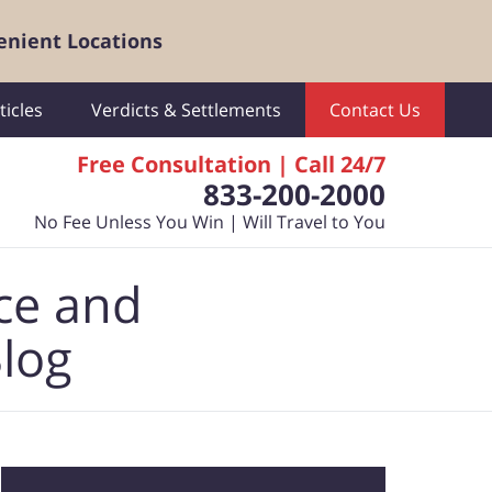
enient Locations
ticles
Verdicts & Settlements
Contact Us
Free Consultation | Call 24/7
833-200-2000
No Fee Unless You Win | Will Travel to You
ce and
Blog