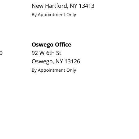
New Hartford
,
NY
13413
By Appointment Only
Oswego Office
0
92 W 6th St
Oswego
,
NY
13126
By Appointment Only