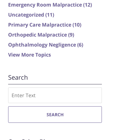
Emergency Room Malpractice
(12)
Uncategorized
(11)
Primary Care Malpractice
(10)
Orthopedic Malpractice
(9)
Ophthalmology Negligence
(6)
View More Topics
Search
Search
SEARCH