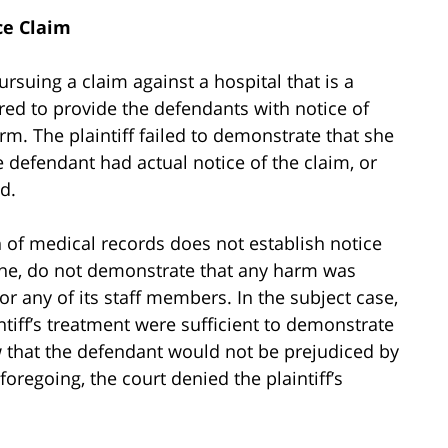
ce Claim
rsuing a claim against a hospital that is a
ired to provide the defendants with notice of
rm. The plaintiff failed to demonstrate that she
e defendant had actual notice of the claim, or
od.
 of medical records does not establish notice
one, do not demonstrate that any harm was
 or any of its staff members. In the subject case,
ntiff’s treatment were sufficient to demonstrate
how that the defendant would not be prejudiced by
foregoing, the court denied the plaintiff’s