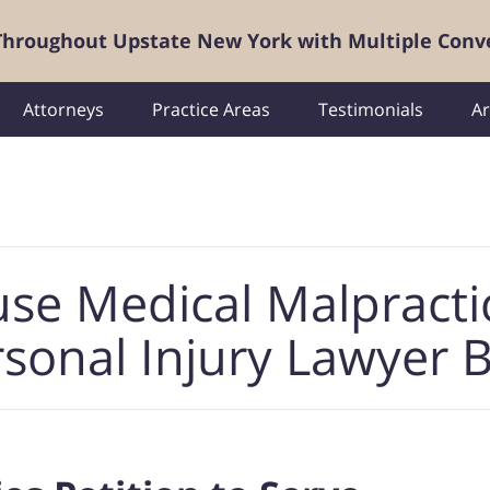
 Throughout Upstate New York with Multiple Conv
Attorneys
Practice Areas
Testimonials
Ar
use Medical Malpracti
sonal Injury Lawyer 