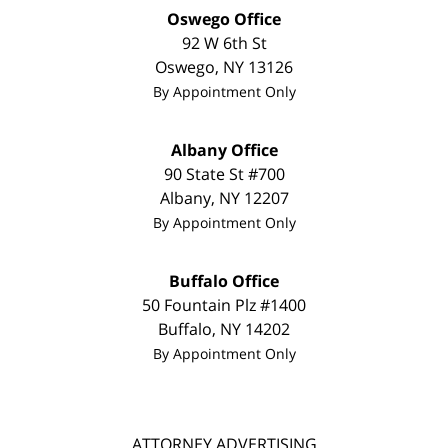
Oswego Office
92 W 6th St
Oswego
,
NY
13126
By Appointment Only
Albany Office
90 State St #700
Albany
,
NY
12207
By Appointment Only
Buffalo Office
50 Fountain Plz #1400
Buffalo
,
NY
14202
By Appointment Only
ATTORNEY ADVERTISING