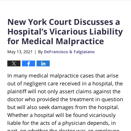
New York Court Discusses a
Hospital’s Vicarious Liability
for Medical Malpractice
May 13, 2021
By
DeFrancisco & Falgiatano
|
In many medical malpractice cases that arise
out of negligent care received in a hospital, the
plaintiff will not only assert claims against the
doctor who provided the treatment in question
but will also seek damages from the hospital.
Whether a hospital will be found vicariously
liable for the acts of a physician depends, in
part, on whether the doctor was an employee