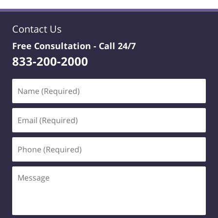
Contact Us
Free Consultation -
Call 24/7
833-200-2000
Name
(Required)
Email
(Required)
Phone
(Required)
Message