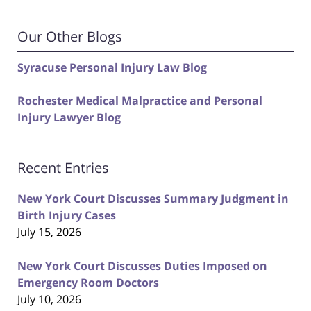
Our Other Blogs
Syracuse Personal Injury Law Blog
Rochester Medical Malpractice and Personal
Injury Lawyer Blog
Recent Entries
New York Court Discusses Summary Judgment in
Birth Injury Cases
July 15, 2026
New York Court Discusses Duties Imposed on
Emergency Room Doctors
July 10, 2026