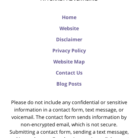
Home
Website
Disclaimer
Privacy Policy
Website Map
Contact Us
Blog Posts
Please do not include any confidential or sensitive
information in a contact form, text message, or
voicemail. The contact form sends information by
non-encrypted email, which is not secure.
Submitting a contact form, sending a text message,