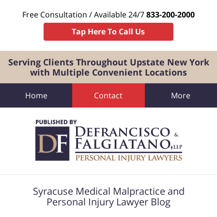
Free Consultation / Available 24/7
833-200-2000
Tap Here To Call Us
Serving Clients Throughout Upstate New York
with Multiple Convenient Locations
Home
Contact
More
Navigation
Syracuse Medical Malpractice and
Personal Injury Lawyer Blog