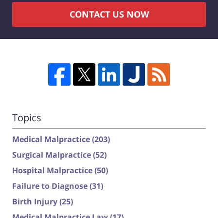
CONTACT US NOW
Topics
Medical Malpractice
(203)
Surgical Malpractice
(52)
Hospital Malpractice
(50)
Failure to Diagnose
(31)
Birth Injury
(25)
Medical Malpractice Law
(17)