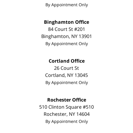
By Appointment Only
Binghamton Office
84 Court St #201
Binghamton
,
NY
13901
By Appointment Only
Cortland Office
26 Court St
Cortland
,
NY
13045
By Appointment Only
Rochester Office
510 Clinton Square #510
Rochester
,
NY
14604
By Appointment Only