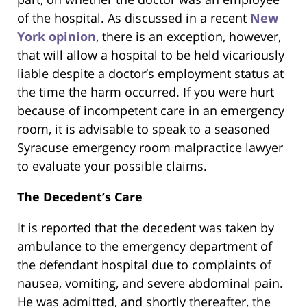
of the hospital. As discussed in a recent
New
York opinion
, there is an exception, however,
that will allow a hospital to be held vicariously
liable despite a doctor’s employment status at
the time the harm occurred. If you were hurt
because of incompetent care in an emergency
room, it is advisable to speak to a seasoned
Syracuse emergency room malpractice lawyer
to evaluate your possible claims.
The Decedent’s Care
It is reported that the decedent was taken by
ambulance to the emergency department of
the defendant hospital due to complaints of
nausea, vomiting, and severe abdominal pain.
He was admitted, and shortly thereafter, the