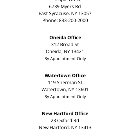
6739 Myers Rd
East Syracuse
,
NY
13057
Phone:
833-200-2000
Oneida Office
312 Broad St
Oneida
,
NY
13421
By Appointment Only
Watertown Office
119 Sherman St
Watertown
,
NY
13601
By Appointment Only
New Hartford Office
23 Oxford Rd
New Hartford
,
NY
13413