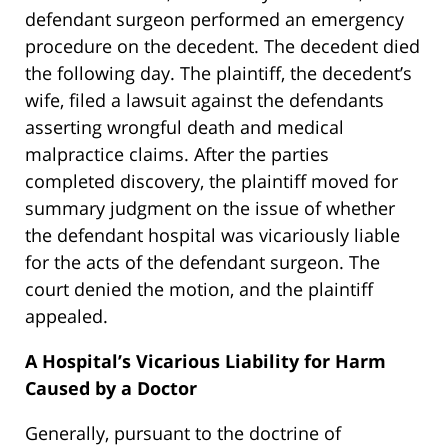
defendant surgeon performed an emergency
procedure on the decedent. The decedent died
the following day. The plaintiff, the decedent’s
wife, filed a lawsuit against the defendants
asserting wrongful death and medical
malpractice claims. After the parties
completed discovery, the plaintiff moved for
summary judgment on the issue of whether
the defendant hospital was vicariously liable
for the acts of the defendant surgeon. The
court denied the motion, and the plaintiff
appealed.
A Hospital’s Vicarious Liability for Harm
Caused by a Doctor
Generally, pursuant to the doctrine of