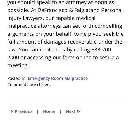
you should speak to an attorney as soon as
possible. At DeFrancisco & Falgiatano Personal
Injury Lawyers, our capable medical
malpractice attorneys can set forth compelling
arguments on your behalf, to help you seek the
full amount of damages recoverable under the
law. You can contact us by calling 833-200-
2000 or accessing our form online to set up a
meeting.
Posted in:
Emergency Room Malpractice
Updated:
Comments are closed.
June
22,
2023
4:18
«
»
Previous
|
Home
|
Next
pm