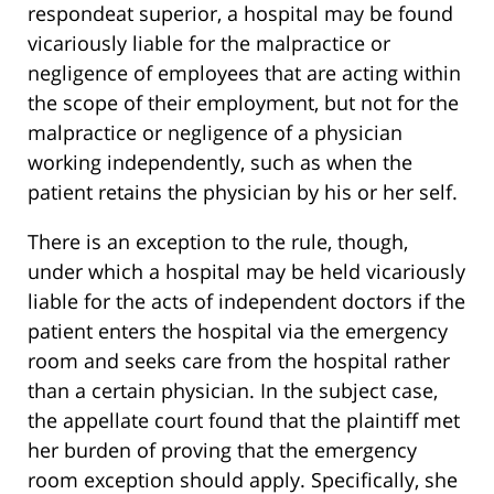
respondeat superior, a hospital may be found
vicariously liable for the malpractice or
negligence of employees that are acting within
the scope of their employment, but not for the
malpractice or negligence of a physician
working independently, such as when the
patient retains the physician by his or her self.
There is an exception to the rule, though,
under which a hospital may be held vicariously
liable for the acts of independent doctors if the
patient enters the hospital via the emergency
room and seeks care from the hospital rather
than a certain physician. In the subject case,
the appellate court found that the plaintiff met
her burden of proving that the emergency
room exception should apply. Specifically, she