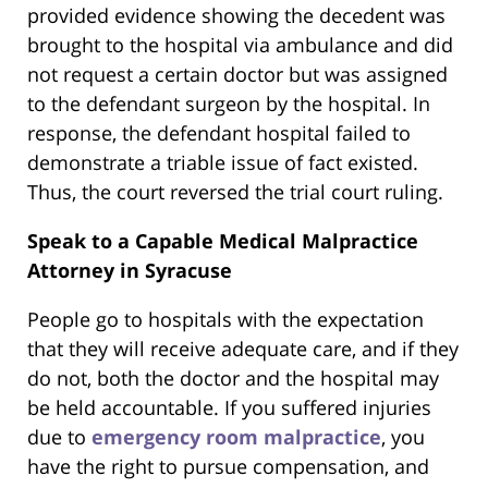
provided evidence showing the decedent was
brought to the hospital via ambulance and did
not request a certain doctor but was assigned
to the defendant surgeon by the hospital. In
response, the defendant hospital failed to
demonstrate a triable issue of fact existed.
Thus, the court reversed the trial court ruling.
Speak to a Capable Medical Malpractice
Attorney in Syracuse
People go to hospitals with the expectation
that they will receive adequate care, and if they
do not, both the doctor and the hospital may
be held accountable. If you suffered injuries
due to
emergency room malpractice
, you
have the right to pursue compensation, and