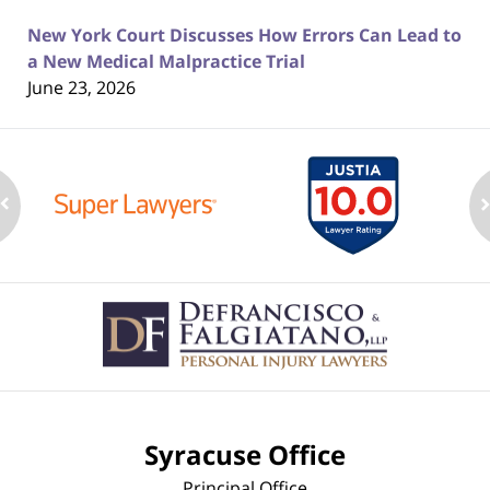
New York Court Discusses How Errors Can Lead to
a New Medical Malpractice Trial
June 23, 2026
Contact
Information
Syracuse Office
Principal Office