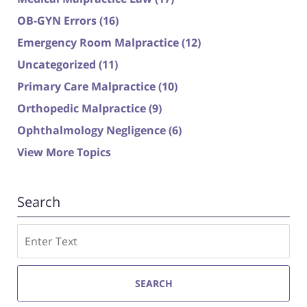
OB-GYN Errors
(16)
Emergency Room Malpractice
(12)
Uncategorized
(11)
Primary Care Malpractice
(10)
Orthopedic Malpractice
(9)
Ophthalmology Negligence
(6)
View More Topics
Search
Search
SEARCH