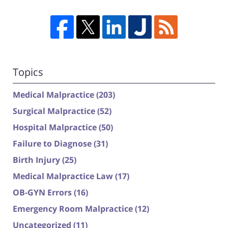
Topics
Medical Malpractice
(203)
Surgical Malpractice
(52)
Hospital Malpractice
(50)
Failure to Diagnose
(31)
Birth Injury
(25)
Medical Malpractice Law
(17)
OB-GYN Errors
(16)
Emergency Room Malpractice
(12)
Uncategorized
(11)