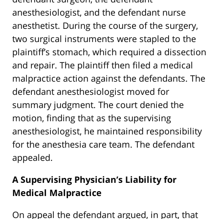
anesthesiologist, and the defendant nurse
anesthetist. During the course of the surgery,
two surgical instruments were stapled to the
plaintiff’s stomach, which required a dissection
and repair. The plaintiff then filed a medical
malpractice action against the defendants. The
defendant anesthesiologist moved for
summary judgment. The court denied the
motion, finding that as the supervising
anesthesiologist, he maintained responsibility
for the anesthesia care team. The defendant
appealed.
A Supervising Physician’s Liability for
Medical Malpractice
On appeal the defendant argued, in part, that