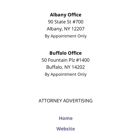
Albany Office
90 State St #700
Albany
,
NY
12207
By Appointment Only
Buffalo Office
50 Fountain Plz #1400
Buffalo
,
NY
14202
By Appointment Only
ATTORNEY ADVERTISING
Home
Website