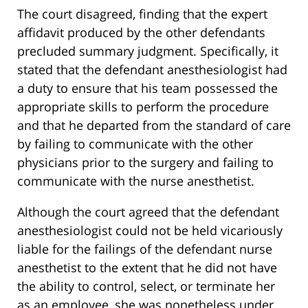
The court disagreed, finding that the expert
affidavit produced by the other defendants
precluded summary judgment. Specifically, it
stated that the defendant anesthesiologist had
a duty to ensure that his team possessed the
appropriate skills to perform the procedure
and that he departed from the standard of care
by failing to communicate with the other
physicians prior to the surgery and failing to
communicate with the nurse anesthetist.
Although the court agreed that the defendant
anesthesiologist could not be held vicariously
liable for the failings of the defendant nurse
anesthetist to the extent that he did not have
the ability to control, select, or terminate her
as an employee, she was nonetheless under