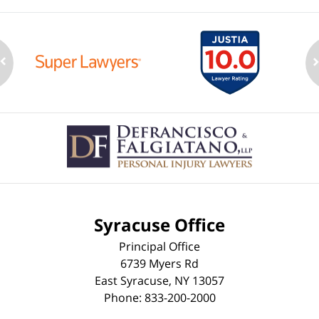
Contact
Information
Syracuse Office
Principal Office
6739 Myers Rd
East Syracuse
,
NY
13057
Phone:
833-200-2000