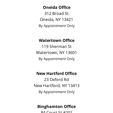
Oneida Office
312 Broad St
Oneida
,
NY
13421
By Appointment Only
Watertown Office
119 Sherman St
Watertown
,
NY
13601
By Appointment Only
New Hartford Office
23 Oxford Rd
New Hartford
,
NY
13413
By Appointment Only
Binghamton Office
84 Court St #201