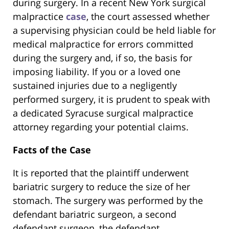
during surgery. In a recent New York surgical
malpractice
case
, the court assessed whether
a supervising physician could be held liable for
medical malpractice for errors committed
during the surgery and, if so, the basis for
imposing liability. If you or a loved one
sustained injuries due to a negligently
performed surgery, it is prudent to speak with
a dedicated Syracuse surgical malpractice
attorney regarding your potential claims.
Facts of the Case
It is reported that the plaintiff underwent
bariatric surgery to reduce the size of her
stomach. The surgery was performed by the
defendant bariatric surgeon, a second
defendant surgeon, the defendant