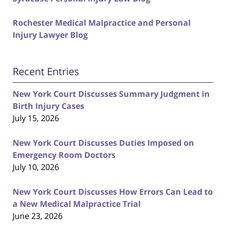
Rochester Medical Malpractice and Personal
Injury Lawyer Blog
Recent Entries
New York Court Discusses Summary Judgment in
Birth Injury Cases
July 15, 2026
New York Court Discusses Duties Imposed on
Emergency Room Doctors
July 10, 2026
New York Court Discusses How Errors Can Lead to
a New Medical Malpractice Trial
June 23, 2026