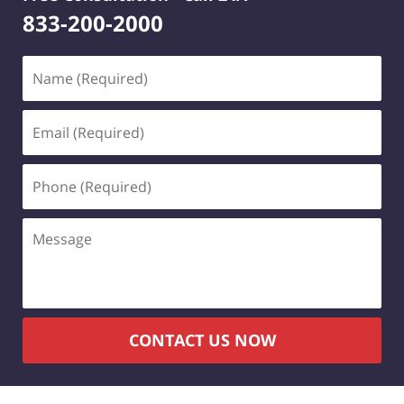
833-200-2000
Name
(Required)
Email
(Required)
Phone
(Required)
Message
CONTACT US NOW