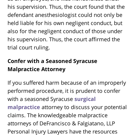
his supervision. Thus, the court found that the
defendant anesthesiologist could not only be
held liable for his own negligent conduct, but
also for the negligent conduct of those under
his supervision. Thus, the court affirmed the
trial court ruling.
Confer with a Seasoned Syracuse
Malpractice Attorney
If you suffered harm because of an improperly
performed procedure, it is prudent to confer
with a seasoned Syracuse
surgical
malpractice
attorney to discuss your potential
claims. The knowledgeable malpractice
attorneys of DeFrancisco & Falgiatano, LLP
Personal Injury Lawyers have the resources