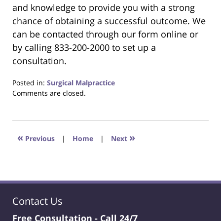
and knowledge to provide you with a strong
chance of obtaining a successful outcome. We
can be contacted through our form online or
by calling 833-200-2000 to set up a
consultation.
Posted in:
Surgical Malpractice
Updated:
Comments are closed.
June
22,
2023
4:22
«
»
Previous
|
Home
|
Next
pm
Contact Us
Free Consultation -
Call 24/7