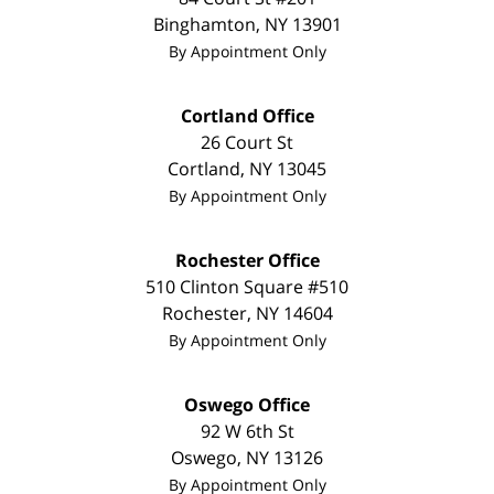
Binghamton
,
NY
13901
By Appointment Only
Cortland Office
26 Court St
Cortland
,
NY
13045
By Appointment Only
Rochester Office
510 Clinton Square #510
Rochester
,
NY
14604
By Appointment Only
Oswego Office
92 W 6th St
Oswego
,
NY
13126
By Appointment Only