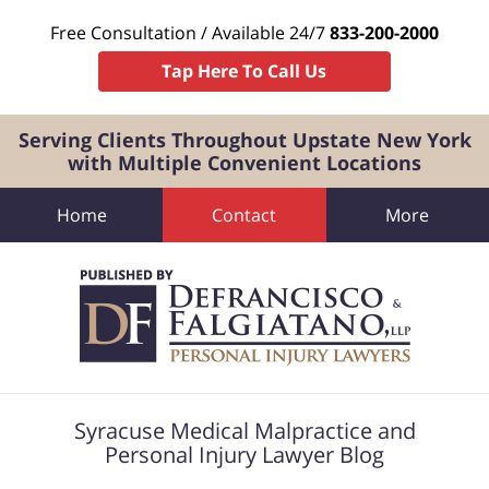
Free Consultation / Available 24/7
833-200-2000
Tap Here To Call Us
Serving Clients Throughout Upstate New York
with Multiple Convenient Locations
Home
Contact
More
Navigation
Syracuse Medical Malpractice and
Personal Injury Lawyer Blog