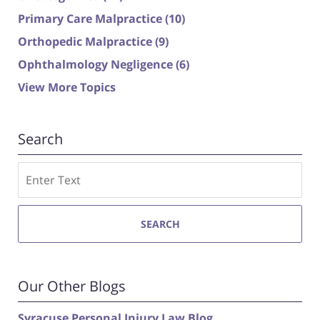
Primary Care Malpractice
(10)
Orthopedic Malpractice
(9)
Ophthalmology Negligence
(6)
View More Topics
Search
Search
SEARCH
Our Other Blogs
Syracuse Personal Injury Law Blog