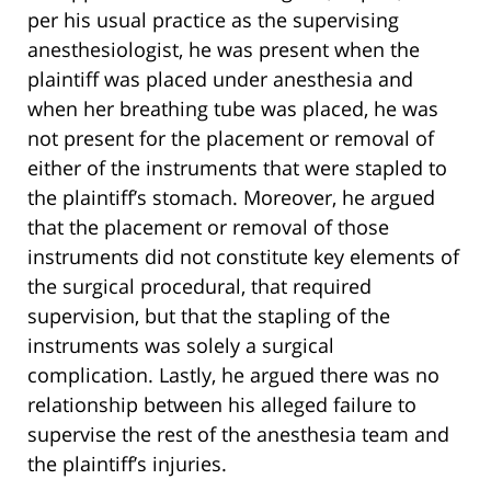
per his usual practice as the supervising
anesthesiologist, he was present when the
plaintiff was placed under anesthesia and
when her breathing tube was placed, he was
not present for the placement or removal of
either of the instruments that were stapled to
the plaintiff’s stomach. Moreover, he argued
that the placement or removal of those
instruments did not constitute key elements of
the surgical procedural, that required
supervision, but that the stapling of the
instruments was solely a surgical
complication. Lastly, he argued there was no
relationship between his alleged failure to
supervise the rest of the anesthesia team and
the plaintiff’s injuries.