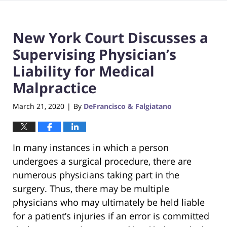
New York Court Discusses a
Supervising Physician’s
Liability for Medical
Malpractice
March 21, 2020
By
DeFrancisco & Falgiatano
|
In many instances in which a person
undergoes a surgical procedure, there are
numerous physicians taking part in the
surgery. Thus, there may be multiple
physicians who may ultimately be held liable
for a patient’s injuries if an error is committed