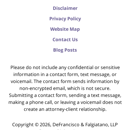
Disclaimer
Privacy Policy
Website Map
Contact Us
Blog Posts
Please do not include any confidential or sensitive
information in a contact form, text message, or
voicemail. The contact form sends information by
non-encrypted email, which is not secure.
Submitting a contact form, sending a text message,
making a phone call, or leaving a voicemail does not
create an attorney-client relationship.
Copyright ©
2026
,
DeFrancisco & Falgiatano, LLP