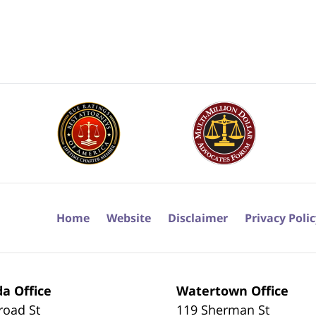
Home
Website
Disclaimer
Privacy Poli
a Office
Watertown Office
road St
119 Sherman St