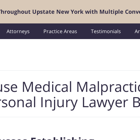
 Throughout Upstate New York with Multiple Conv
Attorneys
Practice Areas
Testimonials
Ar
use Medical Malpracti
sonal Injury Lawyer 