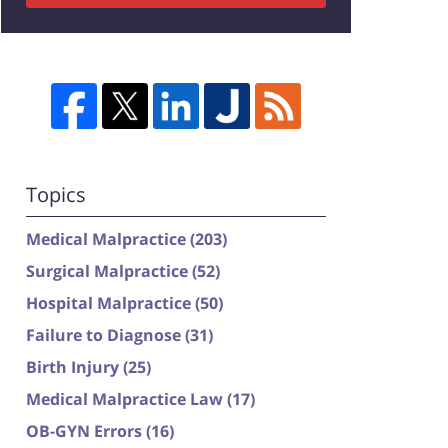
Topics
Medical Malpractice
(203)
Surgical Malpractice
(52)
Hospital Malpractice
(50)
Failure to Diagnose
(31)
Birth Injury
(25)
Medical Malpractice Law
(17)
OB-GYN Errors
(16)