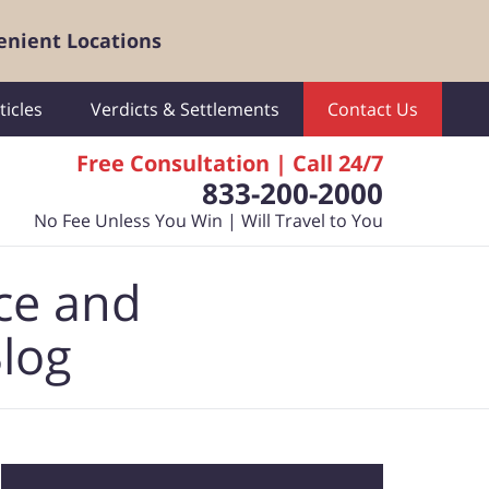
enient Locations
ticles
Verdicts & Settlements
Contact Us
Free Consultation | Call 24/7
833-200-2000
No Fee Unless You Win | Will Travel to You
ce and
Blog