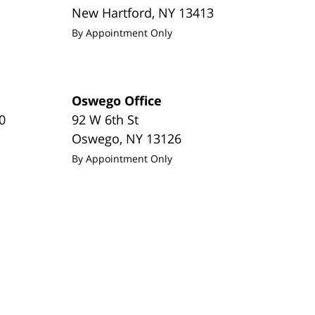
New Hartford
,
NY
13413
By Appointment Only
Oswego Office
0
92 W 6th St
Oswego
,
NY
13126
By Appointment Only