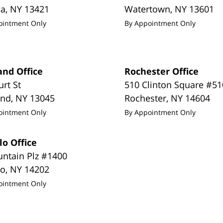
da
,
NY
13421
Watertown
,
NY
13601
ointment Only
By Appointment Only
and Office
Rochester Office
urt St
510 Clinton Square #51
and
,
NY
13045
Rochester
,
NY
14604
ointment Only
By Appointment Only
lo Office
untain Plz #1400
lo
,
NY
14202
ointment Only