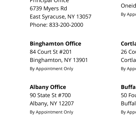
Onei
6739 Myers Rd
By App
East Syracuse
,
NY
13057
Phone:
833-200-2000
Binghamton Office
Cortl
84 Court St #201
26 Co
Binghamton
,
NY
13901
Cortl
By Appointment Only
By App
Albany Office
Buffa
90 State St #700
50 Fo
Albany
,
NY
12207
Buffa
By Appointment Only
By App