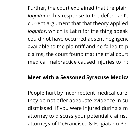
Further, the court explained that the plain
loquitor
in his response to the defendant
current argument that that theory applied
loquitor
, which is Latin for the thing spea
could not have occurred absent negligence
available to the plaintiff and he failed to
claims, the court found that the trial cour
medical malpractice caused injuries to hi
Meet with a Seasoned Syracuse Medica
People hurt by incompetent medical care 
they do not offer adequate evidence in su
dismissed. If you were injured during a m
attorney to discuss your potential claim
attorneys of DeFrancisco & Falgiatano Per