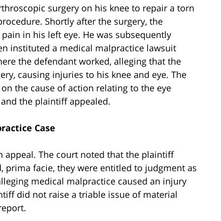
arthroscopic surgery on his knee to repair a torn
ocedure. Shortly after the surgery, the
 pain in his left eye. He was subsequently
n instituted a medical malpractice lawsuit
ere the defendant worked, alleging that the
ry, causing injuries to his knee and eye. The
 the cause of action relating to the eye
 and the plaintiff appealed.
practice Case
n appeal. The court noted that the plaintiff
 prima facie, they were entitled to judgment as
 alleging medical malpractice caused an injury
ntiff did not raise a triable issue of material
report.