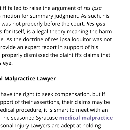
tiff failed to raise the argument of
res ipsa
’s motion for summary judgment. As such, his
 was not properly before the court.
Res ipsa
ks for itself, is a legal theory meaning the harm
. As the doctrine of res ipsa loquitor was not
 provide an expert report in support of his
t properly dismissed the plaintiff’s claims that
s eye.
l Malpractice Lawyer
have the right to seek compensation, but if
pport of their assertions, their claims may be
edical procedure, it is smart to meet with an
s. The seasoned Syracuse
medical malpractice
sonal Injury Lawyers are adept at holding