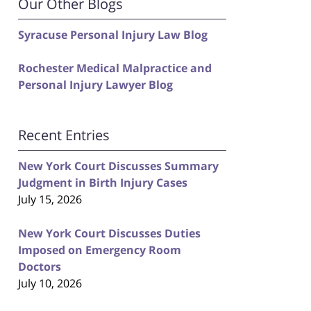
Our Other Blogs
Syracuse Personal Injury Law Blog
Rochester Medical Malpractice and
Personal Injury Lawyer Blog
Recent Entries
New York Court Discusses Summary
Judgment in Birth Injury Cases
July 15, 2026
New York Court Discusses Duties
Imposed on Emergency Room
Doctors
July 10, 2026