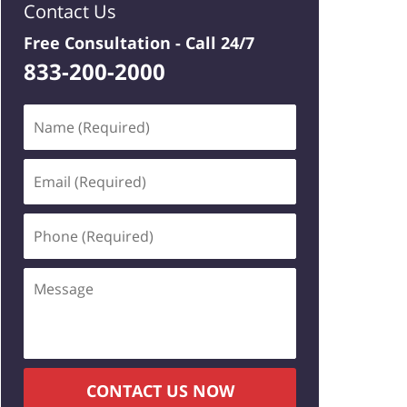
Contact Us
Free Consultation -
Call 24/7
833-200-2000
Name
(Required)
Email
(Required)
Phone
(Required)
Message
CONTACT US NOW