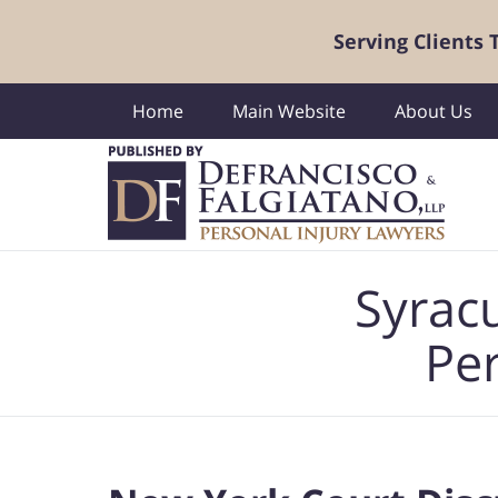
Serving Clients
Home
Main Website
About Us
Navigation
Syrac
Per