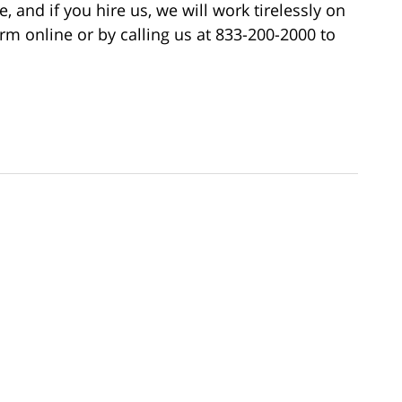
, and if you hire us, we will work tirelessly on
rm online or by calling us at 833-200-2000 to