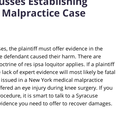
usses Establishing
l Malpractice Case
es, the plaintiff must offer evidence in the
he defendant caused their harm. There are
rine of res ipsa loquitor applies. If a plaintiff
 lack of expert evidence will most likely be fatal
ng issued in a New York medical malpractice
ffered an eye injury during knee surgery. If you
cedure, it is smart to talk to a Syracuse
vidence you need to offer to recover damages.