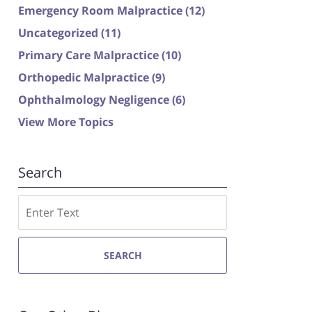
Emergency Room Malpractice
(12)
Uncategorized
(11)
Primary Care Malpractice
(10)
Orthopedic Malpractice
(9)
Ophthalmology Negligence
(6)
View More Topics
Search
Search
SEARCH