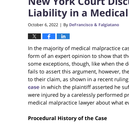
New York Court Disc
Liability in a Medica
October 6, 2022
By
DeFrancisco & Falgiatano
|
In the majority of medical malpractice cas
form of an expert opinion to show that t
some exceptions, though, like when the doct
fails to assert this argument, however, the
to their claim, as shown in a recent ruli
case
in which the plaintiff asserted he su
were injured by a carelessly performed pro
medical malpractice lawyer about what e
Procedural History of the Case