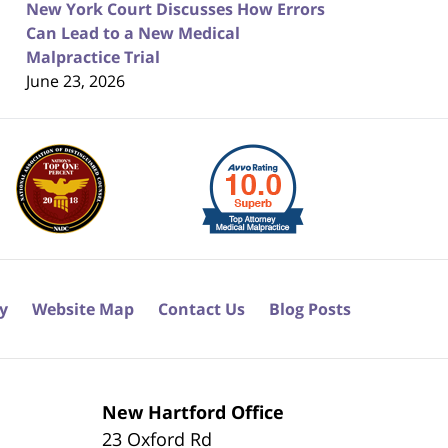
New York Court Discusses How Errors
Can Lead to a New Medical
Malpractice Trial
June 23, 2026
cy
Website Map
Contact Us
Blog Posts
New Hartford Office
23 Oxford Rd