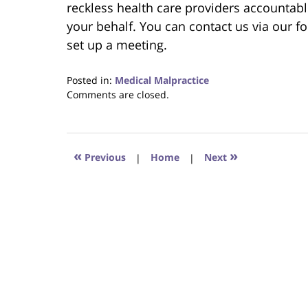
reckless health care providers accountable
your behalf. You can contact us via our fo
set up a meeting.
Posted in:
Medical Malpractice
Updated:
Comments are closed.
June
22,
2023
4:15
«
»
Previous
|
Home
|
Next
pm