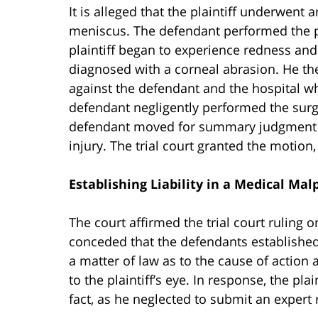
It is alleged that the plaintiff underwent 
meniscus. The defendant performed the pr
plaintiff began to experience redness and
diagnosed with a corneal abrasion. He the
against the defendant and the hospital wh
defendant negligently performed the surge
defendant moved for summary judgment on
injury. The trial court granted the motion,
Establishing Liability in a Medical Mal
The court affirmed the trial court ruling o
conceded that the defendants established,
a matter of law as to the cause of action
to the plaintiff’s eye. In response, the plai
fact, as he neglected to submit an expert 