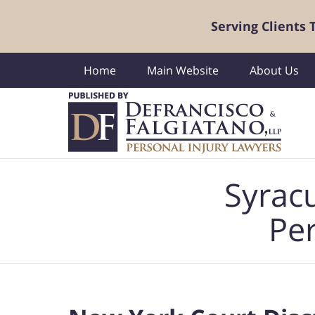
Serving Clients
Home
Main Website
About Us
Navigation
Syrac
Per