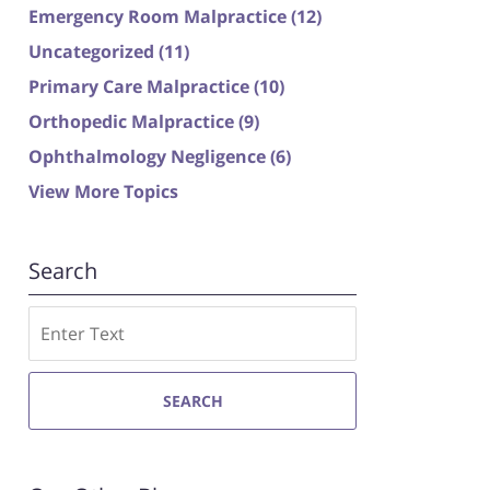
Emergency Room Malpractice
(12)
Uncategorized
(11)
Primary Care Malpractice
(10)
Orthopedic Malpractice
(9)
Ophthalmology Negligence
(6)
View More Topics
Search
Search
SEARCH