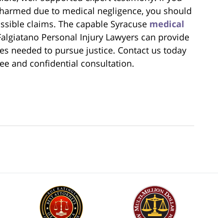
 harmed due to medical negligence, you should
ossible claims. The capable Syracuse
medical
algiatano Personal Injury Lawyers can provide
es needed to pursue justice. Contact us today
ree and confidential consultation.