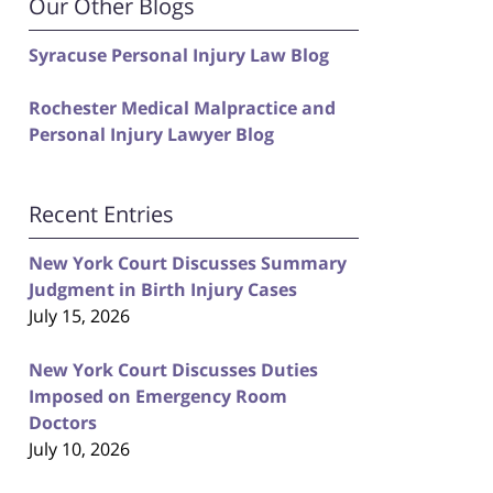
Our Other Blogs
Syracuse Personal Injury Law Blog
Rochester Medical Malpractice and
Personal Injury Lawyer Blog
Recent Entries
New York Court Discusses Summary
Judgment in Birth Injury Cases
July 15, 2026
New York Court Discusses Duties
Imposed on Emergency Room
Doctors
July 10, 2026