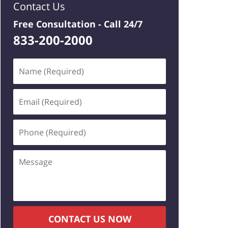
Contact Us
Free Consultation -
Call 24/7
833-200-2000
Name
(Required)
Email
(Required)
Phone
(Required)
Message
CONTACT US NOW