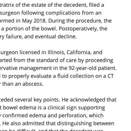
tratrix of the estate of the decedent, filed a
 surgeon following complications from an
formed in May 2018. During the procedure, the
a portion of the bowel. Postoperatively, the
y failure, and eventual decline.
surgeon licensed in Illinois, California, and
parted from the standard of care by proceeding
ervative management in the 92-year-old patient.
 to properly evaluate a fluid collection on a CT
r than an abscess.
onceded several key points. He acknowledged that
 bowel edema is a clinical sign supporting
gy confirmed edema and perforation, which
. He also admitted that distinguishing between
n be difficult, and that the decedent was