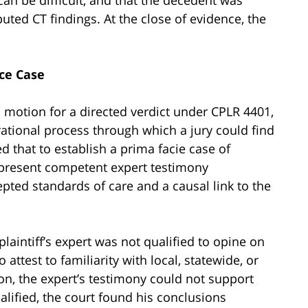
puted CT findings. At the close of evidence, the
ce Case
s motion for a directed verdict under CPLR 4401,
ational process through which a jury could find
ed that to establish a prima facie case of
o present competent expert testimony
pted standards of care and a causal link to the
plaintiff’s expert was not qualified to opine on
 attest to familiarity with local, statewide, or
on, the expert’s testimony could not support
lified, the court found his conclusions