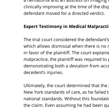
clinically improving at the time of the dis
defendant moved for a directed verdict.
Expert Testimony in Medical Malpracti
The trial court considered the defendant’
which allows dismissal when there is no r
in favor of the plaintiff. The court explain
malpractice, the plaintiff was required t
demonstrating both a deviation from acce
decedent’s injuries.
Ultimately, the court determined that the 
New York standards of care, as he failed to
national standards. Without this foundati
the claim. Even assuming he had been qua