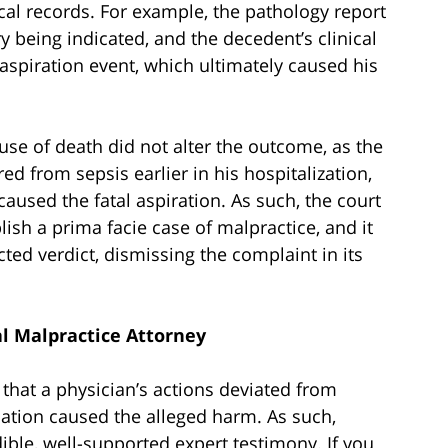
cal records. For example, the pathology report
y being indicated, and the decedent’s clinical
spiration event, which ultimately caused his
ause of death did not alter the outcome, as the
 from sepsis earlier in his hospitalization,
aused the fatal aspiration. As such, the court
blish a prima facie case of malpractice, and it
ted verdict, dismissing the complaint in its
l Malpractice Attorney
y that a physician’s actions deviated from
iation caused the alleged harm. As such,
ible, well-supported expert testimony. If you