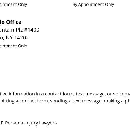
ointment Only
By Appointment Only
lo Office
untain Plz #1400
lo
,
NY
14202
ointment Only
itive information in a contact form, text message, or voicem
itting a contact form, sending a text message, making a pho
LP Personal Injury Lawyers