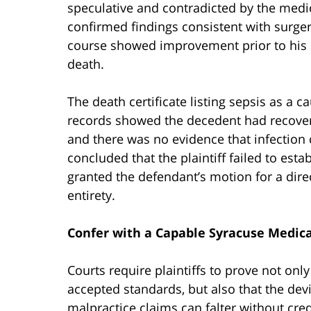
speculative and contradicted by the medi
confirmed findings consistent with surger
course showed improvement prior to his a
death.
The death certificate listing sepsis as a c
records showed the decedent had recovered
and there was no evidence that infection c
concluded that the plaintiff failed to esta
granted the defendant’s motion for a direc
entirety.
Confer with a Capable Syracuse Medica
Courts require plaintiffs to prove not onl
accepted standards, but also that the dev
malpractice claims can falter without cred