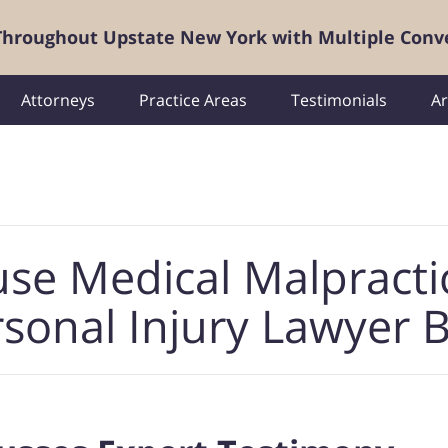
 Throughout Upstate New York with Multiple Conv
Attorneys
Practice Areas
Testimonials
Ar
use Medical Malpracti
sonal Injury Lawyer 