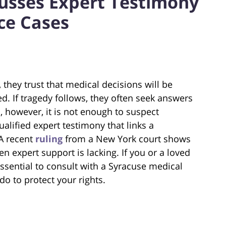
usses Expert Testimony
ce Cases
 they trust that medical decisions will be
ed. If tragedy follows, they often seek answers
n, however, it is not enough to suspect
ualified expert testimony that links a
 A recent
ruling
from a New York court shows
n expert support is lacking. If you or a loved
essential to consult with a Syracuse medical
o to protect your rights.