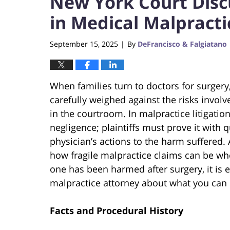
New York Court Disc
in Medical Malpracti
September 15, 2025
By
DeFrancisco & Falgiatano
|
When families turn to doctors for surgery,
carefully weighed against the risks involv
in the courtroom. In malpractice litigatio
negligence; plaintiffs must prove it with q
physician’s actions to the harm suffered.
how fragile malpractice claims can be whe
one has been harmed after surgery, it is 
malpractice attorney about what you can d
Facts and Procedural History