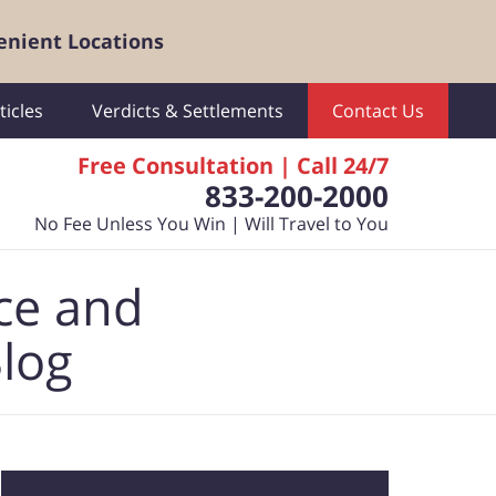
enient Locations
ticles
Verdicts & Settlements
Contact Us
Free Consultation | Call 24/7
833-200-2000
No Fee Unless You Win | Will Travel to You
ce and
Blog