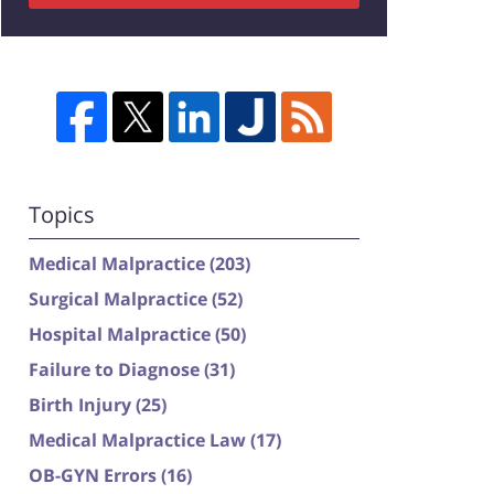
Topics
Medical Malpractice
(203)
Surgical Malpractice
(52)
Hospital Malpractice
(50)
Failure to Diagnose
(31)
Birth Injury
(25)
Medical Malpractice Law
(17)
OB-GYN Errors
(16)