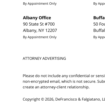
By Appointment Only
By App
Albany Office
Buffa
90 State St #700
50 Fo
Albany
,
NY
12207
Buffa
By Appointment Only
By App
ATTORNEY ADVERTISING
Please do not include any confidential or sens
non-encrypted email, which is not secure. Subm
create an attorney-client relationship.
Copyright ©
2026
,
DeFrancisco & Falgiatano, L