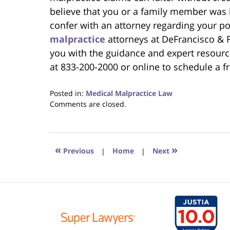
believe that you or a family member was
confer with an attorney regarding your p
malpractice
attorneys at DeFrancisco & F
you with the guidance and expert resourc
at 833-200-2000 or online to schedule a f
Posted in:
Medical Malpractice Law
Updated:
Comments are closed.
September
21,
2025
1:27
«
»
Previous
|
Home
|
Next
pm