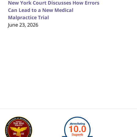
New York Court Discusses How Errors
Can Lead to a New Medical
Malpractice Trial
June 23, 2026