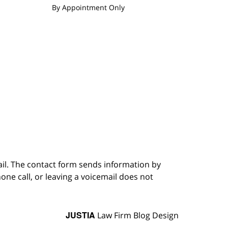
By Appointment Only
ail. The contact form sends information by
ne call, or leaving a voicemail does not
JUSTIA
Law Firm Blog Design