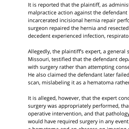
It is reported that the plaintiff, as adminis
malpractice action against the defendant
incarcerated incisional hernia repair per
surgeon repaired the hernia and resected 
decedent experienced infection, respirator
Allegedly, the plaintiff’s expert, a general 
Missouri, testified that the defendant de
with surgery rather than attempting cons
He also claimed the defendant later failed
scan, mislabeling it as a hematoma rathe
It is alleged, however, that the expert c
surgery was appropriately performed, that
operative intervention, and that patholo
would have required surgery in any event
a hematoma and an abscess on imaging ca