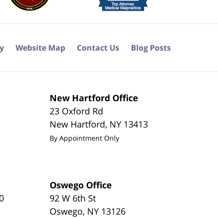
cy
Website Map
Contact Us
Blog Posts
New Hartford Office
23 Oxford Rd
New Hartford
,
NY
13413
By Appointment Only
Oswego Office
0
92 W 6th St
Oswego
,
NY
13126