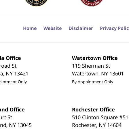
Home
Website
Disclaimer
Privacy Poli
a Office
Watertown Office
road St
119 Sherman St
da
,
NY
13421
Watertown
,
NY
13601
ointment Only
By Appointment Only
and Office
Rochester Office
urt St
510 Clinton Square #51
and
,
NY
13045
Rochester
,
NY
14604