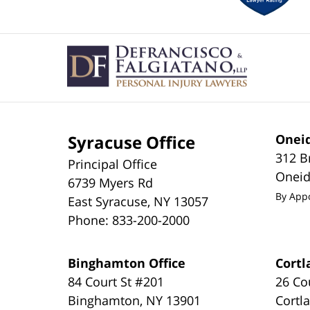
Contact
Information
Syracuse Office
Oneid
312 B
Principal Office
Onei
6739 Myers Rd
By App
East Syracuse
,
NY
13057
Phone:
833-200-2000
Binghamton Office
Cortl
84 Court St #201
26 Co
Binghamton
,
NY
13901
Cortl