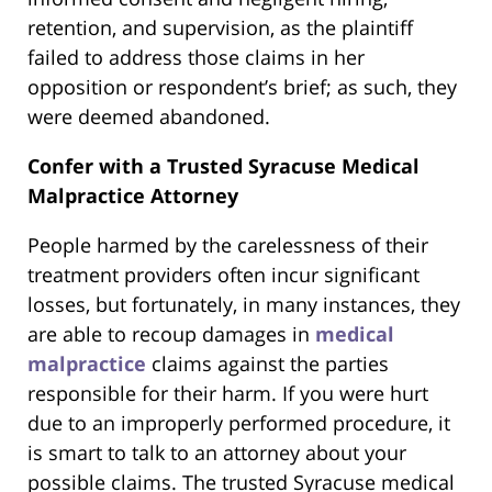
retention, and supervision, as the plaintiff
failed to address those claims in her
opposition or respondent’s brief; as such, they
were deemed abandoned.
Confer with a Trusted Syracuse Medical
Malpractice Attorney
People harmed by the carelessness of their
treatment providers often incur significant
losses, but fortunately, in many instances, they
are able to recoup damages in
medical
malpractice
claims against the parties
responsible for their harm. If you were hurt
due to an improperly performed procedure, it
is smart to talk to an attorney about your
possible claims. The trusted Syracuse medical