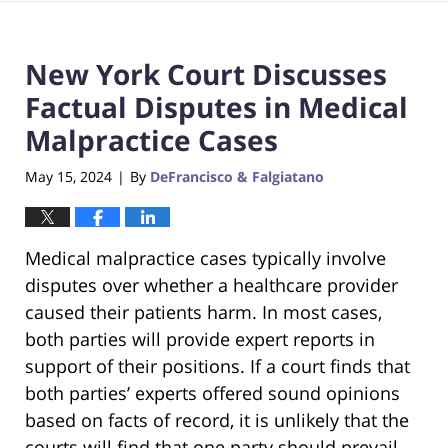
New York Court Discusses
Factual Disputes in Medical
Malpractice Cases
May 15, 2024
By
DeFrancisco & Falgiatano
|
Medical malpractice cases typically involve
disputes over whether a healthcare provider
caused their patients harm. In most cases,
both parties will provide expert reports in
support of their positions. If a court finds that
both parties’ experts offered sound opinions
based on facts of record, it is unlikely that the
courts will find that one party should prevail,