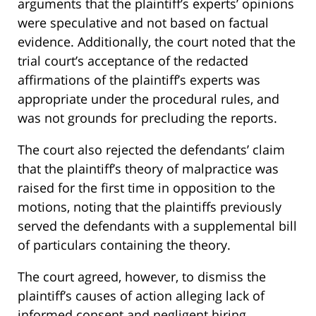
arguments that the plaintiff’s experts’ opinions
were speculative and not based on factual
evidence. Additionally, the court noted that the
trial court’s acceptance of the redacted
affirmations of the plaintiff’s experts was
appropriate under the procedural rules, and
was not grounds for precluding the reports.
The court also rejected the defendants’ claim
that the plaintiff’s theory of malpractice was
raised for the first time in opposition to the
motions, noting that the plaintiffs previously
served the defendants with a supplemental bill
of particulars containing the theory.
The court agreed, however, to dismiss the
plaintiff’s causes of action alleging lack of
informed consent and negligent hiring,