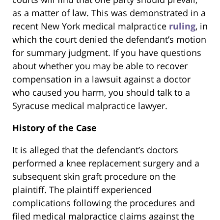
as a matter of law. This was demonstrated in a
recent New York medical malpractice
ruling
, in
which the court denied the defendant’s motion
for summary judgment. If you have questions
about whether you may be able to recover
compensation in a lawsuit against a doctor
who caused you harm, you should talk to a
Syracuse medical malpractice lawyer.
History of the Case
It is alleged that the defendant’s doctors
performed a knee replacement surgery and a
subsequent skin graft procedure on the
plaintiff. The plaintiff experienced
complications following the procedures and
filed medical malpractice claims against the