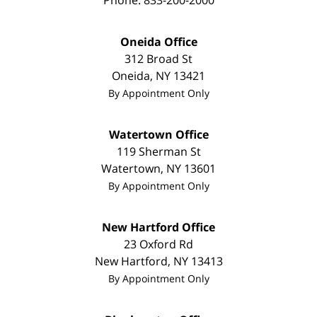
Phone:
833-200-2000
Oneida Office
312 Broad St
Oneida
,
NY
13421
By Appointment Only
Watertown Office
119 Sherman St
Watertown
,
NY
13601
By Appointment Only
New Hartford Office
23 Oxford Rd
New Hartford
,
NY
13413
By Appointment Only