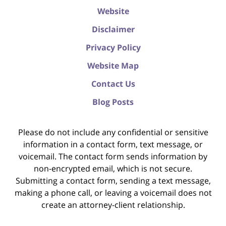
Website
Disclaimer
Privacy Policy
Website Map
Contact Us
Blog Posts
Please do not include any confidential or sensitive
information in a contact form, text message, or
voicemail. The contact form sends information by
non-encrypted email, which is not secure.
Submitting a contact form, sending a text message,
making a phone call, or leaving a voicemail does not
create an attorney-client relationship.