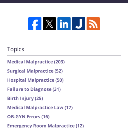
Topics
Medical Malpractice
(203)
Surgical Malpractice
(52)
Hospital Malpractice
(50)
Failure to Diagnose
(31)
Birth Injury
(25)
Medical Malpractice Law
(17)
OB-GYN Errors
(16)
Emergency Room Malpractice
(12)