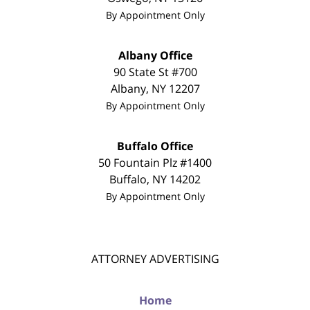
By Appointment Only
Albany Office
90 State St #700
Albany
,
NY
12207
By Appointment Only
Buffalo Office
50 Fountain Plz #1400
Buffalo
,
NY
14202
By Appointment Only
ATTORNEY ADVERTISING
Home