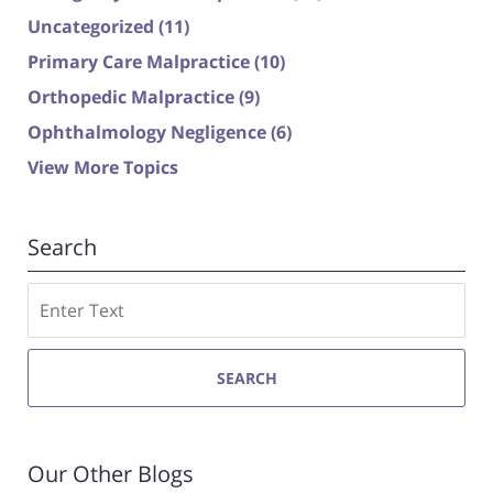
Uncategorized
(11)
Primary Care Malpractice
(10)
Orthopedic Malpractice
(9)
Ophthalmology Negligence
(6)
View More Topics
Search
Search
SEARCH
Our Other Blogs