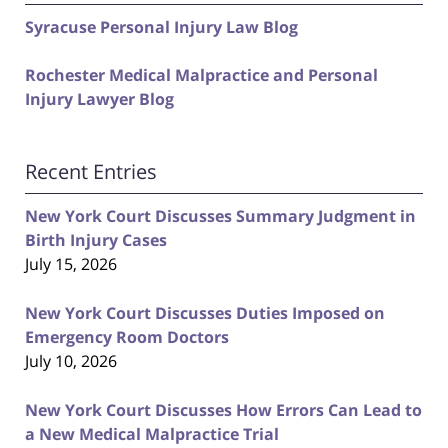
Syracuse Personal Injury Law Blog
Rochester Medical Malpractice and Personal
Injury Lawyer Blog
Recent Entries
New York Court Discusses Summary Judgment in
Birth Injury Cases
July 15, 2026
New York Court Discusses Duties Imposed on
Emergency Room Doctors
July 10, 2026
New York Court Discusses How Errors Can Lead to
a New Medical Malpractice Trial