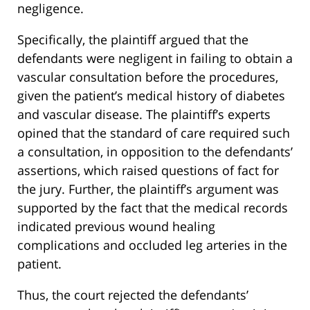
negligence.
Specifically, the plaintiff argued that the
defendants were negligent in failing to obtain a
vascular consultation before the procedures,
given the patient’s medical history of diabetes
and vascular disease. The plaintiff’s experts
opined that the standard of care required such
a consultation, in opposition to the defendants’
assertions, which raised questions of fact for
the jury. Further, the plaintiff’s argument was
supported by the fact that the medical records
indicated previous wound healing
complications and occluded leg arteries in the
patient.
Thus, the court rejected the defendants’