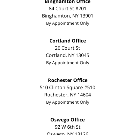
Binghamton Office
84 Court St #201
Binghamton
,
NY
13901
By Appointment Only
Cortland Office
26 Court St
Cortland
,
NY
13045
By Appointment Only
Rochester Office
510 Clinton Square #510
Rochester
,
NY
14604
By Appointment Only
Oswego Office
92 W 6th St
Oswego
,
NY
13126