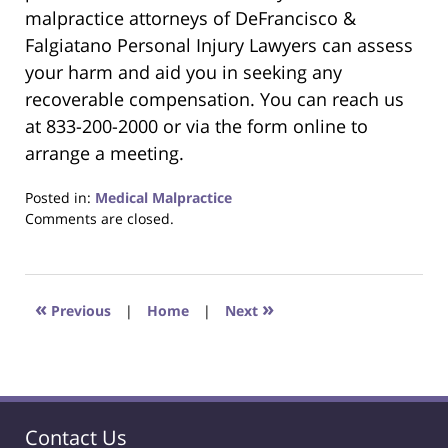
malpractice attorneys of DeFrancisco &
Falgiatano Personal Injury Lawyers can assess
your harm and aid you in seeking any
recoverable compensation. You can reach us
at 833-200-2000 or via the form online to
arrange a meeting.
Posted in:
Medical Malpractice
Updated:
Comments are closed.
May
16,
2024
9:31
«
»
Previous
|
Home
|
Next
am
Contact Us