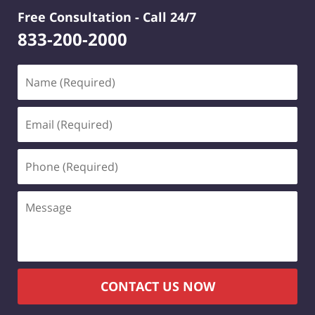
Free Consultation -
Call 24/7
833-200-2000
Name
(Required)
Email
(Required)
Phone
(Required)
Message
CONTACT US NOW