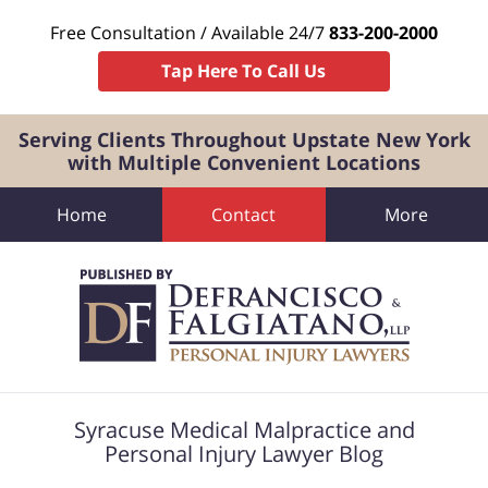
Free Consultation / Available 24/7
833-200-2000
Tap Here To Call Us
Serving Clients Throughout Upstate New York
with Multiple Convenient Locations
Home
Contact
More
Navigation
Syracuse Medical Malpractice and
Personal Injury Lawyer Blog