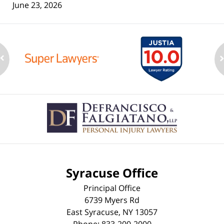
June 23, 2026
Contact
Information
Syracuse Office
Principal Office
6739 Myers Rd
East Syracuse
,
NY
13057