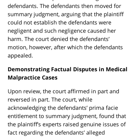
defendants. The defendants then moved for
summary judgment, arguing that the plaintiff
could not establish the defendants were
negligent and such negligence caused her
harm. The court denied the defendants’
motion, however, after which the defendants
appealed.
Demonstrating Factual Disputes in Medical
Malpractice Cases
Upon review, the court affirmed in part and
reversed in part. The court, while
acknowledging the defendants’ prima facie
entitlement to summary judgment, found that
the plaintiff’s experts raised genuine issues of
fact regarding the defendants’ alleged