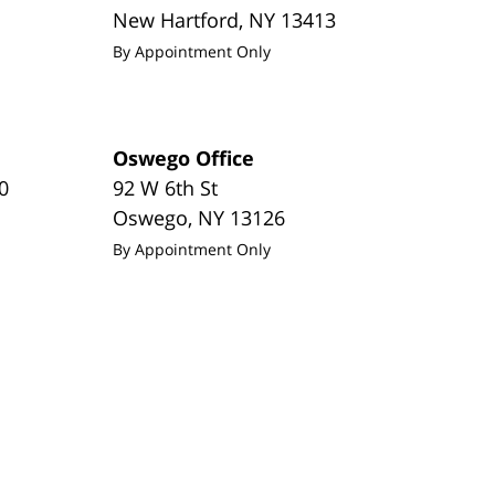
New Hartford
,
NY
13413
By Appointment Only
Oswego Office
0
92 W 6th St
Oswego
,
NY
13126
By Appointment Only