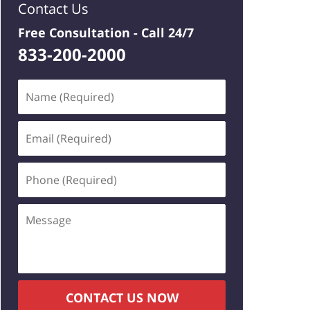
Contact Us
Free Consultation -
Call 24/7
833-200-2000
Name
(Required)
Email
(Required)
Phone
(Required)
Message
CONTACT US NOW