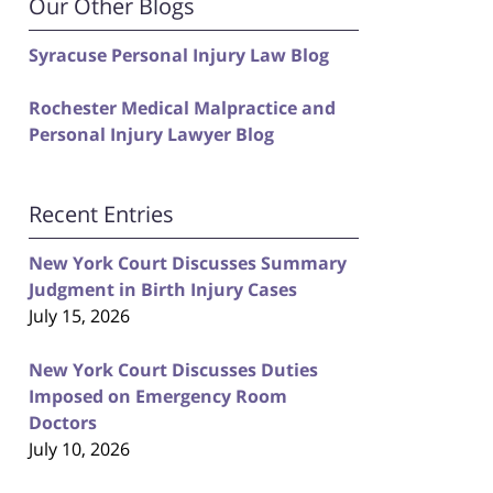
Our Other Blogs
Syracuse Personal Injury Law Blog
Rochester Medical Malpractice and
Personal Injury Lawyer Blog
Recent Entries
New York Court Discusses Summary
Judgment in Birth Injury Cases
July 15, 2026
New York Court Discusses Duties
Imposed on Emergency Room
Doctors
July 10, 2026