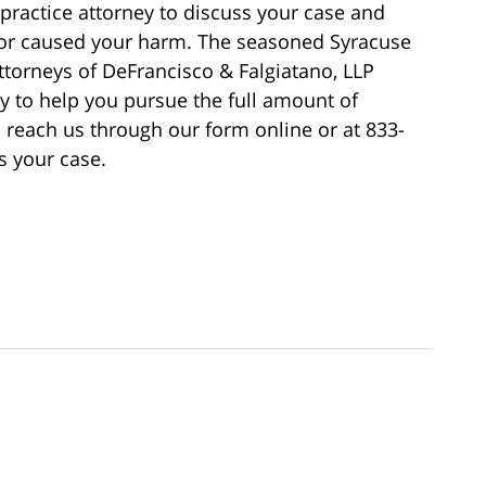
ractice attorney to discuss your case and
tor caused your harm. The seasoned Syracuse
ttorneys of DeFrancisco & Falgiatano, LLP
ly to help you pursue the full amount of
each us through our form online or at 833-
s your case.