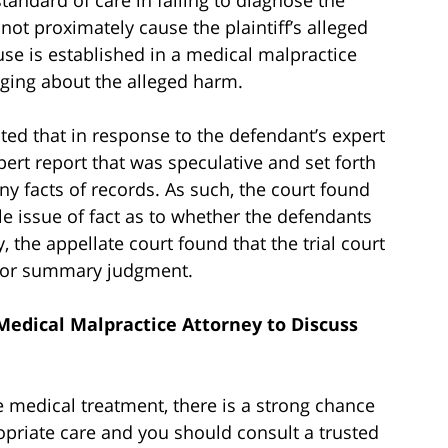
d not proximately cause the plaintiff’s alleged
e is established in a medical malpractice
inging about the alleged harm.
oted that in response to the defendant’s expert
pert report that was speculative and set forth
y facts of records. As such, the court found
able issue of fact as to whether the defendants
 the appellate court found that the trial court
 for summary judgment.
Medical Malpractice Attorney to Discuss
 medical treatment, there is a strong chance
priate care and you should consult a trusted