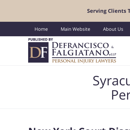
Serving Clients
Home
Main Website
About Us
Navigation
Syrac
Per