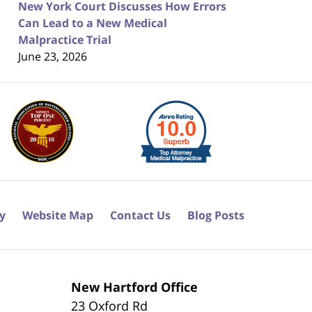
New York Court Discusses How Errors
Can Lead to a New Medical
Malpractice Trial
June 23, 2026
cy
Website Map
Contact Us
Blog Posts
New Hartford Office
23 Oxford Rd