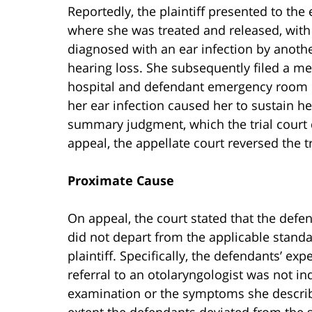
Reportedly, the plaintiff presented to th
where she was treated and released, with 
diagnosed with an ear infection by anothe
hearing loss. She subsequently filed a me
hospital and defendant emergency room ph
her ear infection caused her to sustain he
summary judgment, which the trial court
appeal, the appellate court reversed the tr
Proximate Cause
On appeal, the court stated that the defe
did not depart from the applicable standa
plaintiff. Specifically, the defendants’ expe
referral to an otolaryngologist was not ind
examination or the symptoms she described
extent the defendants deviated from the s