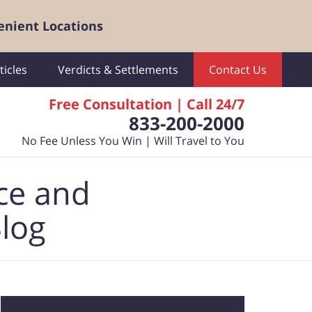
enient Locations
ticles
Verdicts & Settlements
Contact Us
Free Consultation | Call 24/7
833-200-2000
No Fee Unless You Win | Will Travel to You
ce and
Blog