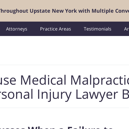
 Throughout Upstate New York with Multiple Conv
Attorneys
Practice Areas
Testimonials
Ar
use Medical Malpracti
sonal Injury Lawyer 