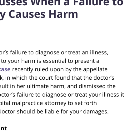
usses When a Failure to
ly Causes Harm
’s failure to diagnose or treat an illness,
to your harm is essential to present a
case
recently ruled upon by the appellate
, in which the court found that the doctor’s
result in her ultimate harm, and dismissed the
ctor’s failure to diagnose or treat your illness it
pital malpractice attorney to set forth
octor should be liable for your damages.
ent