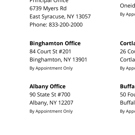
Onei
6739 Myers Rd
By App
East Syracuse
,
NY
13057
Phone:
833-200-2000
Binghamton Office
Cortl
84 Court St #201
26 Co
Binghamton
,
NY
13901
Cortl
By Appointment Only
By App
Albany Office
Buffa
90 State St #700
50 Fo
Albany
,
NY
12207
Buffa
By Appointment Only
By App