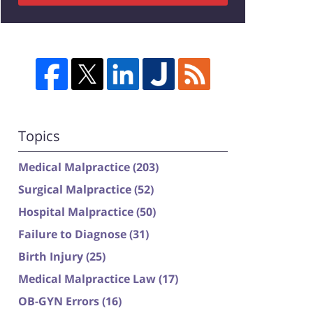
Topics
Medical Malpractice
(203)
Surgical Malpractice
(52)
Hospital Malpractice
(50)
Failure to Diagnose
(31)
Birth Injury
(25)
Medical Malpractice Law
(17)
OB-GYN Errors
(16)