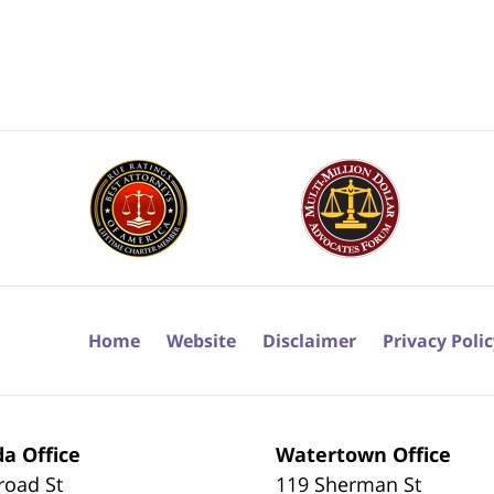
Home
Website
Disclaimer
Privacy Poli
a Office
Watertown Office
road St
119 Sherman St