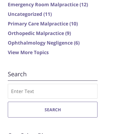
Emergency Room Malpractice
(12)
Uncategorized
(11)
Primary Care Malpractice
(10)
Orthopedic Malpractice
(9)
Ophthalmology Negligence
(6)
View More Topics
Search
Search
SEARCH