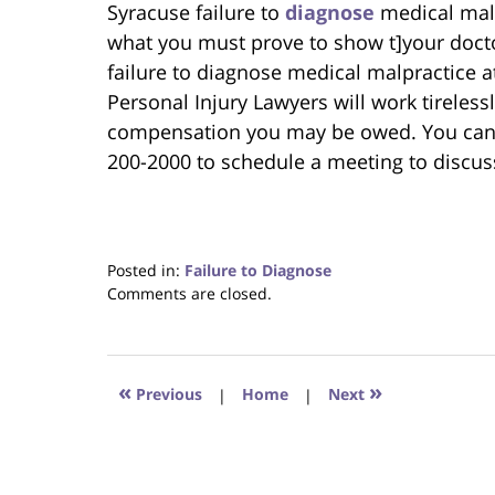
Syracuse failure to
diagnose
medical malp
what you must prove to show t]your doc
failure to diagnose medical malpractice a
Personal Injury Lawyers will work tireless
compensation you may be owed. You can r
200-2000 to schedule a meeting to discus
Posted in:
Failure to Diagnose
Updated:
Comments are closed.
June
22,
2023
4:24
«
»
Previous
|
Home
|
Next
pm