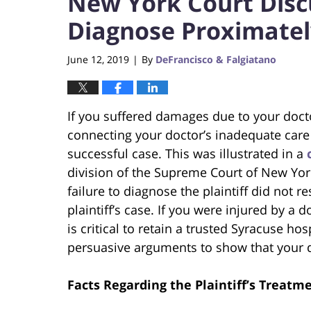
New York Court Disc
Diagnose Proximate
June 12, 2019
By
DeFrancisco & Falgiatano
|
If you suffered damages due to your doctor
connecting your doctor’s inadequate care 
successful case. This was illustrated in a
division of the Supreme Court of New York
failure to diagnose the plaintiff did not 
plaintiff’s case. If you were injured by a do
is critical to retain a trusted Syracuse hos
persuasive arguments to show that your d
Facts Regarding the Plaintiff’s Treatm