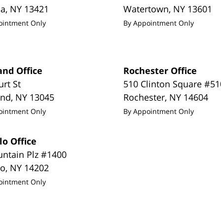
da
,
NY
13421
Watertown
,
NY
13601
ointment Only
By Appointment Only
and Office
Rochester Office
urt St
510 Clinton Square #51
and
,
NY
13045
Rochester
,
NY
14604
ointment Only
By Appointment Only
lo Office
untain Plz #1400
lo
,
NY
14202
ointment Only