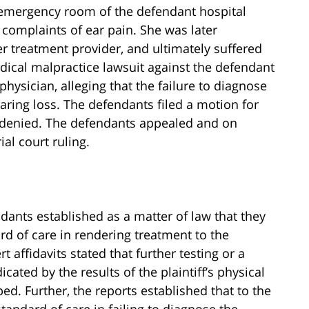
e emergency room of the defendant hospital
complaints of ear pain. She was later
r treatment provider, and ultimately suffered
dical malpractice lawsuit against the defendant
ysician, alleging that the failure to diagnose
aring loss. The defendants filed a motion for
 denied. The defendants appealed and on
ial court ruling.
ndants established as a matter of law that they
rd of care in rendering treatment to the
rt affidavits stated that further testing or a
icated by the results of the plaintiff’s physical
. Further, the reports established that to the
tandard of care in failing to diagnose the