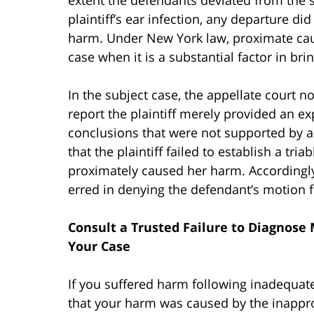
plaintiff’s ear infection, any departure di
harm. Under New York law, proximate caus
case when it is a substantial factor in br
In the subject case, the appellate court n
report the plaintiff merely provided an ex
conclusions that were not supported by an
that the plaintiff failed to establish a tri
proximately caused her harm. Accordingly,
erred in denying the defendant’s motion
Consult a Trusted Failure to Diagnose 
Your Case
If you suffered harm following inadequate
that your harm was caused by the inappro