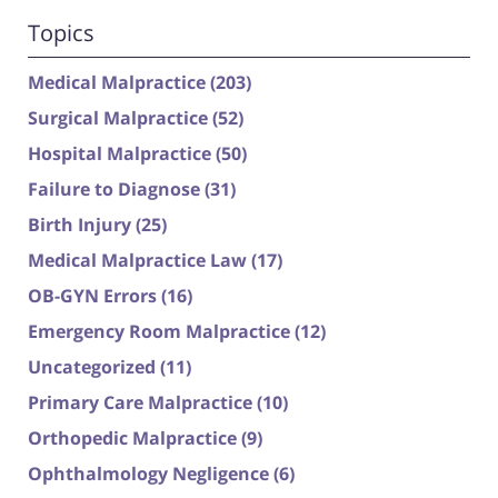
Topics
Medical Malpractice
(203)
Surgical Malpractice
(52)
Hospital Malpractice
(50)
Failure to Diagnose
(31)
Birth Injury
(25)
Medical Malpractice Law
(17)
OB-GYN Errors
(16)
Emergency Room Malpractice
(12)
Uncategorized
(11)
Primary Care Malpractice
(10)
Orthopedic Malpractice
(9)
Ophthalmology Negligence
(6)