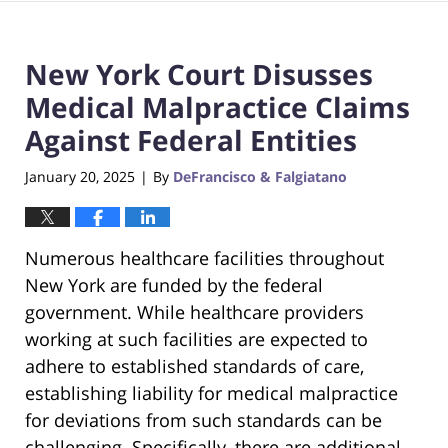
New York Court Disusses
Medical Malpractice Claims
Against Federal Entities
January 20, 2025
By
DeFrancisco & Falgiatano
|
Numerous healthcare facilities throughout
New York are funded by the federal
government. While healthcare providers
working at such facilities are expected to
adhere to established standards of care,
establishing liability for medical malpractice
for deviations from such standards can be
challenging. Specifically, there are additional