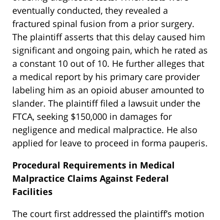
eventually conducted, they revealed a
fractured spinal fusion from a prior surgery.
The plaintiff asserts that this delay caused him
significant and ongoing pain, which he rated as
a constant 10 out of 10. He further alleges that
a medical report by his primary care provider
labeling him as an opioid abuser amounted to
slander. The plaintiff filed a lawsuit under the
FTCA, seeking $150,000 in damages for
negligence and medical malpractice. He also
applied for leave to proceed in forma pauperis.
Procedural Requirements in Medical
Malpractice Claims Against Federal
Facilities
The court first addressed the plaintiff’s motion