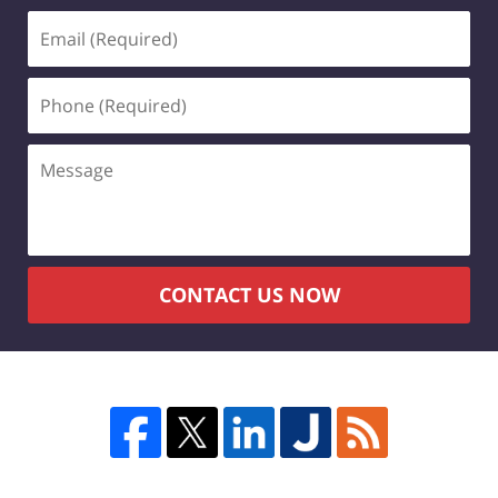
Email
(Required)
Phone
(Required)
Message
CONTACT US NOW