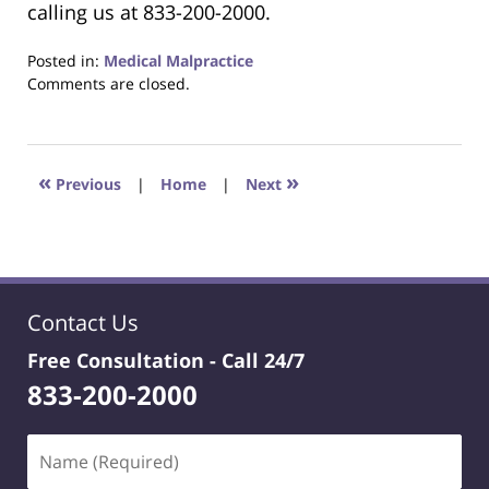
calling us at 833-200-2000.
Posted in:
Medical Malpractice
Updated:
Comments are closed.
January
20,
2025
12:18
«
»
Previous
|
Home
|
Next
pm
Contact Us
Free Consultation -
Call 24/7
833-200-2000
Name
(Required)