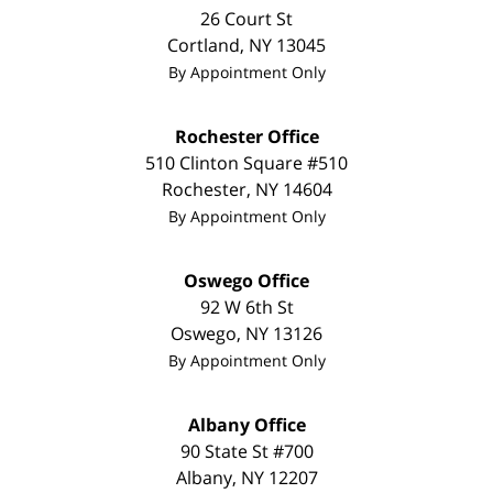
26 Court St
Cortland
,
NY
13045
By Appointment Only
Rochester Office
510 Clinton Square #510
Rochester
,
NY
14604
By Appointment Only
Oswego Office
92 W 6th St
Oswego
,
NY
13126
By Appointment Only
Albany Office
90 State St #700
Albany
,
NY
12207