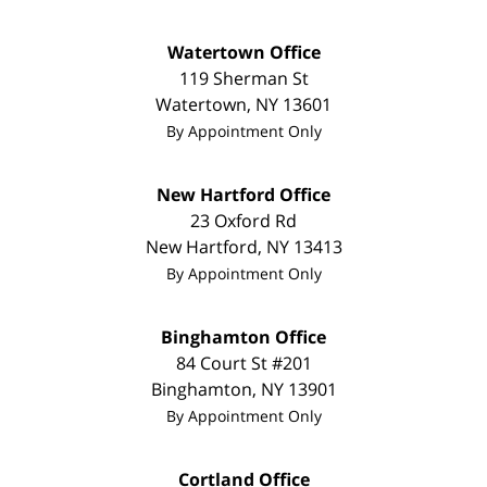
Watertown Office
119 Sherman St
Watertown
,
NY
13601
By Appointment Only
New Hartford Office
23 Oxford Rd
New Hartford
,
NY
13413
By Appointment Only
Binghamton Office
84 Court St #201
Binghamton
,
NY
13901
By Appointment Only
Cortland Office