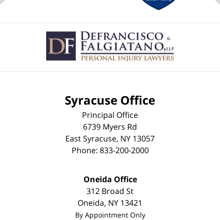
Contact
Information
Syracuse Office
Principal Office
6739 Myers Rd
East Syracuse
,
NY
13057
Phone:
833-200-2000
Oneida Office
312 Broad St
Oneida
,
NY
13421
By Appointment Only