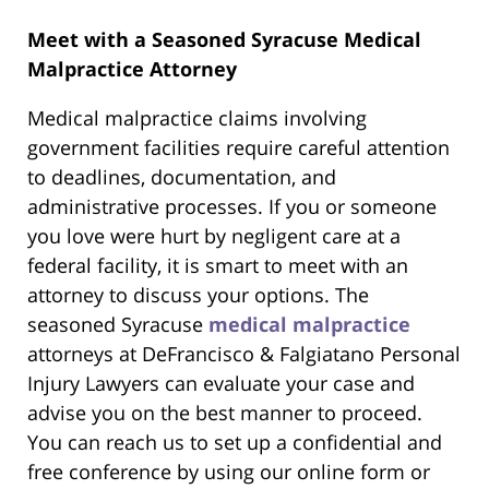
Meet with a Seasoned Syracuse Medical
Malpractice Attorney
Medical malpractice claims involving
government facilities require careful attention
to deadlines, documentation, and
administrative processes. If you or someone
you love were hurt by negligent care at a
federal facility, it is smart to meet with an
attorney to discuss your options. The
seasoned Syracuse
medical malpractice
attorneys at DeFrancisco & Falgiatano Personal
Injury Lawyers can evaluate your case and
advise you on the best manner to proceed.
You can reach us to set up a confidential and
free conference by using our online form or