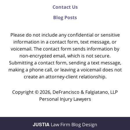
Contact Us
Blog Posts
Please do not include any confidential or sensitive
information in a contact form, text message, or
voicemail. The contact form sends information by
non-encrypted email, which is not secure.
Submitting a contact form, sending a text message,
making a phone call, or leaving a voicemail does not
create an attorney-client relationship.
Copyright ©
2026
,
DeFrancisco & Falgiatano, LLP
Personal Injury Lawyers
JUSTIA
Law Firm Blog Design