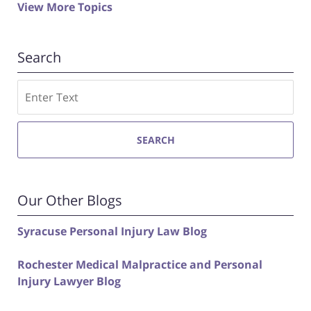
View More Topics
Search
Search
SEARCH
Our Other Blogs
Syracuse Personal Injury Law Blog
Rochester Medical Malpractice and Personal
Injury Lawyer Blog