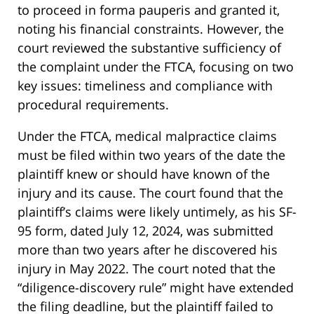
to proceed in forma pauperis and granted it,
noting his financial constraints. However, the
court reviewed the substantive sufficiency of
the complaint under the FTCA, focusing on two
key issues: timeliness and compliance with
procedural requirements.
Under the FTCA, medical malpractice claims
must be filed within two years of the date the
plaintiff knew or should have known of the
injury and its cause. The court found that the
plaintiff’s claims were likely untimely, as his SF-
95 form, dated July 12, 2024, was submitted
more than two years after he discovered his
injury in May 2022. The court noted that the
“diligence-discovery rule” might have extended
the filing deadline, but the plaintiff failed to