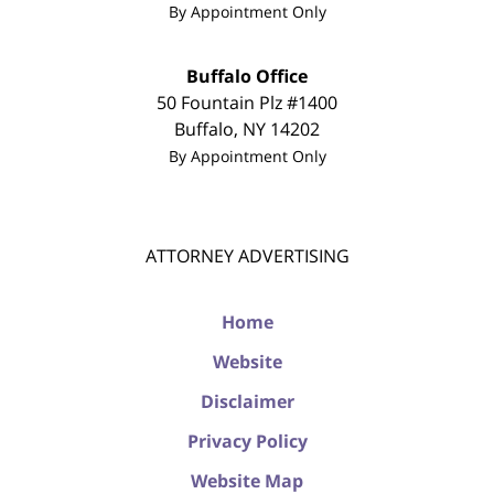
By Appointment Only
Buffalo Office
50 Fountain Plz #1400
Buffalo
,
NY
14202
By Appointment Only
ATTORNEY ADVERTISING
Home
Website
Disclaimer
Privacy Policy
Website Map