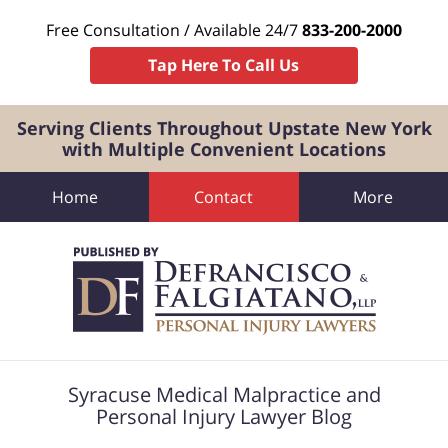
Free Consultation / Available 24/7
833-200-2000
Tap Here To Call Us
Serving Clients Throughout Upstate New York
with Multiple Convenient Locations
Home
Contact
More
Navigation
Syracuse Medical Malpractice and
Personal Injury Lawyer Blog