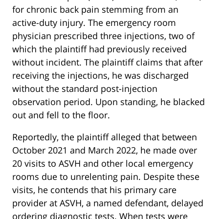
for chronic back pain stemming from an
active-duty injury. The emergency room
physician prescribed three injections, two of
which the plaintiff had previously received
without incident. The plaintiff claims that after
receiving the injections, he was discharged
without the standard post-injection
observation period. Upon standing, he blacked
out and fell to the floor.
Reportedly, the plaintiff alleged that between
October 2021 and March 2022, he made over
20 visits to ASVH and other local emergency
rooms due to unrelenting pain. Despite these
visits, he contends that his primary care
provider at ASVH, a named defendant, delayed
ordering diagnostic tests. When tests were