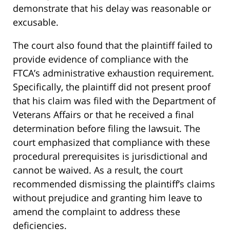
demonstrate that his delay was reasonable or
excusable.
The court also found that the plaintiff failed to
provide evidence of compliance with the
FTCA’s administrative exhaustion requirement.
Specifically, the plaintiff did not present proof
that his claim was filed with the Department of
Veterans Affairs or that he received a final
determination before filing the lawsuit. The
court emphasized that compliance with these
procedural prerequisites is jurisdictional and
cannot be waived. As a result, the court
recommended dismissing the plaintiff’s claims
without prejudice and granting him leave to
amend the complaint to address these
deficiencies.