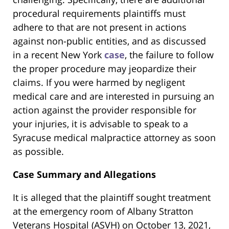
procedural requirements plaintiffs must
adhere to that are not present in actions
against non-public entities, and as discussed
in a recent New York
case
, the failure to follow
the proper procedure may jeopardize their
claims. If you were harmed by negligent
medical care and are interested in pursuing an
action against the provider responsible for
your injuries, it is advisable to speak to a
Syracuse medical malpractice attorney as soon
as possible.
Case Summary and Allegations
It is alleged that the plaintiff sought treatment
at the emergency room of Albany Stratton
Veterans Hospital (ASVH) on October 13, 2021,