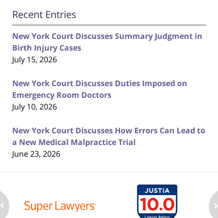
Recent Entries
New York Court Discusses Summary Judgment in
Birth Injury Cases
July 15, 2026
New York Court Discusses Duties Imposed on
Emergency Room Doctors
July 10, 2026
New York Court Discusses How Errors Can Lead to
a New Medical Malpractice Trial
June 23, 2026