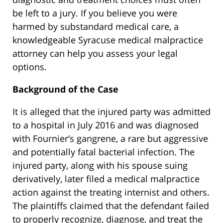
be left to a jury. If you believe you were
harmed by substandard medical care, a
knowledgeable Syracuse medical malpractice
attorney can help you assess your legal
options.
Background of the Case
It is alleged that the injured party was admitted
to a hospital in July 2016 and was diagnosed
with Fournier’s gangrene, a rare but aggressive
and potentially fatal bacterial infection. The
injured party, along with his spouse suing
derivatively, later filed a medical malpractice
action against the treating internist and others.
The plaintiffs claimed that the defendant failed
to properly recognize, diagnose, and treat the