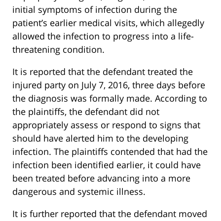
initial symptoms of infection during the
patient’s earlier medical visits, which allegedly
allowed the infection to progress into a life-
threatening condition.
It is reported that the defendant treated the
injured party on July 7, 2016, three days before
the diagnosis was formally made. According to
the plaintiffs, the defendant did not
appropriately assess or respond to signs that
should have alerted him to the developing
infection. The plaintiffs contended that had the
infection been identified earlier, it could have
been treated before advancing into a more
dangerous and systemic illness.
It is further reported that the defendant moved