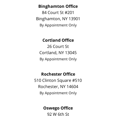
Binghamton Office
84 Court St #201
Binghamton
,
NY
13901
By Appointment Only
Cortland Office
26 Court St
Cortland
,
NY
13045
By Appointment Only
Rochester Office
510 Clinton Square #510
Rochester
,
NY
14604
By Appointment Only
Oswego Office
92 W 6th St