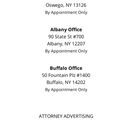
Oswego
,
NY
13126
By Appointment Only
Albany Office
90 State St #700
Albany
,
NY
12207
By Appointment Only
Buffalo Office
50 Fountain Plz #1400
Buffalo
,
NY
14202
By Appointment Only
ATTORNEY ADVERTISING