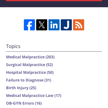
Topics
Medical Malpractice
(203)
Surgical Malpractice
(52)
Hospital Malpractice
(50)
Failure to Diagnose
(31)
Birth Injury
(25)
Medical Malpractice Law
(17)
OB-GYN Errors
(16)