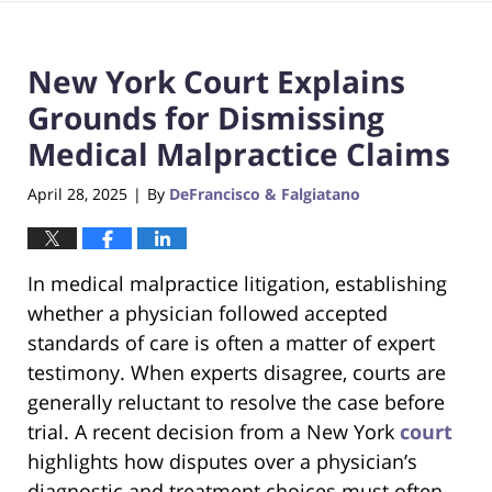
New York Court Explains
Grounds for Dismissing
Medical Malpractice Claims
April 28, 2025
By
DeFrancisco & Falgiatano
|
In medical malpractice litigation, establishing
whether a physician followed accepted
standards of care is often a matter of expert
testimony. When experts disagree, courts are
generally reluctant to resolve the case before
trial. A recent decision from a New York
court
highlights how disputes over a physician’s
diagnostic and treatment choices must often