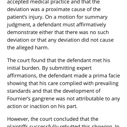
accepted medical practice and that the
deviation was a proximate cause of the
patient’s injury. On a motion for summary
judgment, a defendant must affirmatively
demonstrate either that there was no such
deviation or that any deviation did not cause
the alleged harm.
The court found that the defendant met his
initial burden. By submitting expert
affirmations, the defendant made a prima facie
showing that his care complied with prevailing
standards and that the development of
Fournier’s gangrene was not attributable to any
action or inaction on his part.
However, the court concluded that the
plaintiffs successfully rebutted this showing. In