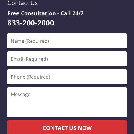
Contact Us
Free Consultation -
Call 24/7
833-200-2000
Name
(Required)
Email
(Required)
Phone
(Required)
Message
CONTACT US NOW