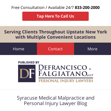
Free Consultation / Available 24/7
833-200-2000
Tap Here To Call Us
Serving Clients Throughout Upstate New York
with Multiple Convenient Locations
Home
Contact
More
Navigation
Syracuse Medical Malpractice and
Personal Injury Lawyer Blog