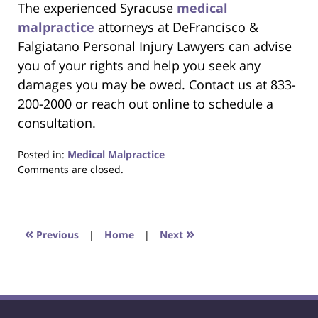
The experienced Syracuse
medical
malpractice
attorneys at DeFrancisco &
Falgiatano Personal Injury Lawyers can advise
you of your rights and help you seek any
damages you may be owed. Contact us at 833-
200-2000 or reach out online to schedule a
consultation.
Posted in:
Medical Malpractice
Updated:
Comments are closed.
April
7,
2025
8:13
«
»
Previous
|
Home
|
Next
pm