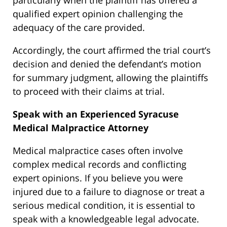
particularly when the plaintiff has offered a
qualified expert opinion challenging the
adequacy of the care provided.
Accordingly, the court affirmed the trial court’s
decision and denied the defendant’s motion
for summary judgment, allowing the plaintiffs
to proceed with their claims at trial.
Speak with an Experienced Syracuse
Medical Malpractice Attorney
Medical malpractice cases often involve
complex medical records and conflicting
expert opinions. If you believe you were
injured due to a failure to diagnose or treat a
serious medical condition, it is essential to
speak with a knowledgeable legal advocate.