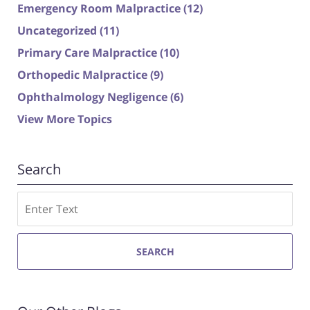
Emergency Room Malpractice
(12)
Uncategorized
(11)
Primary Care Malpractice
(10)
Orthopedic Malpractice
(9)
Ophthalmology Negligence
(6)
View More Topics
Search
Search
SEARCH