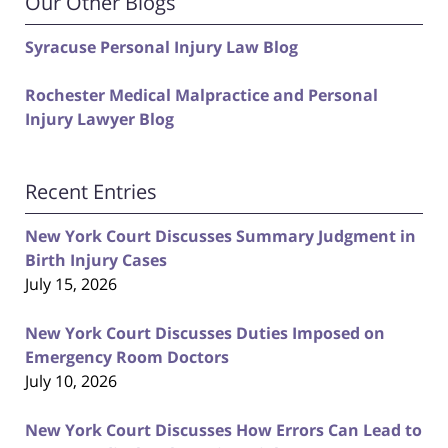
Our Other Blogs
Syracuse Personal Injury Law Blog
Rochester Medical Malpractice and Personal
Injury Lawyer Blog
Recent Entries
New York Court Discusses Summary Judgment in
Birth Injury Cases
July 15, 2026
New York Court Discusses Duties Imposed on
Emergency Room Doctors
July 10, 2026
New York Court Discusses How Errors Can Lead to