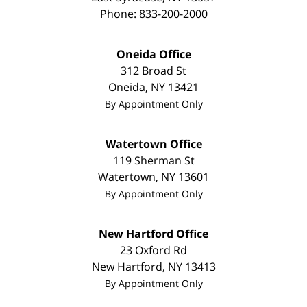
Phone:
833-200-2000
Oneida Office
312 Broad St
Oneida
,
NY
13421
By Appointment Only
Watertown Office
119 Sherman St
Watertown
,
NY
13601
By Appointment Only
New Hartford Office
23 Oxford Rd
New Hartford
,
NY
13413
By Appointment Only