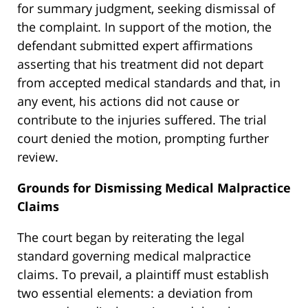
for summary judgment, seeking dismissal of
the complaint. In support of the motion, the
defendant submitted expert affirmations
asserting that his treatment did not depart
from accepted medical standards and that, in
any event, his actions did not cause or
contribute to the injuries suffered. The trial
court denied the motion, prompting further
review.
Grounds for Dismissing Medical Malpractice
Claims
The court began by reiterating the legal
standard governing medical malpractice
claims. To prevail, a plaintiff must establish
two essential elements: a deviation from