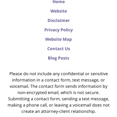
Home
Website
Disclaimer
Privacy Policy
Website Map
Contact Us
Blog Posts
Please do not include any confidential or sensitive
information in a contact form, text message, or
voicemail. The contact form sends information by
non-encrypted email, which is not secure.
Submitting a contact form, sending a text message,
making a phone call, or leaving a voicemail does not
create an attorney-client relationship.