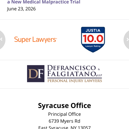
a New Medical Malpractice Trial
June 23, 2026
Contact
Information
Syracuse Office
Principal Office
6739 Myers Rd
East Syracuse
,
NY
13057