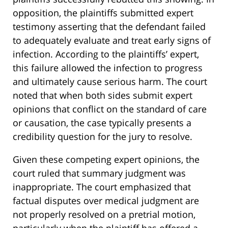
opposition, the plaintiffs submitted expert
testimony asserting that the defendant failed
to adequately evaluate and treat early signs of
infection. According to the plaintiffs’ expert,
this failure allowed the infection to progress
and ultimately cause serious harm. The court
noted that when both sides submit expert
opinions that conflict on the standard of care
or causation, the case typically presents a
credibility question for the jury to resolve.
Given these competing expert opinions, the
court ruled that summary judgment was
inappropriate. The court emphasized that
factual disputes over medical judgment are
not properly resolved on a pretrial motion,