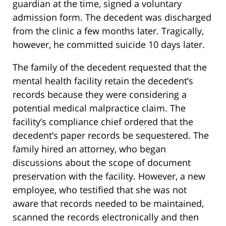
guardian at the time, signed a voluntary
admission form. The decedent was discharged
from the clinic a few months later. Tragically,
however, he committed suicide 10 days later.
The family of the decedent requested that the
mental health facility retain the decedent’s
records because they were considering a
potential medical malpractice claim. The
facility’s compliance chief ordered that the
decedent’s paper records be sequestered. The
family hired an attorney, who began
discussions about the scope of document
preservation with the facility. However, a new
employee, who testified that she was not
aware that records needed to be maintained,
scanned the records electronically and then