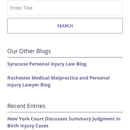
Search
SEARCH
Our Other Blogs
Syracuse Personal Injury Law Blog
Rochester Medical Malpractice and Personal
Injury Lawyer Blog
Recent Entries
New York Court Discusses Summary Judgment in
Birth Injury Cases