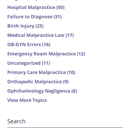
Hospital Malpractice
(50)
Failure to Diagnose
(31)
Birth Injury
(25)
Medical Malpractice Law
(17)
OB-GYN Errors
(16)
Emergency Room Malpractice
(12)
Uncategorized
(11)
Primary Care Malpractice
(10)
Orthopedic Malpractice
(9)
Ophthalmology Negligence
(6)
View More Topics
Search