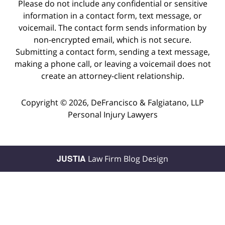
Please do not include any confidential or sensitive
information in a contact form, text message, or
voicemail. The contact form sends information by
non-encrypted email, which is not secure.
Submitting a contact form, sending a text message,
making a phone call, or leaving a voicemail does not
create an attorney-client relationship.
Copyright ©
2026
,
DeFrancisco & Falgiatano, LLP
Personal Injury Lawyers
JUSTIA
Law Firm Blog Design