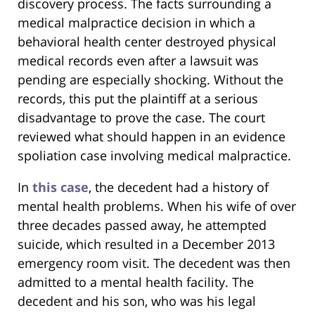
discovery process. The facts surrounding a
medical malpractice decision in which a
behavioral health center destroyed physical
medical records even after a lawsuit was
pending are especially shocking. Without the
records, this put the plaintiff at a serious
disadvantage to prove the case. The court
reviewed what should happen in an evidence
spoliation case involving medical malpractice.
In
this case
, the decedent had a history of
mental health problems. When his wife of over
three decades passed away, he attempted
suicide, which resulted in a December 2013
emergency room visit. The decedent was then
admitted to a mental health facility. The
decedent and his son, who was his legal