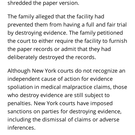
shredded the paper version.
The family alleged that the facility had
prevented them from having a full and fair trial
by destroying evidence. The family petitioned
the court to either require the facility to furnish
the paper records or admit that they had
deliberately destroyed the records.
Although New York courts do not recognize an
independent cause of action for evidence
spoliation in medical malpractice claims, those
who destroy evidence are still subject to
penalties. New York courts have imposed
sanctions on parties for destroying evidence,
including the dismissal of claims or adverse
inferences.