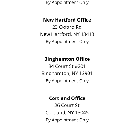
By Appointment Only
New Hartford Office
23 Oxford Rd
New Hartford
,
NY
13413
By Appointment Only
Binghamton Office
84 Court St #201
Binghamton
,
NY
13901
By Appointment Only
Cortland Office
26 Court St
Cortland
,
NY
13045
By Appointment Only