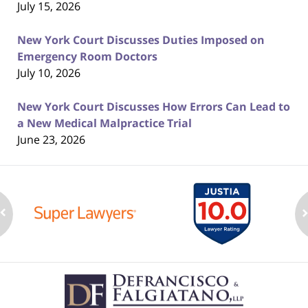
July 15, 2026
New York Court Discusses Duties Imposed on
Emergency Room Doctors
July 10, 2026
New York Court Discusses How Errors Can Lead to
a New Medical Malpractice Trial
June 23, 2026
Contact
Information