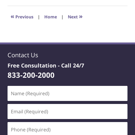
22,
2023
4:22
«
»
Previous
|
Home
|
Next
pm
Contact Us
Free Consultation -
Call 24/7
833-200-2000
Name
(Required)
Email
(Required)
Phone
(Required)