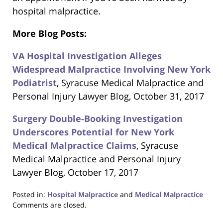
hospital malpractice.
More Blog Posts:
VA Hospital Investigation Alleges
Widespread Malpractice Involving New York
Podiatrist
, Syracuse Medical Malpractice and
Personal Injury Lawyer Blog, October 31, 2017
Surgery Double-Booking Investigation
Underscores Potential for New York
Medical Malpractice Claims
, Syracuse
Medical Malpractice and Personal Injury
Lawyer Blog, October 17, 2017
Posted in:
Hospital Malpractice
and
Medical Malpractice
Updated:
Comments are closed.
June