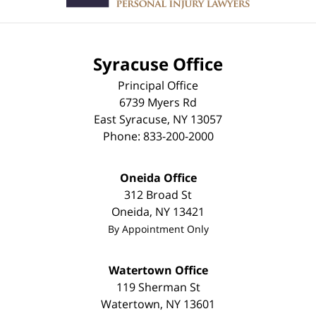
Syracuse Office
Principal Office
6739 Myers Rd
East Syracuse
,
NY
13057
Phone:
833-200-2000
Oneida Office
312 Broad St
Oneida
,
NY
13421
By Appointment Only
Watertown Office
119 Sherman St
Watertown
,
NY
13601