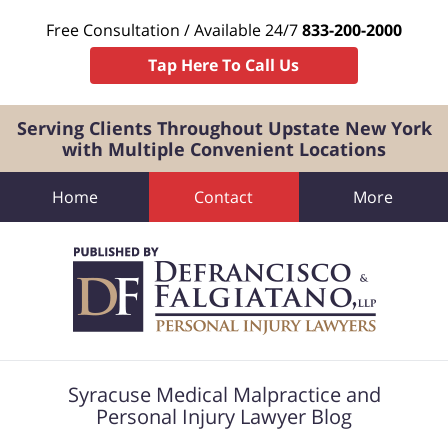
Free Consultation / Available 24/7
833-200-2000
Tap Here To Call Us
Serving Clients Throughout Upstate New York
with Multiple Convenient Locations
Home
Contact
More
Navigation
Syracuse Medical Malpractice and
Personal Injury Lawyer Blog