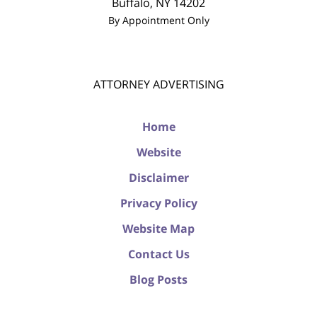
Buffalo
,
NY
14202
By Appointment Only
ATTORNEY ADVERTISING
Home
Website
Disclaimer
Privacy Policy
Website Map
Contact Us
Blog Posts