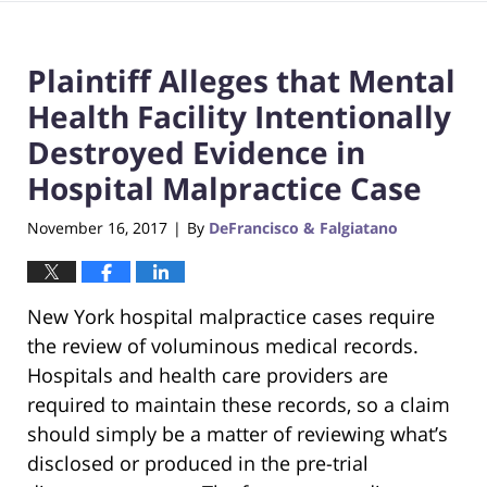
Plaintiff Alleges that Mental
Health Facility Intentionally
Destroyed Evidence in
Hospital Malpractice Case
November 16, 2017
By
DeFrancisco & Falgiatano
|
New York hospital malpractice cases require
the review of voluminous medical records.
Hospitals and health care providers are
required to maintain these records, so a claim
should simply be a matter of reviewing what’s
disclosed or produced in the pre-trial