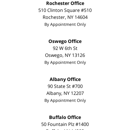
Rochester Office
510 Clinton Square #510
Rochester
,
NY
14604
By Appointment Only
Oswego Office
92 W 6th St
Oswego
,
NY
13126
By Appointment Only
Albany Office
90 State St #700
Albany
,
NY
12207
By Appointment Only
Buffalo Office
50 Fountain Plz #1400