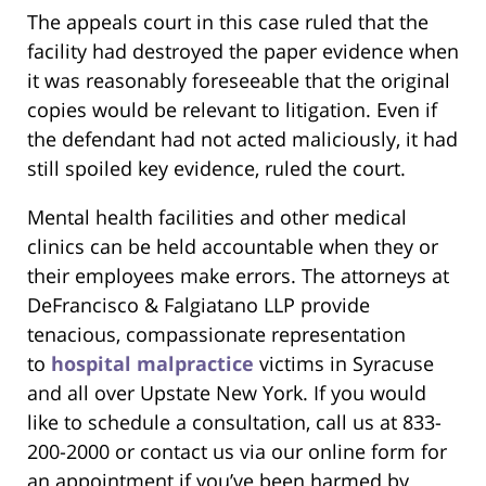
The appeals court in this case ruled that the
facility had destroyed the paper evidence when
it was reasonably foreseeable that the original
copies would be relevant to litigation. Even if
the defendant had not acted maliciously, it had
still spoiled key evidence, ruled the court.
Mental health facilities and other medical
clinics can be held accountable when they or
their employees make errors. The attorneys at
DeFrancisco & Falgiatano LLP provide
tenacious, compassionate representation
to
hospital malpractice
victims in Syracuse
and all over Upstate New York. If you would
like to schedule a consultation, call us at 833-
200-2000 or contact us via our online form for
an appointment if you’ve been harmed by