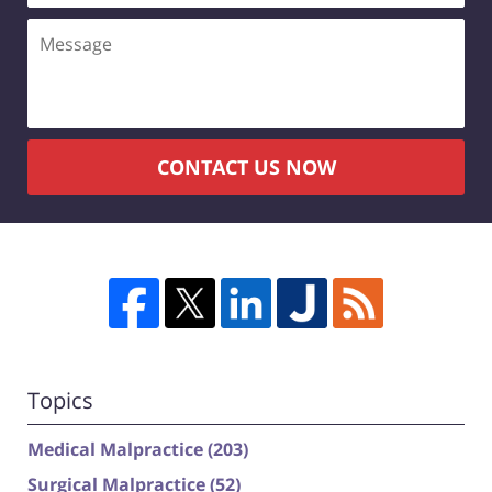
Message
CONTACT US NOW
Topics
Medical Malpractice
(203)
Surgical Malpractice
(52)