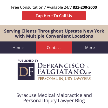
Free Consultation / Available 24/7
833-200-2000
Tap Here To Call Us
Serving Clients Throughout Upstate New York
with Multiple Convenient Locations
Home
Contact
More
Navigation
Syracuse Medical Malpractice and
Personal Injury Lawyer Blog