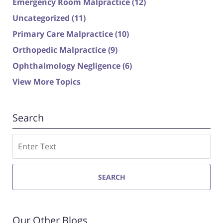
Emergency Room Malpractice
(12)
Uncategorized
(11)
Primary Care Malpractice
(10)
Orthopedic Malpractice
(9)
Ophthalmology Negligence
(6)
View More Topics
Search
Search
SEARCH
Our Other Blogs