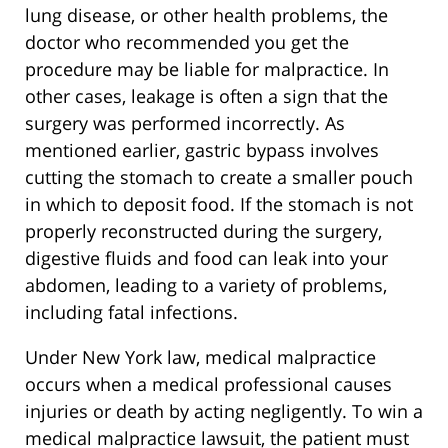
lung disease, or other health problems, the
doctor who recommended you get the
procedure may be liable for malpractice. In
other cases, leakage is often a sign that the
surgery was performed incorrectly. As
mentioned earlier, gastric bypass involves
cutting the stomach to create a smaller pouch
in which to deposit food. If the stomach is not
properly reconstructed during the surgery,
digestive fluids and food can leak into your
abdomen, leading to a variety of problems,
including fatal infections.
Under New York law, medical malpractice
occurs when a medical professional causes
injuries or death by acting negligently. To win a
medical malpractice lawsuit, the patient must