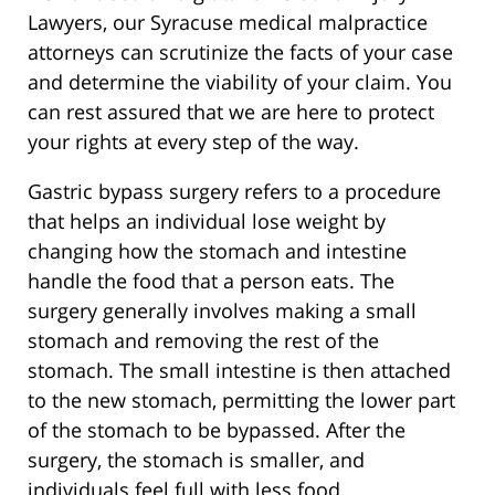
Lawyers, our Syracuse medical malpractice
attorneys can scrutinize the facts of your case
and determine the viability of your claim. You
can rest assured that we are here to protect
your rights at every step of the way.
Gastric bypass surgery refers to a procedure
that helps an individual lose weight by
changing how the stomach and intestine
handle the food that a person eats. The
surgery generally involves making a small
stomach and removing the rest of the
stomach. The small intestine is then attached
to the new stomach, permitting the lower part
of the stomach to be bypassed. After the
surgery, the stomach is smaller, and
individuals feel full with less food.