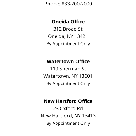
Phone:
833-200-2000
Oneida Office
312 Broad St
Oneida
,
NY
13421
By Appointment Only
Watertown Office
119 Sherman St
Watertown
,
NY
13601
By Appointment Only
New Hartford Office
23 Oxford Rd
New Hartford
,
NY
13413
By Appointment Only