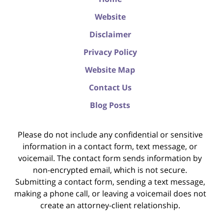
Website
Disclaimer
Privacy Policy
Website Map
Contact Us
Blog Posts
Please do not include any confidential or sensitive
information in a contact form, text message, or
voicemail. The contact form sends information by
non-encrypted email, which is not secure.
Submitting a contact form, sending a text message,
making a phone call, or leaving a voicemail does not
create an attorney-client relationship.