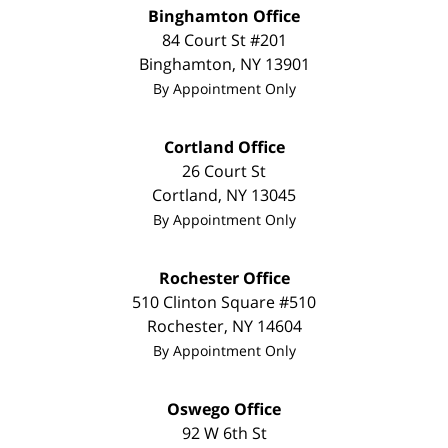
Binghamton Office
84 Court St #201
Binghamton
,
NY
13901
By Appointment Only
Cortland Office
26 Court St
Cortland
,
NY
13045
By Appointment Only
Rochester Office
510 Clinton Square #510
Rochester
,
NY
14604
By Appointment Only
Oswego Office
92 W 6th St