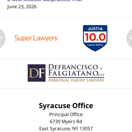
June 23, 2026
Contact
Information
Syracuse Office
Principal Office
6739 Myers Rd
East Syracuse
,
NY
13057