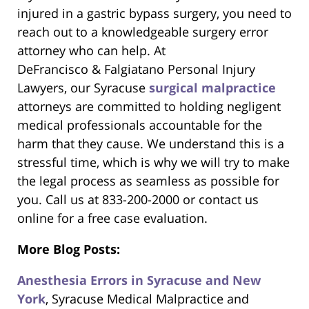
injured in a gastric bypass surgery, you need to
reach out to a knowledgeable surgery error
attorney who can help. At
DeFrancisco & Falgiatano Personal Injury
Lawyers, our Syracuse
surgical malpractice
attorneys are committed to holding negligent
medical professionals accountable for the
harm that they cause. We understand this is a
stressful time, which is why we will try to make
the legal process as seamless as possible for
you. Call us at 833-200-2000 or contact us
online for a free case evaluation.
More Blog Posts:
Anesthesia Errors in Syracuse and New
York
, Syracuse Medical Malpractice and