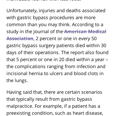
Unfortunately, injuries and deaths associated
with gastric bypass procedures are more
common than you may think. According to a
study in the Journal of the
American Medical
Association
, 2 percent or one in every 50
gastric bypass surgery patients died within 30
days of their operations. The report also found
that 5 percent or one in 20 died within a year –
the complications ranging from infection and
incisional hernia to ulcers and blood clots in
the lungs.
Having said that, there are certain scenarios
that typically result from gastric bypass
malpractice. For example, if a patient has a
preexisting condition, such as heart disease,