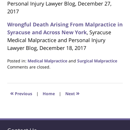
Personal Injury Lawyer Blog, December 27,
2017
Wrongful Death Arising From Malpractice in
Syracuse and Across New York
, Syracuse
Medical Malpractice and Personal Injury
Lawyer Blog, December 18, 2017
Posted in:
Medical Malpractice
and
Surgical Malpractice
Updated:
Comments are closed.
June
22,
2023
4:25
«
»
Previous
|
Home
|
Next
pm