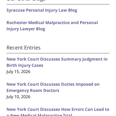
Syracuse Personal Injury Law Blog
Rochester Medical Malpractice and Personal
Injury Lawyer Blog
Recent Entries
New York Court Discusses Summary Judgment in
Birth Injury Cases
July 15, 2026
New York Court Discusses Duties Imposed on
Emergency Room Doctors
July 10, 2026
New York Court Discusses How Errors Can Lead to
a New Medical Malpractice Trial