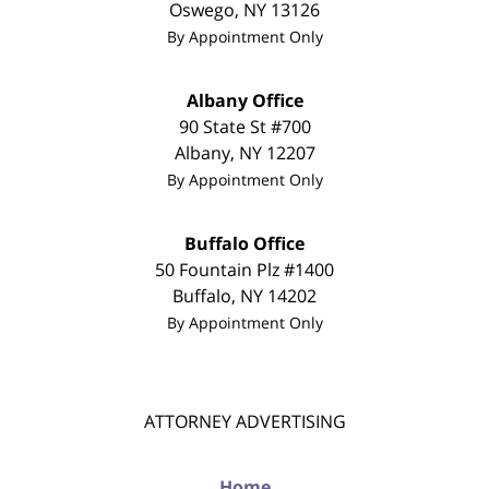
Oswego
,
NY
13126
By Appointment Only
Albany Office
90 State St #700
Albany
,
NY
12207
By Appointment Only
Buffalo Office
50 Fountain Plz #1400
Buffalo
,
NY
14202
By Appointment Only
ATTORNEY ADVERTISING
Home