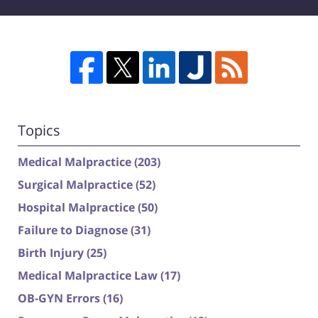
Topics
Medical Malpractice
(203)
Surgical Malpractice
(52)
Hospital Malpractice
(50)
Failure to Diagnose
(31)
Birth Injury
(25)
Medical Malpractice Law
(17)
OB-GYN Errors
(16)