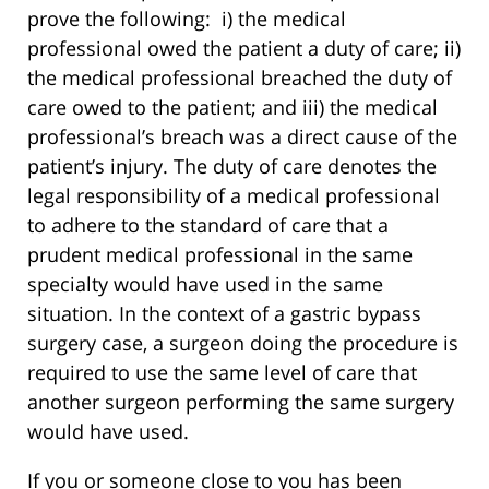
prove the following: i) the medical
professional owed the patient a duty of care; ii)
the medical professional breached the duty of
care owed to the patient; and iii) the medical
professional’s breach was a direct cause of the
patient’s injury. The duty of care denotes the
legal responsibility of a medical professional
to adhere to the standard of care that a
prudent medical professional in the same
specialty would have used in the same
situation. In the context of a gastric bypass
surgery case, a surgeon doing the procedure is
required to use the same level of care that
another surgeon performing the same surgery
would have used.
If you or someone close to you has been