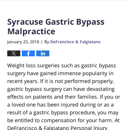
Syracuse Gastric Bypass
Malpractice
January 25, 2018
By
DeFrancisco & Falgiatano
|
Weight loss surgeries such as gastric bypass
surgery have gained immense popularity in
recent years. If it is not performed properly,
gastric bypass surgery can have devastating
effects on patients and their families. If you or
a loved one has been injured during or as a
result of a gastric bypass procedure, you may
be entitled to compensation for your harm. At
DeFrancisco & Falgiatano Personal Injury