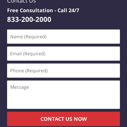
Contact Us
Free Consultation -
Call 24/7
833-200-2000
Name
(Required)
Email
(Required)
Phone
(Required)
Message
CONTACT US NOW