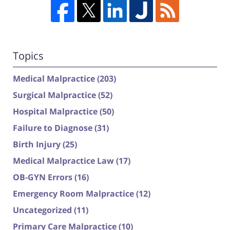
Topics
Medical Malpractice
(203)
Surgical Malpractice
(52)
Hospital Malpractice
(50)
Failure to Diagnose
(31)
Birth Injury
(25)
Medical Malpractice Law
(17)
OB-GYN Errors
(16)
Emergency Room Malpractice
(12)
Uncategorized
(11)
Primary Care Malpractice
(10)