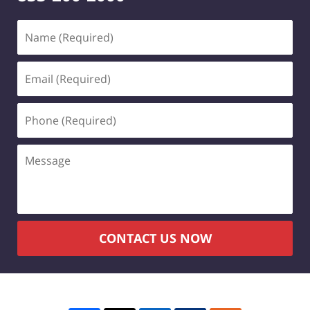
Name
(Required)
Email
(Required)
Phone
(Required)
Message
CONTACT US NOW