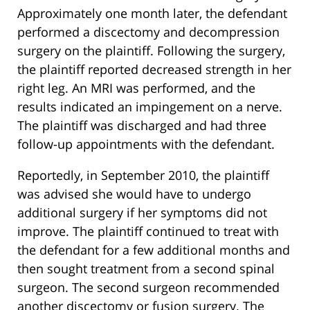
Approximately one month later, the defendant
performed a discectomy and decompression
surgery on the plaintiff. Following the surgery,
the plaintiff reported decreased strength in her
right leg. An MRI was performed, and the
results indicated an impingement on a nerve.
The plaintiff was discharged and had three
follow-up appointments with the defendant.
Reportedly, in September 2010, the plaintiff
was advised she would have to undergo
additional surgery if her symptoms did not
improve. The plaintiff continued to treat with
the defendant for a few additional months and
then sought treatment from a second spinal
surgeon. The second surgeon recommended
another discectomy or fusion surgery. The