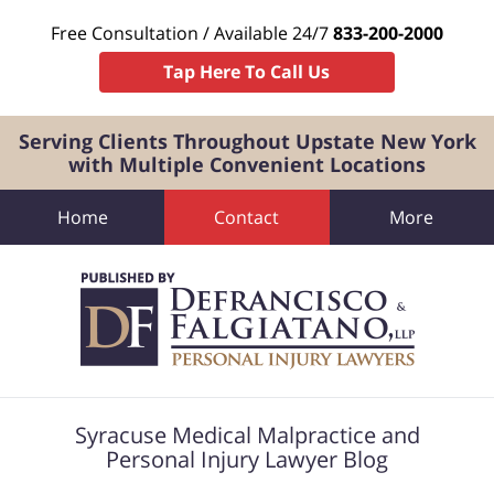
Free Consultation / Available 24/7
833-200-2000
Tap Here To Call Us
Serving Clients Throughout Upstate New York
with Multiple Convenient Locations
Home
Contact
More
Navigation
Syracuse Medical Malpractice and
Personal Injury Lawyer Blog