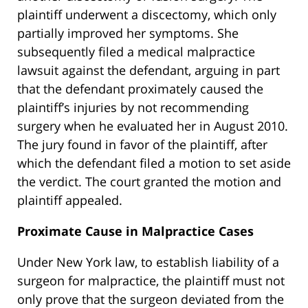
plaintiff underwent a discectomy, which only
partially improved her symptoms. She
subsequently filed a medical malpractice
lawsuit against the defendant, arguing in part
that the defendant proximately caused the
plaintiff’s injuries by not recommending
surgery when he evaluated her in August 2010.
The jury found in favor of the plaintiff, after
which the defendant filed a motion to set aside
the verdict. The court granted the motion and
plaintiff appealed.
Proximate Cause in Malpractice Cases
Under New York law, to establish liability of a
surgeon for malpractice, the plaintiff must not
only prove that the surgeon deviated from the