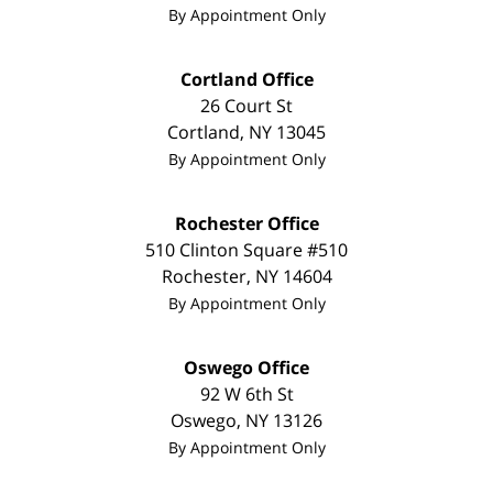
By Appointment Only
Cortland Office
26 Court St
Cortland
,
NY
13045
By Appointment Only
Rochester Office
510 Clinton Square #510
Rochester
,
NY
14604
By Appointment Only
Oswego Office
92 W 6th St
Oswego
,
NY
13126
By Appointment Only