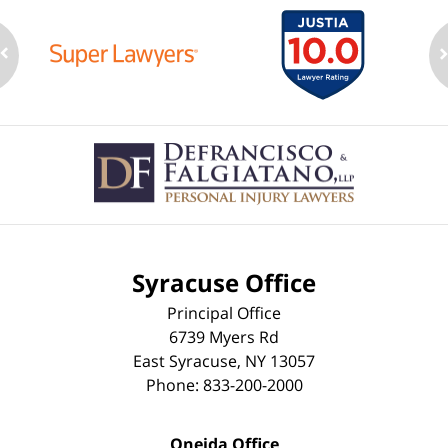
Contact
Information
Syracuse Office
Principal Office
6739 Myers Rd
East Syracuse
,
NY
13057
Phone:
833-200-2000
Oneida Office