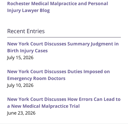
Rochester Medical Malpractice and Personal
Injury Lawyer Blog
Recent Entries
New York Court Discusses Summary Judgment in
Birth Injury Cases
July 15, 2026
New York Court Discusses Duties Imposed on
Emergency Room Doctors
July 10, 2026
New York Court Discusses How Errors Can Lead to
a New Medical Malpractice Trial
June 23, 2026