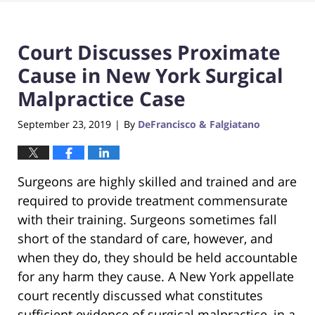
Court Discusses Proximate
Cause in New York Surgical
Malpractice Case
September 23, 2019
By
DeFrancisco & Falgiatano
|
Surgeons are highly skilled and trained and are
required to provide treatment commensurate
with their training. Surgeons sometimes fall
short of the standard of care, however, and
when they do, they should be held accountable
for any harm they cause. A New York appellate
court recently discussed what constitutes
sufficient evidence of surgical malpractice, in a