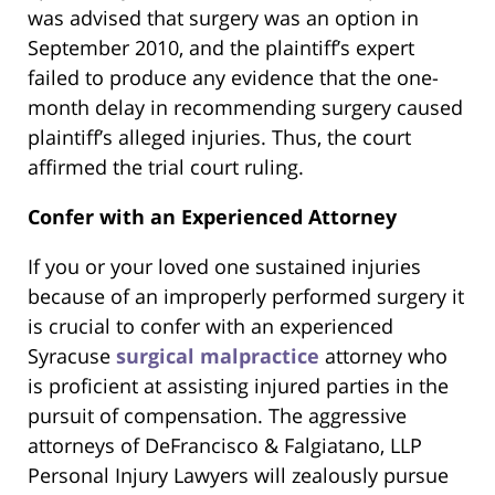
was advised that surgery was an option in
September 2010, and the plaintiff’s expert
failed to produce any evidence that the one-
month delay in recommending surgery caused
plaintiff’s alleged injuries. Thus, the court
affirmed the trial court ruling.
Confer with an Experienced Attorney
If you or your loved one sustained injuries
because of an improperly performed surgery it
is crucial to confer with an experienced
Syracuse
surgical malpractice
attorney who
is proficient at assisting injured parties in the
pursuit of compensation. The aggressive
attorneys of DeFrancisco & Falgiatano, LLP
Personal Injury Lawyers will zealously pursue