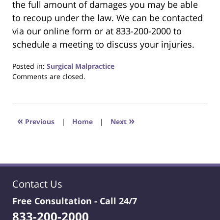
the full amount of damages you may be able
to recoup under the law. We can be contacted
via our online form or at 833-200-2000 to
schedule a meeting to discuss your injuries.
Posted in:
Surgical Malpractice
Updated:
Comments are closed.
June
22,
2023
4:23
«
»
Previous
|
Home
|
Next
pm
Contact Us
Free Consultation -
Call 24/7
833-200-2000