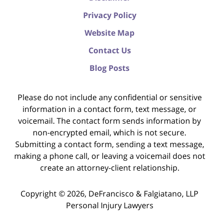
Privacy Policy
Website Map
Contact Us
Blog Posts
Please do not include any confidential or sensitive
information in a contact form, text message, or
voicemail. The contact form sends information by
non-encrypted email, which is not secure.
Submitting a contact form, sending a text message,
making a phone call, or leaving a voicemail does not
create an attorney-client relationship.
Copyright ©
2026
,
DeFrancisco & Falgiatano, LLP
Personal Injury Lawyers