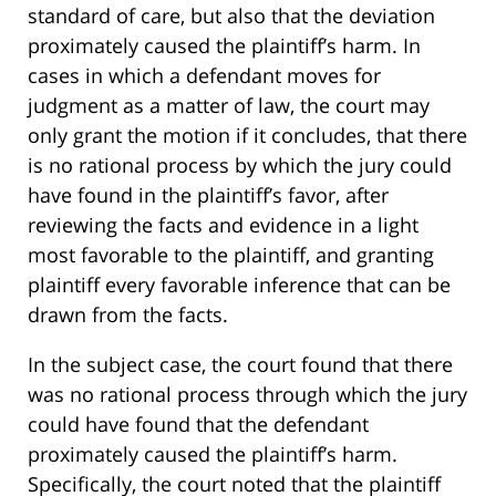
standard of care, but also that the deviation
proximately caused the plaintiff’s harm. In
cases in which a defendant moves for
judgment as a matter of law, the court may
only grant the motion if it concludes, that there
is no rational process by which the jury could
have found in the plaintiff’s favor, after
reviewing the facts and evidence in a light
most favorable to the plaintiff, and granting
plaintiff every favorable inference that can be
drawn from the facts.
In the subject case, the court found that there
was no rational process through which the jury
could have found that the defendant
proximately caused the plaintiff’s harm.
Specifically, the court noted that the plaintiff