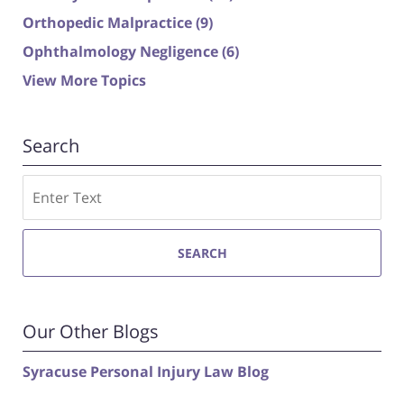
Orthopedic Malpractice
(9)
Ophthalmology Negligence
(6)
View More Topics
Search
Search
SEARCH
Our Other Blogs
Syracuse Personal Injury Law Blog