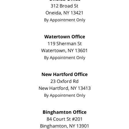
312 Broad St
Oneida
,
NY
13421
By Appointment Only
Watertown Office
119 Sherman St
Watertown
,
NY
13601
By Appointment Only
New Hartford Office
23 Oxford Rd
New Hartford
,
NY
13413
By Appointment Only
Binghamton Office
84 Court St #201
Binghamton
,
NY
13901