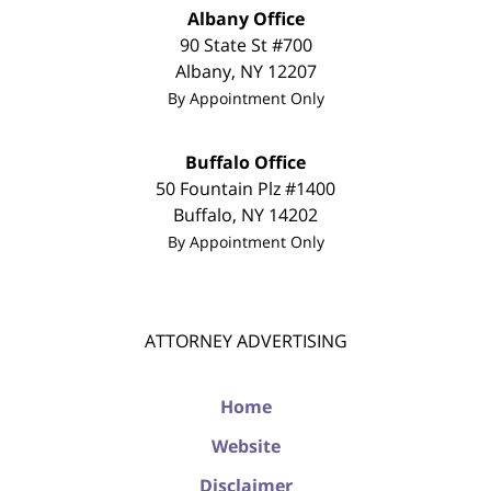
Albany Office
90 State St #700
Albany
,
NY
12207
By Appointment Only
Buffalo Office
50 Fountain Plz #1400
Buffalo
,
NY
14202
By Appointment Only
ATTORNEY ADVERTISING
Home
Website
Disclaimer