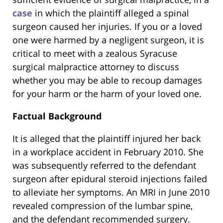
case
in which the plaintiff alleged a spinal
surgeon caused her injuries. If you or a loved
one were harmed by a negligent surgeon, it is
critical to meet with a zealous Syracuse
surgical malpractice attorney to discuss
whether you may be able to recoup damages
for your harm or the harm of your loved one.
Factual Background
It is alleged that the plaintiff injured her back
in a workplace accident in February 2010. She
was subsequently referred to the defendant
surgeon after epidural steroid injections failed
to alleviate her symptoms. An MRI in June 2010
revealed compression of the lumbar spine,
and the defendant recommended surgery.