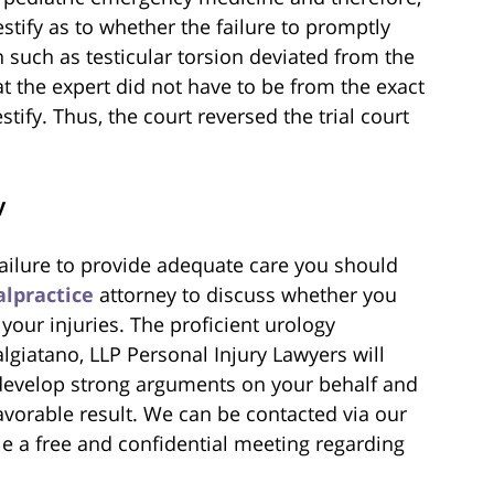
estify as to whether the failure to promptly
such as testicular torsion deviated from the
at the expert did not have to be from the exact
tify. Thus, the court reversed the trial court
y
 failure to provide adequate care you should
lpractice
attorney to discuss whether you
our injuries. The proficient urology
lgiatano, LLP Personal Injury Lawyers will
 develop strong arguments on your behalf and
favorable result. We can be contacted via our
e a free and confidential meeting regarding