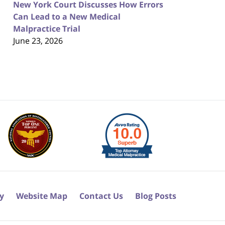
New York Court Discusses How Errors
Can Lead to a New Medical
Malpractice Trial
June 23, 2026
cy
Website Map
Contact Us
Blog Posts