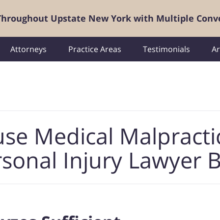
 Throughout Upstate New York with Multiple Conv
Attorneys
Practice Areas
Testimonials
Ar
use Medical Malpracti
sonal Injury Lawyer 