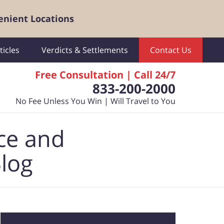
enient Locations
ticles
Verdicts & Settlements
Contact Us
Free Consultation | Call 24/7
833-200-2000
No Fee Unless You Win | Will Travel to You
ce and
Blog