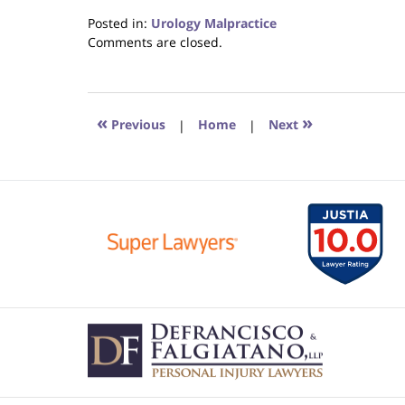
Posted in:
Urology Malpractice
Updated:
Comments are closed.
June
22,
2023
4:23
«
»
Previous
|
Home
|
Next
pm
Contact
Information