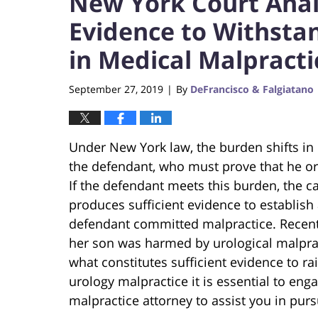
New York Court Anal
Evidence to Withst
in Medical Malpracti
September 27, 2019
By
DeFrancisco & Falgiatano
|
Under New York law, the burden shifts in 
the defendant, who must prove that he or 
If the defendant meets this burden, the ca
produces sufficient evidence to establish 
defendant committed malpractice. Recent
her son was harmed by urological malprac
what constitutes sufficient evidence to rai
urology malpractice it is essential to en
malpractice attorney to assist you in pur