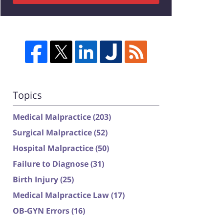
Topics
Medical Malpractice
(203)
Surgical Malpractice
(52)
Hospital Malpractice
(50)
Failure to Diagnose
(31)
Birth Injury
(25)
Medical Malpractice Law
(17)
OB-GYN Errors
(16)