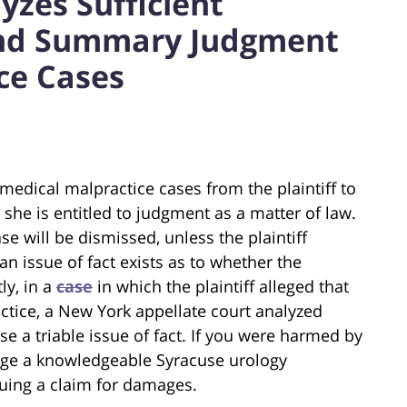
yzes Sufficient
and Summary Judgment
ce Cases
medical malpractice cases from the plaintiff to
she is entitled to judgment as a matter of law.
se will be dismissed, unless the plaintiff
an issue of fact exists as to whether the
ly, in a
case
in which the plaintiff alleged that
tice, a New York appellate court analyzed
se a triable issue of fact. If you were harmed by
gage a knowledgeable Syracuse urology
suing a claim for damages.