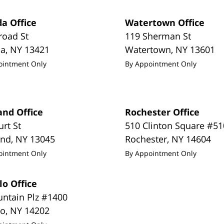
a Office
Watertown Office
road St
119 Sherman St
da
,
NY
13421
Watertown
,
NY
13601
ointment Only
By Appointment Only
and Office
Rochester Office
urt St
510 Clinton Square #51
and
,
NY
13045
Rochester
,
NY
14604
ointment Only
By Appointment Only
lo Office
untain Plz #1400
lo
,
NY
14202