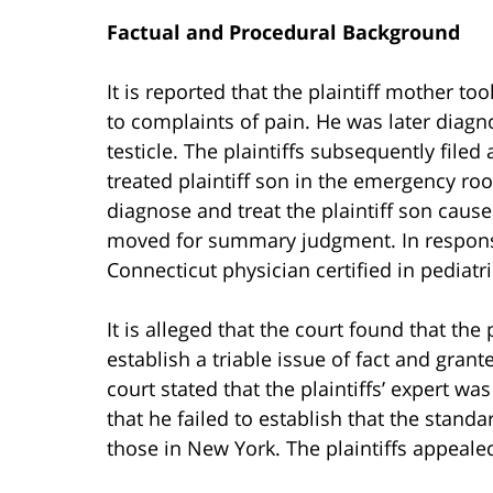
Factual and Procedural Background
It is reported that the plaintiff mother t
to complaints of pain. He was later diagno
testicle. The plaintiffs subsequently file
treated plaintiff son in the emergency roo
diagnose and treat the plaintiff son caused
moved for summary judgment. In response, 
Connecticut physician certified in pediat
It is alleged that the court found that the p
establish a triable issue of fact and grant
court stated that the plaintiffs’ expert wa
that he failed to establish that the stand
those in New York. The plaintiffs appeale