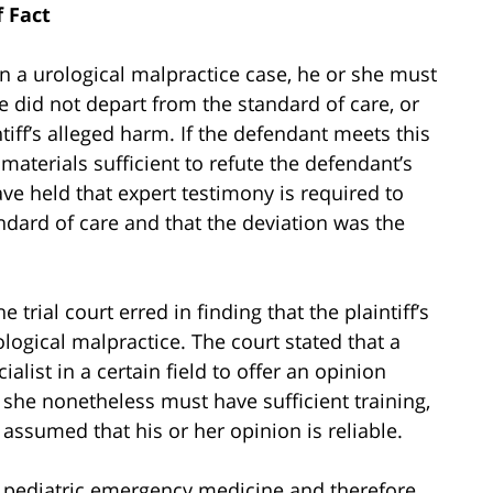
f Fact
 a urological malpractice case, he or she must
 did not depart from the standard of care, or
tiff’s alleged harm. If the defendant meets this
materials sufficient to refute the defendant’s
ve held that expert testimony is required to
ndard of care and that the deviation was the
 trial court erred in finding that the plaintiff’s
ogical malpractice. The court stated that a
list in a certain field to offer an opinion
r she nonetheless must have sufficient training,
 assumed that his or her opinion is reliable.
 in pediatric emergency medicine and therefore,