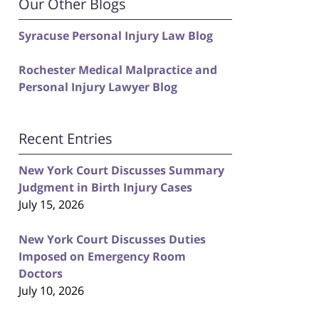
Our Other Blogs
Syracuse Personal Injury Law Blog
Rochester Medical Malpractice and
Personal Injury Lawyer Blog
Recent Entries
New York Court Discusses Summary
Judgment in Birth Injury Cases
July 15, 2026
New York Court Discusses Duties
Imposed on Emergency Room
Doctors
July 10, 2026