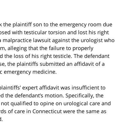
ook the plaintiff son to the emergency room due
sed with testicular torsion and lost his right
d a malpractice lawsuit against the urologist who
m, alleging that the failure to properly
 the loss of his right testicle. The defendant
the plaintiffs submitted an affidavit of a
ric emergency medicine.
laintiffs’ expert affidavit was insufficient to
ed the defendant’s motion. Specifically, the
s not qualified to opine on urological care and
ards of care in Connecticut were the same as
d.