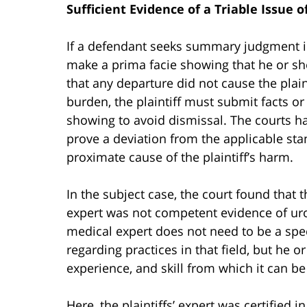
Sufficient Evidence of a Triable Issue o
If a defendant seeks summary judgment in
make a prima facie showing that he or she
that any departure did not cause the plain
burden, the plaintiff must submit facts or 
showing to avoid dismissal. The courts ha
prove a deviation from the applicable sta
proximate cause of the plaintiff’s harm.
In the subject case, the court found that the
expert was not competent evidence of urol
medical expert does not need to be a specia
regarding practices in that field, but he o
experience, and skill from which it can be
Here, the plaintiffs’ expert was certified