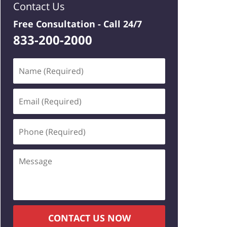
Contact Us
Free Consultation -
Call 24/7
833-200-2000
Name
(Required)
Email
(Required)
Phone
(Required)
Message
CONTACT US NOW