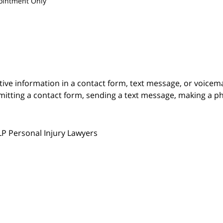
ointment Only
itive information in a contact form, text message, or voicem
itting a contact form, sending a text message, making a pho
LP Personal Injury Lawyers