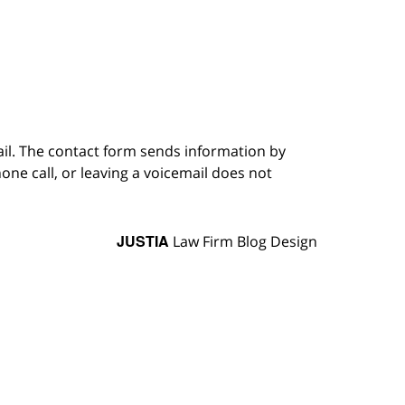
ail. The contact form sends information by
ne call, or leaving a voicemail does not
JUSTIA
Law Firm Blog Design