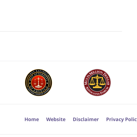
Home
Website
Disclaimer
Privacy Poli