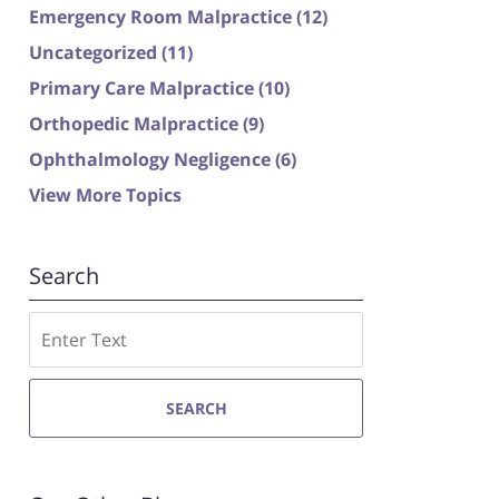
Emergency Room Malpractice
(12)
Uncategorized
(11)
Primary Care Malpractice
(10)
Orthopedic Malpractice
(9)
Ophthalmology Negligence
(6)
View More Topics
Search
Search
SEARCH