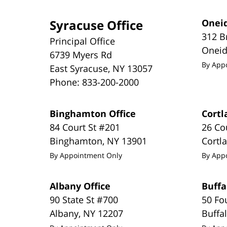
Syracuse Office
Oneid
312 B
Principal Office
Onei
6739 Myers Rd
By App
East Syracuse
,
NY
13057
Phone:
833-200-2000
Binghamton Office
Cortl
84 Court St #201
26 Co
Binghamton
,
NY
13901
Cortl
By Appointment Only
By App
Albany Office
Buffa
90 State St #700
50 Fo
Albany
,
NY
12207
Buffa