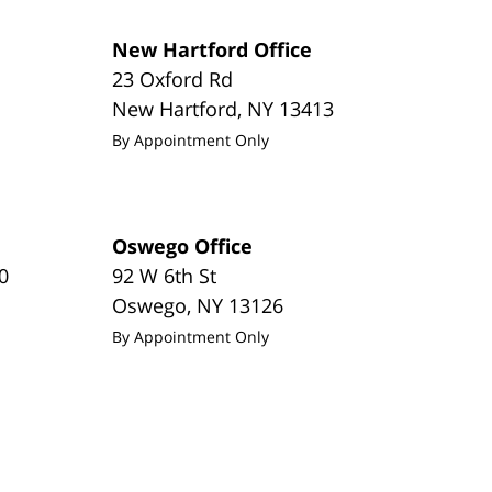
New Hartford Office
23 Oxford Rd
New Hartford
,
NY
13413
By Appointment Only
Oswego Office
0
92 W 6th St
Oswego
,
NY
13126
By Appointment Only