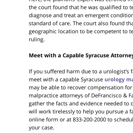
the court found that he was qualified to t
diagnose and treat an emergent condition 
standard of care. The court also found th
geographic location to be competent to tes
ruling.
Meet with a Capable Syracuse Attorne
If you suffered harm due to a urologist’s
meet with a capable Syracuse
urology ma
may be able to recover compensation for y
malpractice attorneys of DeFrancisco & Fa
gather the facts and evidence needed to
will work tirelessly to help you pursue a 
online form or at 833-200-2000 to schedul
your case.