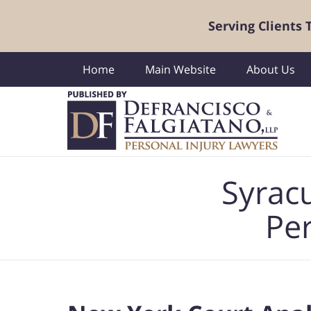
Serving Clients
Home
Main Website
About Us
Navigation
Syrac
Per