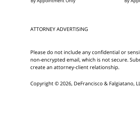
By Appointment Only
By App
ATTORNEY ADVERTISING
Please do not include any confidential or sens
non-encrypted email, which is not secure. Subm
create an attorney-client relationship.
Copyright ©
2026
,
DeFrancisco & Falgiatano, L