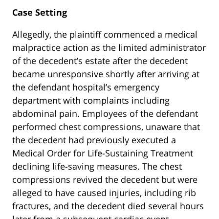
Case Setting
Allegedly, the plaintiff commenced a medical
malpractice action as the limited administrator
of the decedent’s estate after the decedent
became unresponsive shortly after arriving at
the defendant hospital’s emergency
department with complaints including
abdominal pain. Employees of the defendant
performed chest compressions, unaware that
the decedent had previously executed a
Medical Order for Life-Sustaining Treatment
declining life-saving measures. The chest
compressions revived the decedent but were
alleged to have caused injuries, including rib
fractures, and the decedent died several hours