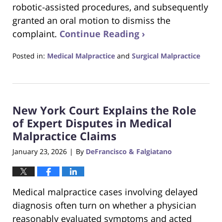
robotic-assisted procedures, and subsequently
granted an oral motion to dismiss the
complaint.
Continue Reading ›
Posted in:
Medical Malpractice
and
Surgical Malpractice
Updated:
February
22,
2026
New York Court Explains the Role
5:42
pm
of Expert Disputes in Medical
Malpractice Claims
January 23, 2026
By
DeFrancisco & Falgiatano
|
Medical malpractice cases involving delayed
diagnosis often turn on whether a physician
reasonably evaluated symptoms and acted