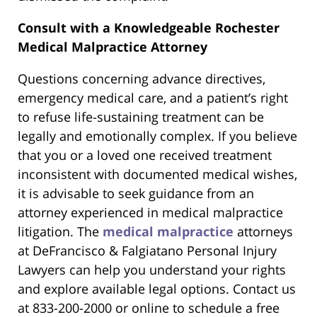
Consult with a Knowledgeable Rochester
Medical Malpractice Attorney
Questions concerning advance directives,
emergency medical care, and a patient’s right
to refuse life-sustaining treatment can be
legally and emotionally complex. If you believe
that you or a loved one received treatment
inconsistent with documented medical wishes,
it is advisable to seek guidance from an
attorney experienced in medical malpractice
litigation. The
medical malpractice
attorneys
at DeFrancisco & Falgiatano Personal Injury
Lawyers can help you understand your rights
and explore available legal options. Contact us
at 833-200-2000 or online to schedule a free