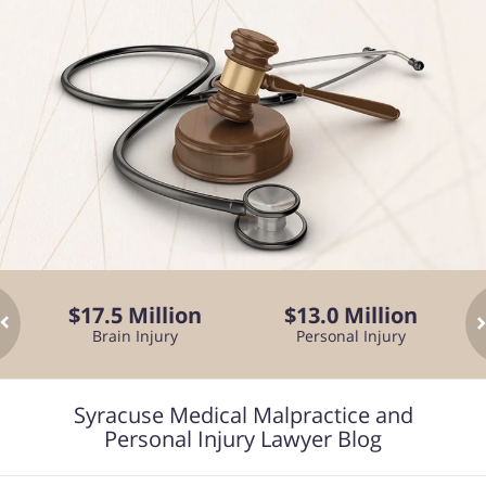
$17.5 Million
$13.0 Million
Brain Injury
Personal Injury
Fa
Syracuse Medical Malpractice and
Personal Injury Lawyer Blog