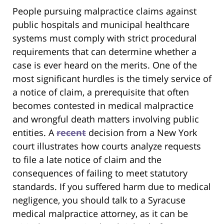
People pursuing malpractice claims against
public hospitals and municipal healthcare
systems must comply with strict procedural
requirements that can determine whether a
case is ever heard on the merits. One of the
most significant hurdles is the timely service of
a notice of claim, a prerequisite that often
becomes contested in medical malpractice
and wrongful death matters involving public
entities. A
recent
decision from a New York
court illustrates how courts analyze requests
to file a late notice of claim and the
consequences of failing to meet statutory
standards. If you suffered harm due to medical
negligence, you should talk to a Syracuse
medical malpractice attorney, as it can be