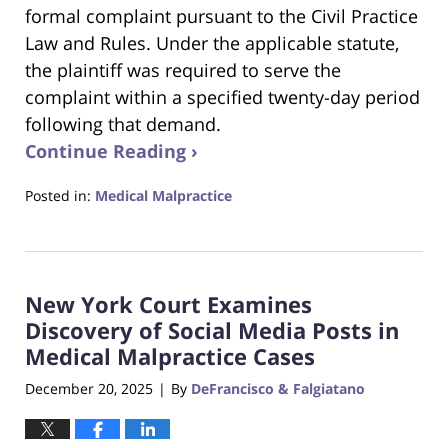
formal complaint pursuant to the Civil Practice
Law and Rules. Under the applicable statute,
the plaintiff was required to serve the
complaint within a specified twenty-day period
following that demand.
Continue Reading ›
Posted in:
Medical Malpractice
Updated:
January
25,
2026
New York Court Examines
2:37
pm
Discovery of Social Media Posts in
Medical Malpractice Cases
December 20, 2025
By
DeFrancisco & Falgiatano
|