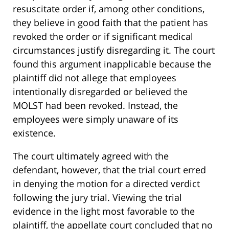
resuscitate order if, among other conditions,
they believe in good faith that the patient has
revoked the order or if significant medical
circumstances justify disregarding it. The court
found this argument inapplicable because the
plaintiff did not allege that employees
intentionally disregarded or believed the
MOLST had been revoked. Instead, the
employees were simply unaware of its
existence.
The court ultimately agreed with the
defendant, however, that the trial court erred
in denying the motion for a directed verdict
following the jury trial. Viewing the trial
evidence in the light most favorable to the
plaintiff, the appellate court concluded that no