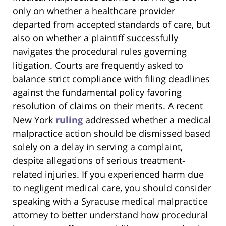
only on whether a healthcare provider
departed from accepted standards of care, but
also on whether a plaintiff successfully
navigates the procedural rules governing
litigation. Courts are frequently asked to
balance strict compliance with filing deadlines
against the fundamental policy favoring
resolution of claims on their merits. A recent
New York
ruling
addressed whether a medical
malpractice action should be dismissed based
solely on a delay in serving a complaint,
despite allegations of serious treatment-
related injuries. If you experienced harm due
to negligent medical care, you should consider
speaking with a Syracuse medical malpractice
attorney to better understand how procedural