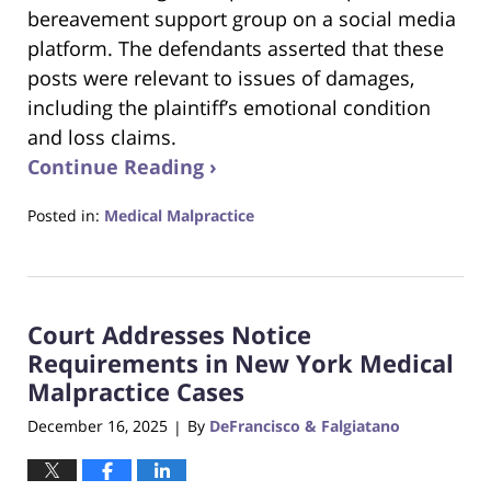
bereavement support group on a social media
platform. The defendants asserted that these
posts were relevant to issues of damages,
including the plaintiff’s emotional condition
and loss claims.
Continue Reading ›
Posted in:
Medical Malpractice
Updated:
December
18,
2025
Court Addresses Notice
4:30
pm
Requirements in New York Medical
Malpractice Cases
December 16, 2025
By
DeFrancisco & Falgiatano
|