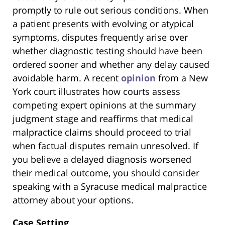
promptly to rule out serious conditions. When
a patient presents with evolving or atypical
symptoms, disputes frequently arise over
whether diagnostic testing should have been
ordered sooner and whether any delay caused
avoidable harm. A recent
opinion
from a New
York court illustrates how courts assess
competing expert opinions at the summary
judgment stage and reaffirms that medical
malpractice claims should proceed to trial
when factual disputes remain unresolved. If
you believe a delayed diagnosis worsened
their medical outcome, you should consider
speaking with a Syracuse medical malpractice
attorney about your options.
Case Setting