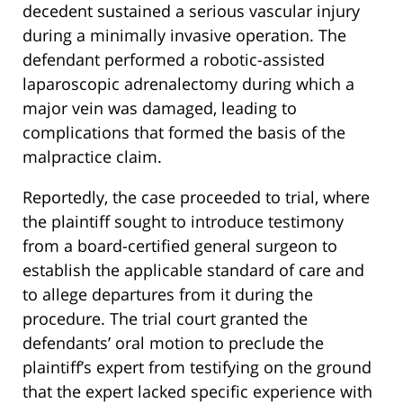
decedent sustained a serious vascular injury
during a minimally invasive operation.
The
defendant performed a robotic-assisted
laparoscopic adrenalectomy during which a
major vein was damaged, leading to
complications that formed the basis of the
malpractice claim.
Reportedly, the case proceeded to trial, where
the plaintiff sought to introduce testimony
from a board-certified general surgeon to
establish the applicable standard of care and
to allege departures from it during the
procedure. The trial court granted the
defendants’ oral motion to preclude the
plaintiff’s expert from testifying on the ground
that the expert lacked specific experience with