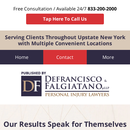
Free Consultation / Available 24/7
833-200-2000
Tap Here To Call Us
Serving Clients Throughout Upstate New York
with Multiple Convenient Locations
Home
Contact
More
Navigation
Our Results Speak for Themselves