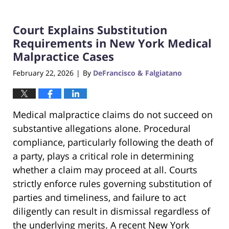
Court Explains Substitution
Requirements in New York Medical
Malpractice Cases
February 22, 2026
By
DeFrancisco & Falgiatano
|
Medical malpractice claims do not succeed on
substantive allegations alone. Procedural
compliance, particularly following the death of
a party, plays a critical role in determining
whether a claim may proceed at all. Courts
strictly enforce rules governing substitution of
parties and timeliness, and failure to act
diligently can result in dismissal regardless of
the underlying merits. A recent New York