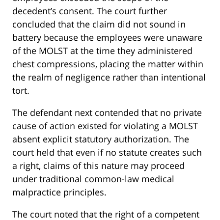
decedent’s consent. The court further
concluded that the claim did not sound in
battery because the employees were unaware
of the MOLST at the time they administered
chest compressions, placing the matter within
the realm of negligence rather than intentional
tort.
The defendant next contended that no private
cause of action existed for violating a MOLST
absent explicit statutory authorization. The
court held that even if no statute creates such
a right, claims of this nature may proceed
under traditional common-law medical
malpractice principles.
The court noted that the right of a competent