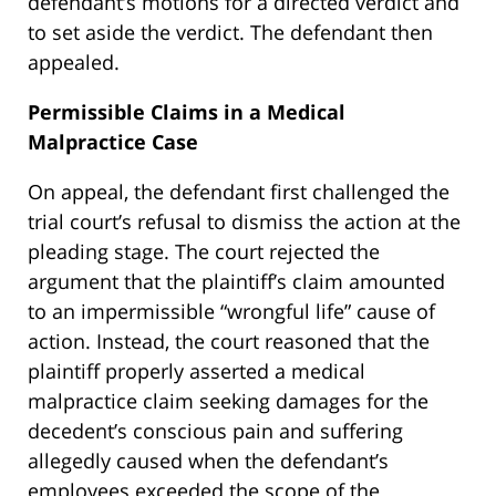
defendant’s motions for a directed verdict and
to set aside the verdict. The defendant then
appealed.
Permissible Claims in a Medical
Malpractice Case
On appeal, the defendant first challenged the
trial court’s refusal to dismiss the action at the
pleading stage. The court rejected the
argument that the plaintiff’s claim amounted
to an impermissible “wrongful life” cause of
action. Instead, the court reasoned that the
plaintiff properly asserted a medical
malpractice claim seeking damages for the
decedent’s conscious pain and suffering
allegedly caused when the defendant’s
employees exceeded the scope of the