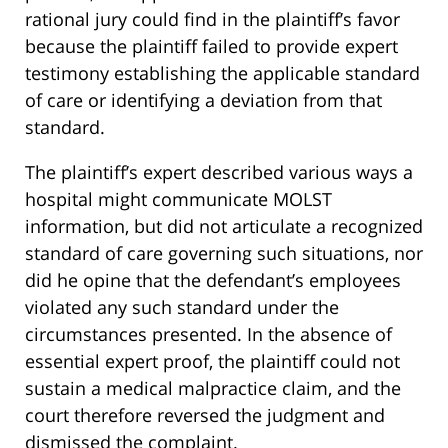
rational jury could find in the plaintiff’s favor
because the plaintiff failed to provide expert
testimony establishing the applicable standard
of care or identifying a deviation from that
standard.
The plaintiff’s expert described various ways a
hospital might communicate MOLST
information, but did not articulate a recognized
standard of care governing such situations, nor
did he opine that the defendant’s employees
violated any such standard under the
circumstances presented. In the absence of
essential expert proof, the plaintiff could not
sustain a medical malpractice claim, and the
court therefore reversed the judgment and
dismissed the complaint.