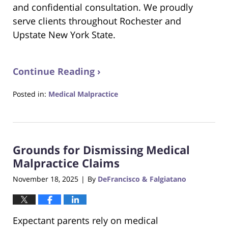
and confidential consultation. We proudly
serve clients throughout Rochester and
Upstate New York State.
Continue Reading ›
Posted in:
Medical Malpractice
Updated:
November
22,
2025
Grounds for Dismissing Medical
6:21
pm
Malpractice Claims
November 18, 2025
By
DeFrancisco & Falgiatano
|
Expectant parents rely on medical