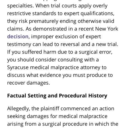
specialties. When trial courts apply overly
restrictive standards to expert qualifications,
they risk prematurely ending otherwise valid
claims. As demonstrated in a recent New York
decision
, improper exclusion of expert
testimony can lead to reversal and a new trial.
If you suffered harm due to a surgical error,
you should consider consulting with a
Syracuse medical malpractice attorney to
discuss what evidence you must produce to
recover damages.
Factual Setting and Procedural History
Allegedly, the plaintiff commenced an action
seeking damages for medical malpractice
arising from a surgical procedure in which the