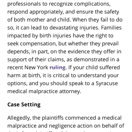
professionals to recognize complications,
respond appropriately, and ensure the safety
of both mother and child. When they fail to do
so, it can lead to devastating injuries. Families
impacted by birth injuries have the right to
seek compensation, but whether they prevail
depends, in part, on the evidence they offer in
support of their claims, as demonstrated in a
recent New York
ruling
. If your child suffered
harm at birth, it is critical to understand your
options, and you should speak to a Syracuse
medical malpractice attorney.
Case Setting
Allegedly, the plaintiffs commenced a medical
malpractice and negligence action on behalf of