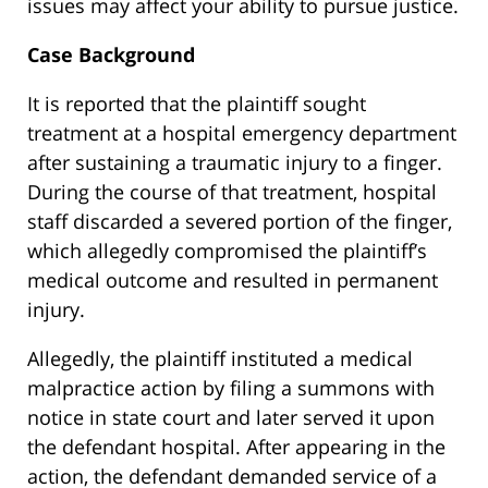
issues may affect your ability to pursue justice.
Case Background
It is reported that the plaintiff sought
treatment at a hospital emergency department
after sustaining a traumatic injury to a finger.
During the course of that treatment, hospital
staff discarded a severed portion of the finger,
which allegedly compromised the plaintiff’s
medical outcome and resulted in permanent
injury.
Allegedly, the plaintiff instituted a medical
malpractice action by filing a summons with
notice in state court and later served it upon
the defendant hospital. After appearing in the
action, the defendant demanded service of a