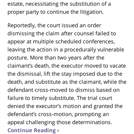
estate, necessitating the substitution of a
proper party to continue the litigation.
Reportedly, the court issued an order
dismissing the claim after counsel failed to
appear at multiple scheduled conferences,
leaving the action in a procedurally vulnerable
posture. More than two years after the
claimant’s death, the executor moved to vacate
the dismissal, lift the stay imposed due to the
death, and substitute as the claimant, while the
defendant cross-moved to dismiss based on
failure to timely substitute. The trial court
denied the executor’s motion and granted the
defendant’s cross-motion, prompting an
appeal challenging those determinations.
Continue Reading ›