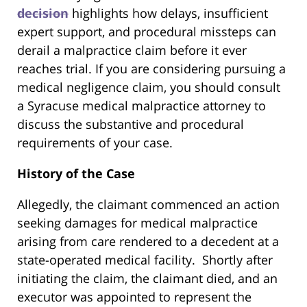
decision
highlights how delays, insufficient
expert support, and procedural missteps can
derail a malpractice claim before it ever
reaches trial. If you are considering pursuing a
medical negligence claim, you should consult
a Syracuse medical malpractice attorney to
discuss the substantive and procedural
requirements of your case.
History of the Case
Allegedly, the claimant commenced an action
seeking damages for medical malpractice
arising from care rendered to a decedent at a
state-operated medical facility.
Shortly after
initiating the claim, the claimant died, and an
executor was appointed to represent the