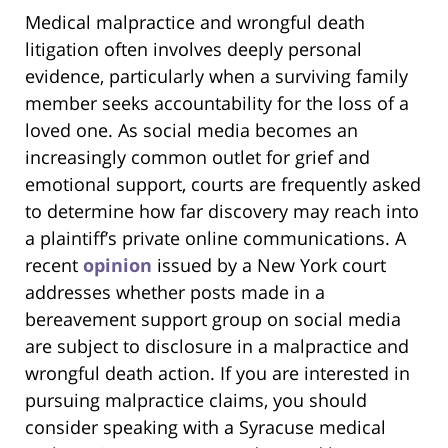
Medical malpractice and wrongful death
litigation often involves deeply personal
evidence, particularly when a surviving family
member seeks accountability for the loss of a
loved one. As social media becomes an
increasingly common outlet for grief and
emotional support, courts are frequently asked
to determine how far discovery may reach into
a plaintiff’s private online communications. A
recent
opinion
issued by a New York court
addresses whether posts made in a
bereavement support group on social media
are subject to disclosure in a malpractice and
wrongful death action. If you are interested in
pursuing malpractice claims, you should
consider speaking with a Syracuse medical