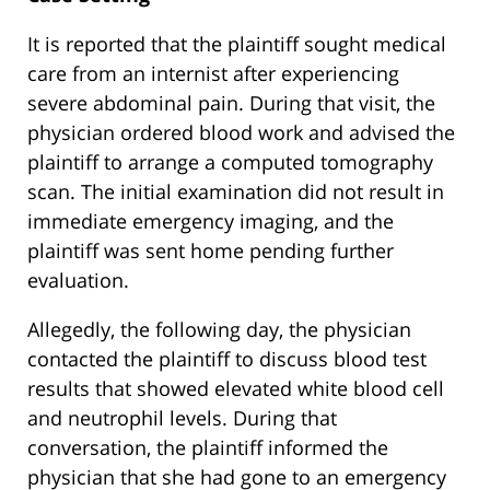
It is reported that the plaintiff sought medical
care from an internist after experiencing
severe abdominal pain. During that visit, the
physician ordered blood work and advised the
plaintiff to arrange a computed tomography
scan. The initial examination did not result in
immediate emergency imaging, and the
plaintiff was sent home pending further
evaluation.
Allegedly, the following day, the physician
contacted the plaintiff to discuss blood test
results that showed elevated white blood cell
and neutrophil levels. During that
conversation, the plaintiff informed the
physician that she had gone to an emergency