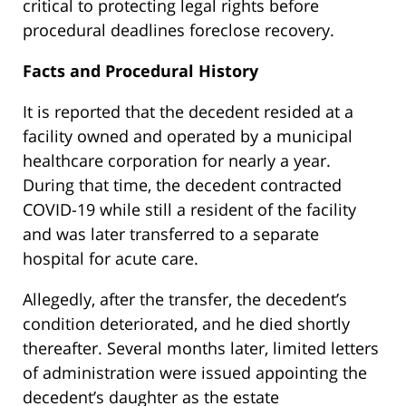
critical to protecting legal rights before
procedural deadlines foreclose recovery.
Facts and Procedural History
It is reported that the decedent resided at a
facility owned and operated by a municipal
healthcare corporation for nearly a year.
During that time, the decedent contracted
COVID-19 while still a resident of the facility
and was later transferred to a separate
hospital for acute care.
Allegedly, after the transfer, the decedent’s
condition deteriorated, and he died shortly
thereafter. Several months later, limited letters
of administration were issued appointing the
decedent’s daughter as the estate