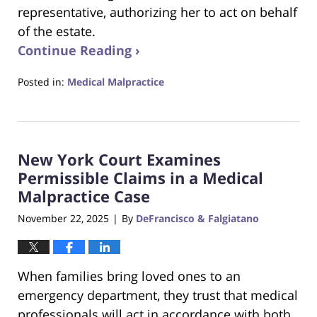
representative, authorizing her to act on behalf
of the estate.
Continue Reading ›
Posted in:
Medical Malpractice
Updated:
December
18,
2025
New York Court Examines
3:34
pm
Permissible Claims in a Medical
Malpractice Case
November 22, 2025
By
DeFrancisco & Falgiatano
|
When families bring loved ones to an
emergency department, they trust that medical
professionals will act in accordance with both