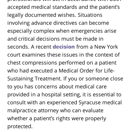
accepted medical standards and the patient’s
legally documented wishes. Situations
involving advance directives can become
especially complex when emergencies arise
and critical decisions must be made in
seconds. A recent
decision
from a New York
court examines these issues in the context of
chest compressions performed on a patient
who had executed a Medical Order for Life-
Sustaining Treatment. If you or someone close
to you has concerns about medical care
provided in a hospital setting, it is essential to
consult with an experienced Syracuse medical
malpractice attorney who can evaluate
whether a patient’s rights were properly
protected.