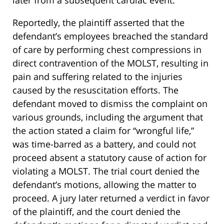
later from a subsequent cardiac event.
Reportedly, the plaintiff asserted that the
defendant’s employees breached the standard
of care by performing chest compressions in
direct contravention of the MOLST, resulting in
pain and suffering related to the injuries
caused by the resuscitation efforts. The
defendant moved to dismiss the complaint on
various grounds, including the argument that
the action stated a claim for “wrongful life,”
was time-barred as a battery, and could not
proceed absent a statutory cause of action for
violating a MOLST. The trial court denied the
defendant’s motions, allowing the matter to
proceed. A jury later returned a verdict in favor
of the plaintiff, and the court denied the