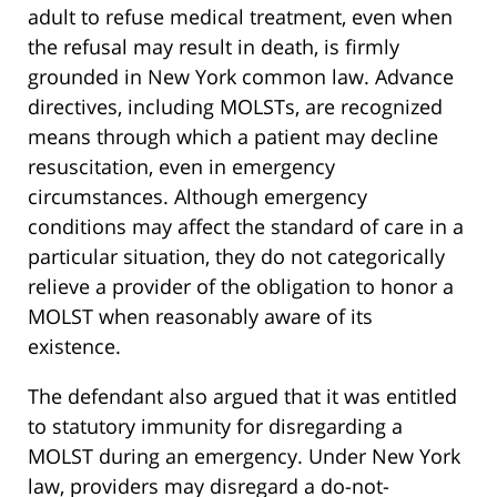
adult to refuse medical treatment, even when
the refusal may result in death, is firmly
grounded in New York common law. Advance
directives, including MOLSTs, are recognized
means through which a patient may decline
resuscitation, even in emergency
circumstances. Although emergency
conditions may affect the standard of care in a
particular situation, they do not categorically
relieve a provider of the obligation to honor a
MOLST when reasonably aware of its
existence.
The defendant also argued that it was entitled
to statutory immunity for disregarding a
MOLST during an emergency. Under New York
law, providers may disregard a do-not-