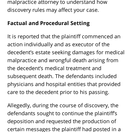
malpractice attorney to understand how
discovery rules may affect your case.
Factual and Procedural Setting
It is reported that the plaintiff commenced an
action individually and as executor of the
decedent’s estate seeking damages for medical
malpractice and wrongful death arising from
the decedent’s medical treatment and
subsequent death. The defendants included
physicians and hospital entities that provided
care to the decedent prior to his passing.
Allegedly, during the course of discovery, the
defendants sought to continue the plaintiff’s
deposition and requested the production of
certain messages the plaintiff had posted in a