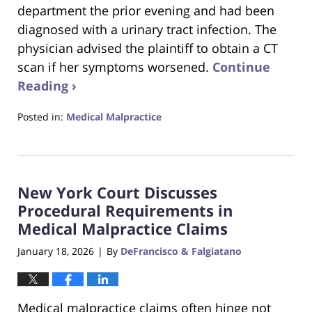
department the prior evening and had been
diagnosed with a urinary tract infection. The
physician advised the plaintiff to obtain a CT
scan if her symptoms worsened.
Continue
Reading ›
Posted in:
Medical Malpractice
Updated:
January
25,
2026
New York Court Discusses
2:54
pm
Procedural Requirements in
Medical Malpractice Claims
January 18, 2026
By
DeFrancisco & Falgiatano
|
Medical malpractice claims often hinge not