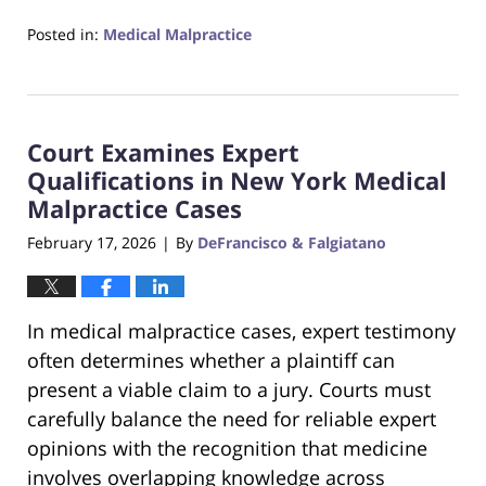
Posted in:
Medical Malpractice
Updated:
February
22,
2026
Court Examines Expert
5:07
pm
Qualifications in New York Medical
Malpractice Cases
February 17, 2026
By
DeFrancisco & Falgiatano
|
In medical malpractice cases, expert testimony
often determines whether a plaintiff can
present a viable claim to a jury. Courts must
carefully balance the need for reliable expert
opinions with the recognition that medicine
involves overlapping knowledge across